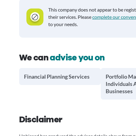
This company does not appear to be regis
their services. Please
complete our conven
to your needs.
We can
advise you on
Financial Planning Services
Portfolio M
Individuals 
Businesses
Disclaimer
Unbiased has produced the advisor details above from pu