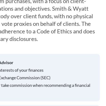
rm purchases, with a focus on client-
tuations and objectives. Smith & Wyatt
tody over client funds, with no physical
 vote proxies on behalf of clients. The
 adherence to a Code of Ethics and does
ary disclosures.
Advisor
nterests of your finances
 Exchange Commission (SEC)
r take commission when recommending a financial