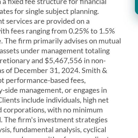
 a fixed fee structure for financial
ates for single subject planning.
 services are provided on a
with fees ranging from 0.25% to 1.5%
. The firm primarily advises on mutual
 assets under management totaling
retionary and $5,467,556 in non-
 as of December 31, 2024. Smith &
pt performance-based fees,
-by-side management, or engages in
lients include individuals, high net
nd corporations, with no minimum
. The firm's investment strategies
sis, fundamental analysis, cyclical