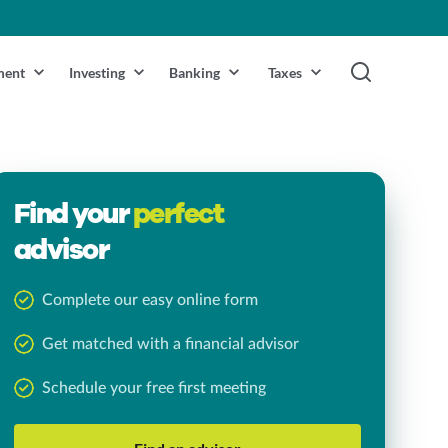
ment
Investing
Banking
Taxes
Find your
perfect
advisor
Complete our easy online form
Get matched with a financial advisor
Schedule your free first meeting