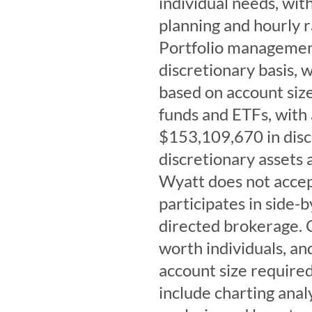
individual needs, with
planning and hourly r
Portfolio management
discretionary basis, 
based on account size
funds and ETFs, with
$153,109,670 in disc
discretionary assets
Wyatt does not acce
participates in side
directed brokerage. C
worth individuals, a
account size required
include charting analy