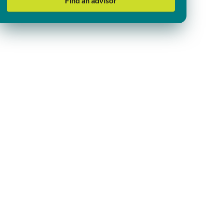
Find an advisor