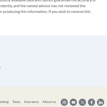
ndently, and the named advisor has not reviewed the
 producing this information. If you wish to remove this
2
anking
Taxes
Insurance
About us