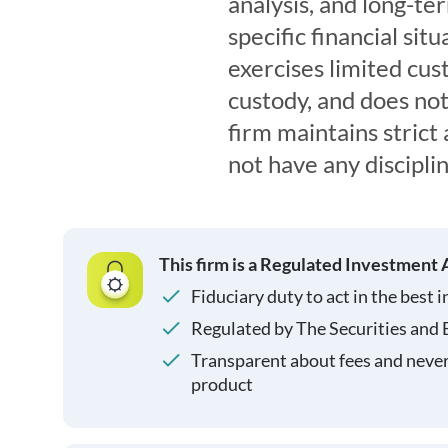
analysis, and long-te
specific financial si
exercises limited cus
custody, and does not
firm maintains strict
not have any disciplin
This firm is a Regulated Investment 
Fiduciary duty to act in the best i
Regulated by The Securities and
Transparent about fees and neve
product