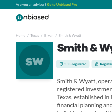
Are you an advisor?
Go to Unbiased Pro
Home
/
Texas
/
Bryan
/
Smith & Wyatt
Smith & W
sw
SEC-regulated
Registe
Smith & Wyatt, operat
registered investment
Texas, established i
financial planning and