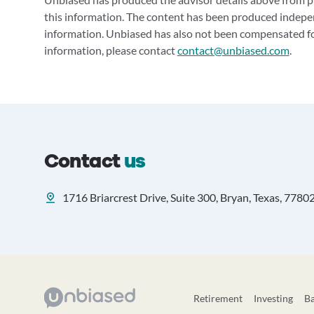
this information. The content has been produced indepe
information. Unbiased has also not been compensated for
information, please contact
contact@unbiased.com
.
Contact
us
1716 Briarcrest Drive, Suite 300, Bryan, Texas, 7780
Retirement
Investing
B