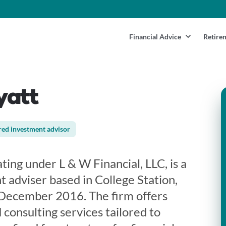
Financial Advice
Retire
yatt
red investment advisor
ing under L & W Financial, LLC, is a
 adviser based in College Station,
n December 2016. The firm offers
 consulting services tailored to