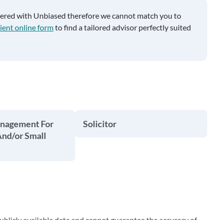
tered with Unbiased therefore we cannot match you to
ient online form
to find a tailored advisor perfectly suited
anagement For
Solicitor
And/or Small
blicly available data and cannot guarantee the accuracy of