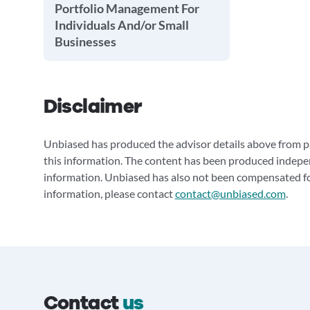
Portfolio Management For
Individuals And/or Small
Businesses
Disclaimer
Unbiased has produced the advisor details above from pu
this information. The content has been produced indepe
information. Unbiased has also not been compensated for
information, please contact
contact@unbiased.com
.
Contact
us