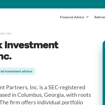
Financial Advice
Retire
ers, Inc.
 Investment
nc.
red investment advisor
 Partners, Inc. is a SEC-registered
ased in Columbus, Georgia, with roots
The firm offers individual portfolio