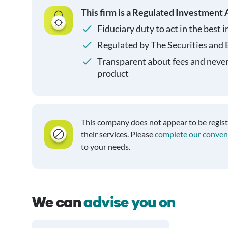
This firm is a Regulated Investment 
Fiduciary duty to act in the best i
Regulated by The Securities and
Transparent about fees and neve
product
This company does not appear to be regis
their services. Please
complete our conven
to your needs.
We can
advise you on