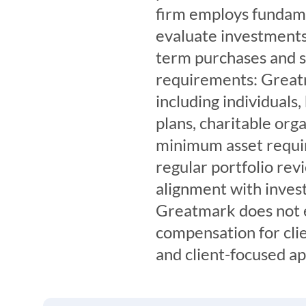
firm employs fundamen
evaluate investments 
term purchases and s
requirements: Greatm
including individuals,
plans, charitable org
minimum asset requi
regular portfolio rev
alignment with inves
Greatmark does not e
compensation for clie
and client-focused a