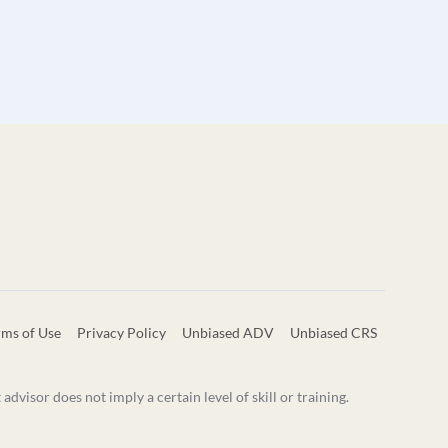
rms of Use
Privacy Policy
Unbiased ADV
Unbiased CRS
visor does not imply a certain level of skill or training.