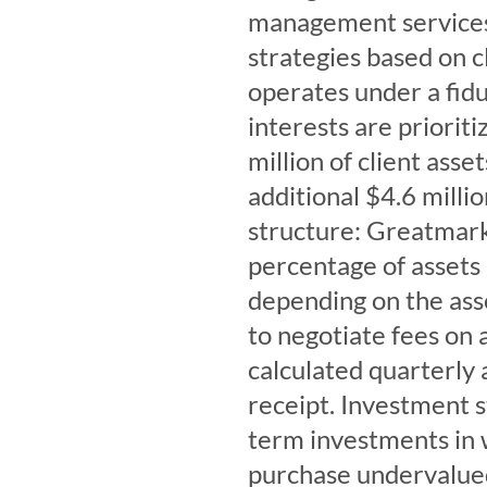
management services,
strategies based on 
operates under a fidu
interests are priori
million of client asse
additional $4.6 milli
structure: Greatmark
percentage of assets
depending on the asse
to negotiate fees on a
calculated quarterly 
receipt. Investment 
term investments in 
purchase undervalued 