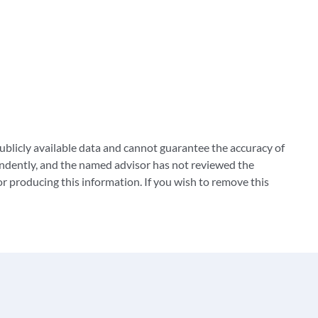
blicly available data and cannot guarantee the accuracy of
ndently, and the named advisor has not reviewed the
 producing this information. If you wish to remove this