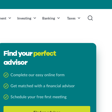
ment
Investing
Banking
Taxes
Find your
perfect
advisor
Complete our easy online form
Get matched with a financial advisor
Schedule your free first meeting