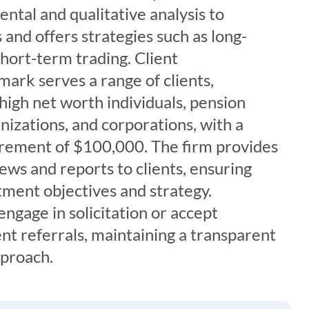
tal and qualitative analysis to
and offers strategies such as long-
hort-term trading. Client
ark serves a range of clients,
 high net worth individuals, pension
anizations, and corporations, with a
rement of $100,000. The firm provides
iews and reports to clients, ensuring
tment objectives and strategy.
ngage in solicitation or accept
nt referrals, maintaining a transparent
pproach.