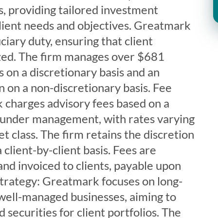
 providing tailored investment
client needs and objectives. Greatmark
ciary duty, ensuring that client
tized. The firm manages over $681
ts on a discretionary basis and an
on on a non-discretionary basis. Fee
 charges advisory fees based on a
 under management, with rates varying
t class. The firm retains the discretion
 client-by-client basis. Fees are
and invoiced to clients, payable upon
strategy: Greatmark focuses on long-
well-managed businesses, aiming to
securities for client portfolios. The