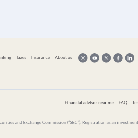
anking
Taxes
Insurance
About us
Financial advisor near me
FAQ
Te
curities and Exchange Commission (“SEC”). Registration as an investment ad