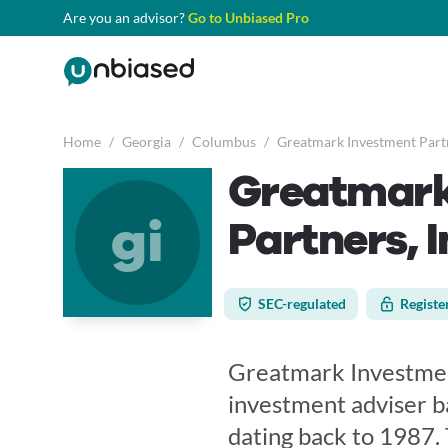
Are you an advisor?
Go to Unbiased Pro
Home
/
Georgia
/
Columbus
/
Greatmark Investment Partn
Greatmark
gi
Partners, I
SEC-regulated
Registe
Greatmark Investment
investment adviser b
dating back to 1987. 