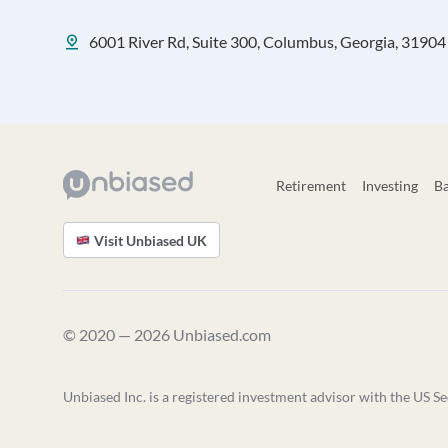
6001 River Rd, Suite 300, Columbus, Georgia, 31904
Retirement
Investing
B
Visit Unbiased UK
© 2020 — 2026 Unbiased.com
Unbiased Inc. is a registered investment advisor with the US Se