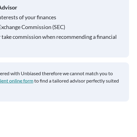
Advisor
nterests of your finances
 Exchange Commission (SEC)
r take commission when recommending a financial
tered with Unbiased therefore we cannot match you to
ient online form
to find a tailored advisor perfectly suited