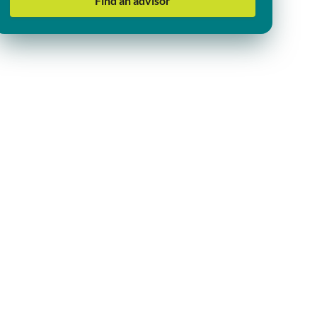
Find an advisor