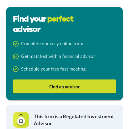
Find your
perfect
advisor
Complete our easy online form
Get matched with a financial advisor
Schedule your free first meeting
Find an advisor
This firm is a Regulated Investment
Advisor