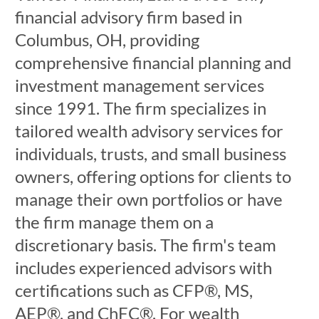
financial advisory firm based in
Columbus, OH, providing
comprehensive financial planning and
investment management services
since 1991. The firm specializes in
tailored wealth advisory services for
individuals, trusts, and small business
owners, offering options for clients to
manage their own portfolios or have
the firm manage them on a
discretionary basis. The firm's team
includes experienced advisors with
certifications such as CFP®, MS,
AEP®, and ChFC®. For wealth