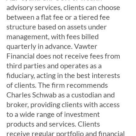
advisory services, clients can choose
between a flat fee or a tiered fee
structure based on assets under
management, with fees billed
quarterly in advance. Vawter
Financial does not receive fees from
third parties and operates as a
fiduciary, acting in the best interests
of clients. The firm recommends
Charles Schwab as a custodian and
broker, providing clients with access
to a wide range of investment
products and services. Clients
receive regular portfolio and financial