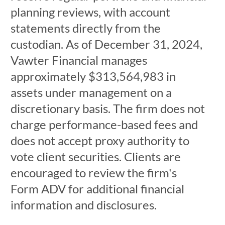
planning reviews, with account
statements directly from the
custodian. As of December 31, 2024,
Vawter Financial manages
approximately $313,564,983 in
assets under management on a
discretionary basis. The firm does not
charge performance-based fees and
does not accept proxy authority to
vote client securities. Clients are
encouraged to review the firm's
Form ADV for additional financial
information and disclosures.