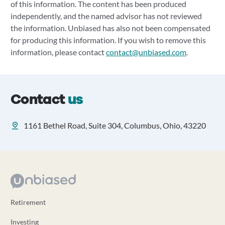
of this information. The content has been produced
independently, and the named advisor has not reviewed
the information. Unbiased has also not been compensated
for producing this information. If you wish to remove this
information, please contact
contact@unbiased.com
.
Contact
us
1161 Bethel Road, Suite 304, Columbus, Ohio, 43220
Retirement
Investing