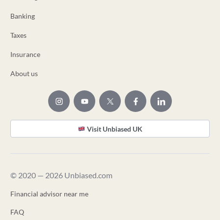
Banking
Taxes
Insurance
About us
Visit Unbiased UK
© 2020 — 2026 Unbiased.com
Financial advisor near me
FAQ