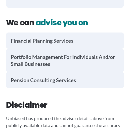
We can
advise you on
Financial Planning Services
Portfolio Management For Individuals And/or
Small Businesses
Pension Consulting Services
Disclaimer
Unbiased has produced the advisor details above from
publicly available data and cannot guarantee the accuracy