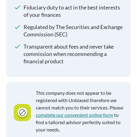
Fiduciary duty to act in the best interests
of your finances
Regulated by The Securities and Exchange
Commission (SEC)
Transparent about fees and never take
commission when recommending a
financial product
This company does not appear to be
registered with Unbiased therefore we
cannot match you to their services. Please
complete our convenient online form
to
find a tailored advisor perfectly suited to
your needs.