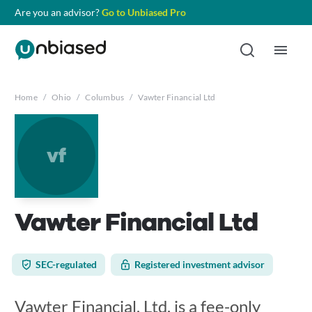
Are you an advisor?
Go to Unbiased Pro
Home
/
Ohio
/
Columbus
/
Vawter Financial Ltd
vf
Vawter Financial Ltd
SEC-regulated
Registered investment advisor
Vawter Financial, Ltd. is a fee-only