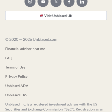
Visit Unbiased UK
© 2020 — 2026 Unbiased.com
Financial advisor near me
FAQ
Terms of Use
Privacy Policy
Unbiased ADV
Unbiased CRS
Unbiased Inc. is a registered investment advisor with the US
Securities and Exchange Commission (“SEC”). Registration as an