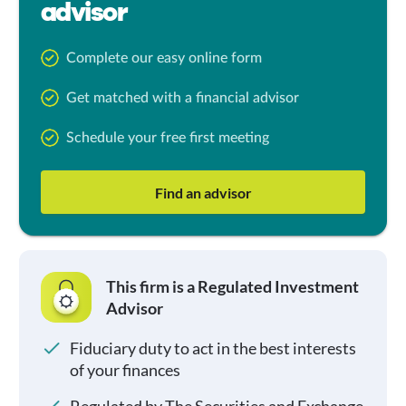
advisor
Complete our easy online form
Get matched with a financial advisor
Schedule your free first meeting
Find an advisor
This firm is a Regulated Investment
Advisor
Fiduciary duty to act in the best interests
of your finances