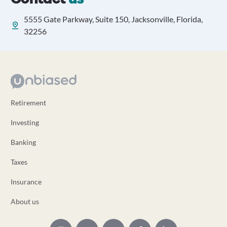
5555 Gate Parkway, Suite 150, Jacksonville, Florida,
32256
Retirement
Investing
Banking
Taxes
Insurance
About us