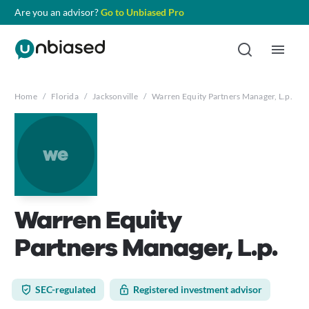
Are you an advisor?
Go to Unbiased Pro
Home
/
Florida
/
Jacksonville
/
Warren Equity Partners Manager, L.p.
we
Warren Equity
Partners Manager, L.p.
SEC-regulated
Registered investment advisor