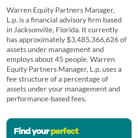
Warren Equity Partners Manager,
L.p. is a financial advisory firm based
in Jacksonville, Florida. It currently
has approximately $3,485,366,626 of
assets under management and
employs about 45 people. Warren
Equity Partners Manager, L.p. uses a
fee structure of a percentage of
assets under your management and
performance-based fees.
Find your
perfect