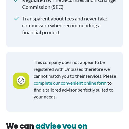
Regulated by The Securities and Exchange
Commission (SEC)
Transparent about fees and never take
commission when recommending a
financial product
This company does not appear to be
registered with Unbiased therefore we
cannot match you to their services. Please
complete our convenient online form
to
find a tailored advisor perfectly suited to
your needs.
We can
advise you on