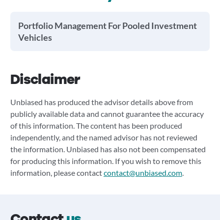
Portfolio Management For Pooled Investment
Vehicles
Disclaimer
Unbiased has produced the advisor details above from
publicly available data and cannot guarantee the accuracy
of this information. The content has been produced
independently, and the named advisor has not reviewed
the information. Unbiased has also not been compensated
for producing this information. If you wish to remove this
information, please contact
contact@unbiased.com
.
Contact
us