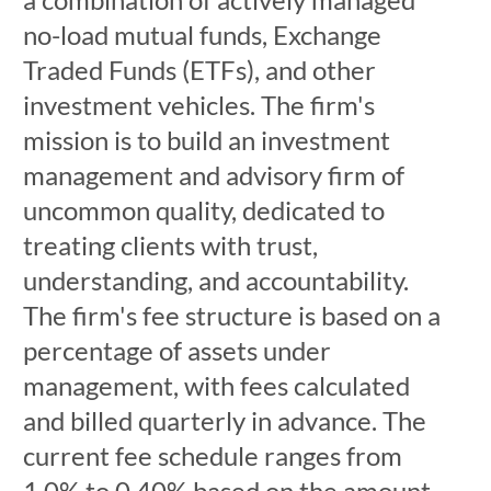
no-load mutual funds, Exchange
Traded Funds (ETFs), and other
investment vehicles. The firm's
mission is to build an investment
management and advisory firm of
uncommon quality, dedicated to
treating clients with trust,
understanding, and accountability.
The firm's fee structure is based on a
percentage of assets under
management, with fees calculated
and billed quarterly in advance. The
current fee schedule ranges from
1.0% to 0.40% based on the amount