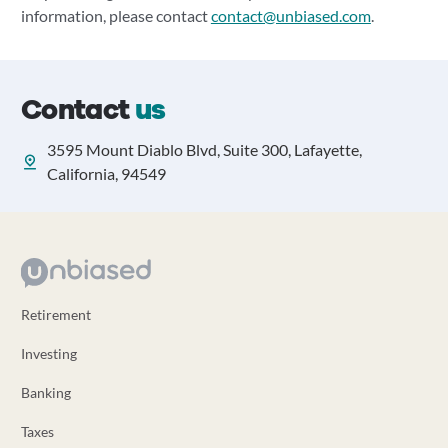
information, please contact
contact@unbiased.com
.
Contact
us
3595 Mount Diablo Blvd, Suite 300, Lafayette,
California, 94549
Retirement
Investing
Banking
Taxes