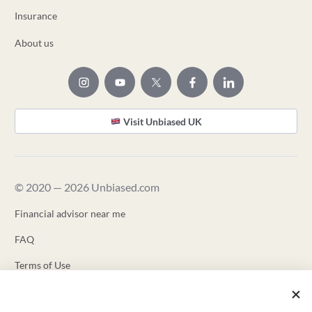
Insurance
About us
Visit Unbiased UK
© 2020 — 2026 Unbiased.com
Financial advisor near me
FAQ
Terms of Use
Privacy Policy