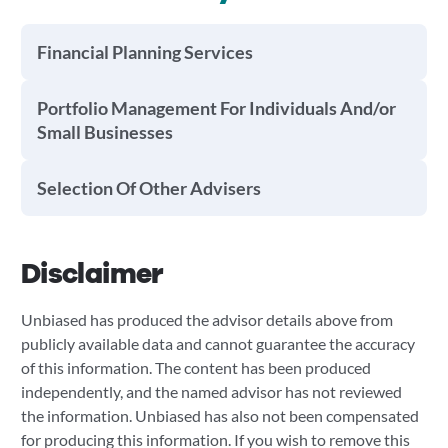
Financial Planning Services
Portfolio Management For Individuals And/or
Small Businesses
Selection Of Other Advisers
Disclaimer
Unbiased has produced the advisor details above from
publicly available data and cannot guarantee the accuracy
of this information. The content has been produced
independently, and the named advisor has not reviewed
the information. Unbiased has also not been compensated
for producing this information. If you wish to remove this