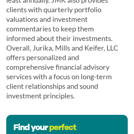
clients with quarterly portfolio
valuations and investment
commentaries to keep them
informed about their investments.
Overall, Jurika, Mills and Keifer, LLC
offers personalized and
comprehensive financial advisory
services with a focus on long-term
client relationships and sound
investment principles.
Find your
perfect