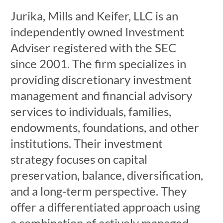
Jurika, Mills and Keifer, LLC is an
independently owned Investment
Adviser registered with the SEC
since 2001. The firm specializes in
providing discretionary investment
management and financial advisory
services to individuals, families,
endowments, foundations, and other
institutions. Their investment
strategy focuses on capital
preservation, balance, diversification,
and a long-term perspective. They
offer a differentiated approach using
a combination of actively managed