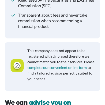
Regulated by The Securities and Exchange
Commission (SEC)
Transparent about fees and never take
commission when recommending a
financial product
This company does not appear to be
registered with Unbiased therefore we
cannot match you to their services. Please
complete our convenient online form
to
find a tailored advisor perfectly suited to
your needs.
We can
advise you on