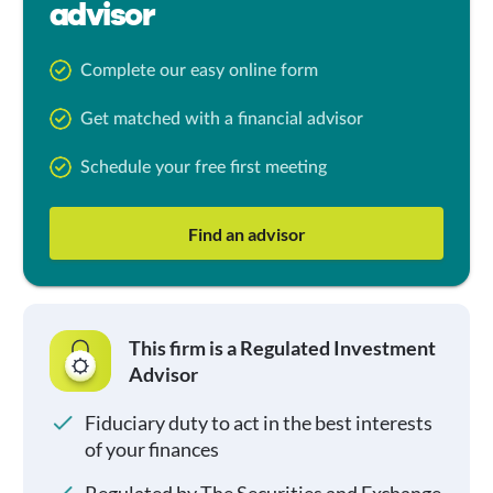
advisor
Complete our easy online form
Get matched with a financial advisor
Schedule your free first meeting
Find an advisor
This firm is a Regulated Investment
Advisor
Fiduciary duty to act in the best interests
of your finances