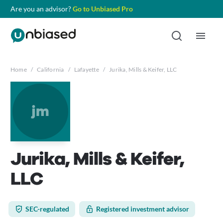
Are you an advisor?
Go to Unbiased Pro
Home
/
California
/
Lafayette
/
Jurika, Mills & Keifer, LLC
jm
Jurika, Mills & Keifer,
LLC
SEC-regulated
Registered investment advisor