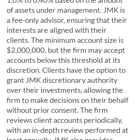
of assets under management. JMK is
a fee-only advisor, ensuring that their
interests are aligned with their
clients. The minimum account size is
$2,000,000, but the firm may accept
accounts below this threshold at its
discretion. Clients have the option to
grant JMK discretionary authority
over their investments, allowing the
firm to make decisions on their behalf
without prior consent. The firm
reviews client accounts periodically,
with an in-depth review performed at
least annually. JMK also provides