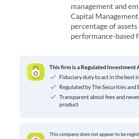
management and emp
Capital Management, L
percentage of asset
performance-based f
This firm is a Regulated Investment 
Fiduciary duty to act in the best i
Regulated by The Securities and
Transparent about fees and neve
product
This company does not appear to be regis