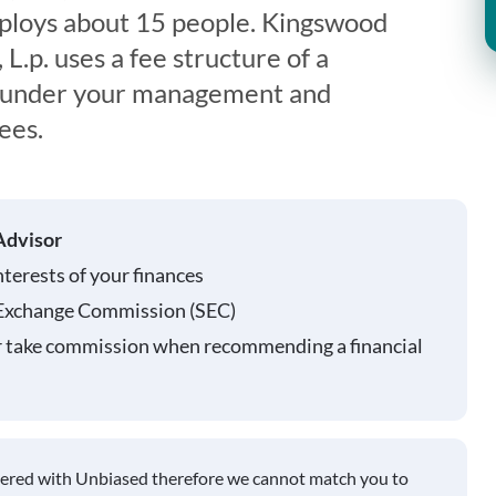
loys about 15 people. Kingswood
.p. uses a fee structure of a
s under your management and
ees.
Advisor
nterests of your finances
 Exchange Commission (SEC)
r take commission when recommending a financial
tered with Unbiased therefore we cannot match you to