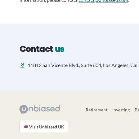
Contact
us
11812 San Vicente Blvd., Suite 604, Los Angeles, Cal
Retirement
Investing
B
Visit Unbiased UK