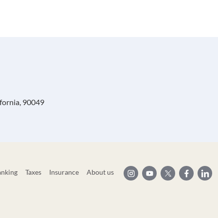
ifornia, 90049
anking
Taxes
Insurance
About us