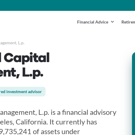
Financial Advice
Retire
gement, L.p.
 Capital
t, L.p.
red investment advisor
agement, L.p. is a financial advisory
les, California. It currently has
9,735,241 of assets under