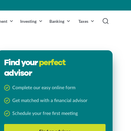
ment
Investing
Banking
Taxes
Find your
perfect
advisor
Complete our easy online form
Get matched with a financial advisor
Schedule your free first meeting