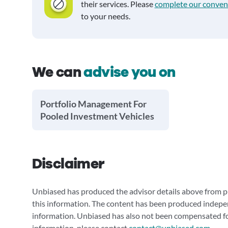
their services. Please
complete our conven
to your needs.
We can
advise you on
Portfolio Management For
Pooled Investment Vehicles
Disclaimer
Unbiased has produced the advisor details above from pu
this information. The content has been produced indepe
information. Unbiased has also not been compensated for
information, please contact
contact@unbiased.com
.