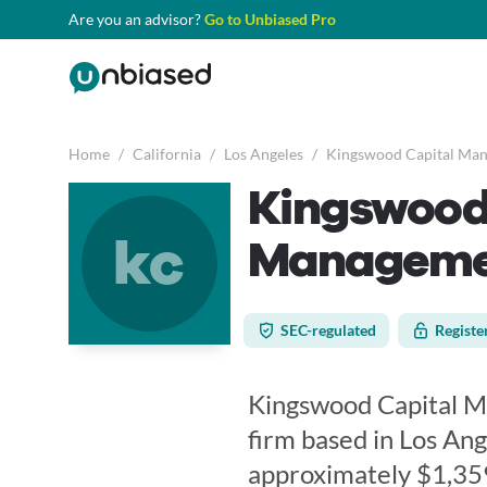
Are you an advisor?
Go to Unbiased Pro
Home
/
California
/
Los Angeles
/
Kingswood Capital Mana
Kingswood
kc
Managemen
SEC-regulated
Registe
Kingswood Capital Man
firm based in Los Ange
approximately $1,35