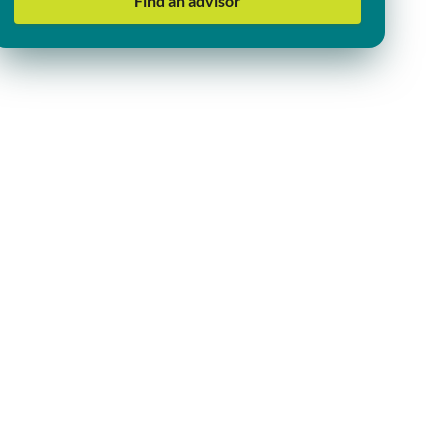
Find an advisor