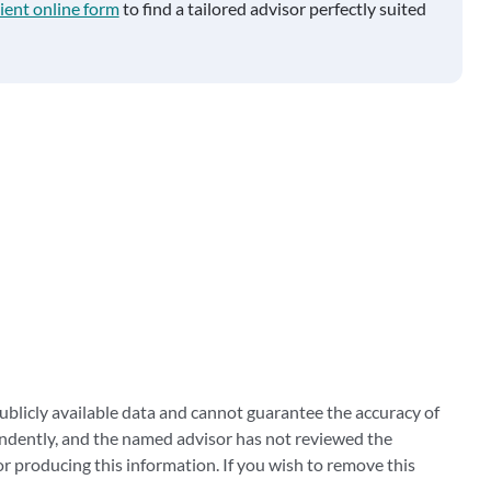
ient online form
to find a tailored advisor perfectly suited
blicly available data and cannot guarantee the accuracy of
ndently, and the named advisor has not reviewed the
 producing this information. If you wish to remove this