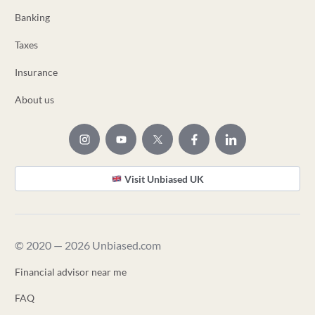
Banking
Taxes
Insurance
About us
Visit Unbiased UK
© 2020 — 2026 Unbiased.com
Financial advisor near me
FAQ