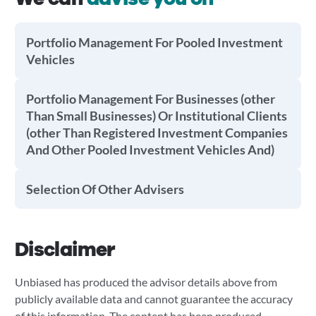
Portfolio Management For Pooled Investment
Vehicles
Portfolio Management For Businesses (other
Than Small Businesses) Or Institutional Clients
(other Than Registered Investment Companies
And Other Pooled Investment Vehicles And)
Selection Of Other Advisers
Disclaimer
Unbiased has produced the advisor details above from
publicly available data and cannot guarantee the accuracy
of this information. The content has been produced