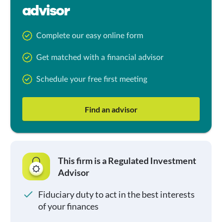
advisor
Complete our easy online form
Get matched with a financial advisor
Schedule your free first meeting
Find an advisor
This firm is a Regulated Investment
Advisor
Fiduciary duty to act in the best interests
of your finances