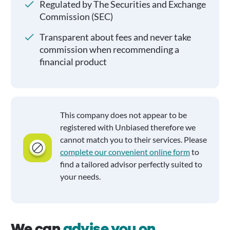
Regulated by The Securities and Exchange
Commission (SEC)
Transparent about fees and never take
commission when recommending a
financial product
This company does not appear to be
registered with Unbiased therefore we
cannot match you to their services. Please
complete our convenient online form
to
find a tailored advisor perfectly suited to
your needs.
We can
advise you on