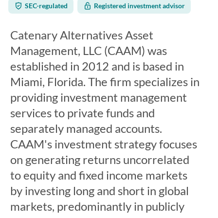
SEC-regulated
Registered investment advisor
Catenary Alternatives Asset
Management, LLC (CAAM) was
established in 2012 and is based in
Miami, Florida. The firm specializes in
providing investment management
services to private funds and
separately managed accounts.
CAAM's investment strategy focuses
on generating returns uncorrelated
to equity and fixed income markets
by investing long and short in global
markets, predominantly in publicly