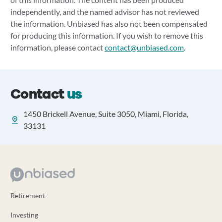
independently, and the named advisor has not reviewed
the information. Unbiased has also not been compensated
for producing this information. If you wish to remove this
information, please contact
contact@unbiased.com
.
Contact
us
1450 Brickell Avenue, Suite 3050, Miami, Florida,
33131
Retirement
Investing