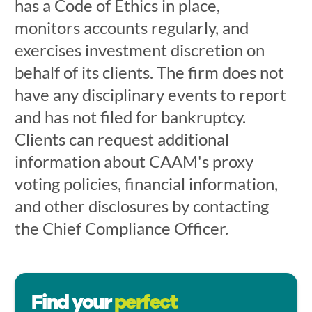
has a Code of Ethics in place,
monitors accounts regularly, and
exercises investment discretion on
behalf of its clients. The firm does not
have any disciplinary events to report
and has not filed for bankruptcy.
Clients can request additional
information about CAAM's proxy
voting policies, financial information,
and other disclosures by contacting
the Chief Compliance Officer.
Find your
perfect