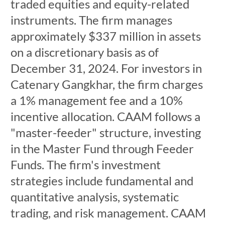
traded equities and equity-related
instruments. The firm manages
approximately $337 million in assets
on a discretionary basis as of
December 31, 2024. For investors in
Catenary Gangkhar, the firm charges
a 1% management fee and a 10%
incentive allocation. CAAM follows a
"master-feeder" structure, investing
in the Master Fund through Feeder
Funds. The firm's investment
strategies include fundamental and
quantitative analysis, systematic
trading, and risk management. CAAM