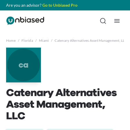
Are you an advisor?
Go to Unbiased Pro
Home
/
Florida
/
Miami
/
Catenary Alternatives Asset Management, LLC
ca
Catenary Alternatives
Asset Management,
LLC