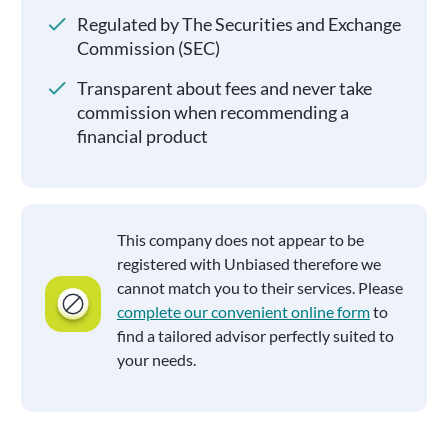
Regulated by The Securities and Exchange
Commission (SEC)
Transparent about fees and never take
commission when recommending a
financial product
This company does not appear to be
registered with Unbiased therefore we
cannot match you to their services. Please
complete our convenient online form
to
find a tailored advisor perfectly suited to
your needs.