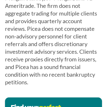
Ameritrade. The firm does not
aggregate trading for multiple clients
and provides quarterly account
reviews. Picea does not compensate
non-advisory personnel for client
referrals and offers discretionary
investment advisory services. Clients
receive proxies directly from issuers,
and Picea has a sound financial
condition with no recent bankruptcy
petitions.