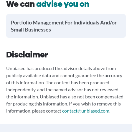
We can
advise you on
Portfolio Management For Individuals And/or
Small Businesses
Disclaimer
Unbiased has produced the advisor details above from
publicly available data and cannot guarantee the accuracy
of this information. The content has been produced
independently, and the named advisor has not reviewed
the information. Unbiased has also not been compensated
for producing this information. If you wish to remove this
information, please contact
contact@unbiased.com
.