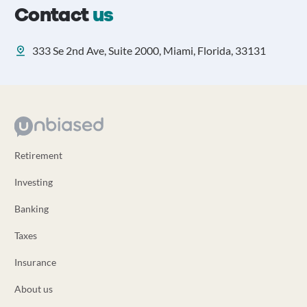
Contact
us
333 Se 2nd Ave, Suite 2000, Miami, Florida, 33131
Retirement
Investing
Banking
Taxes
Insurance
About us