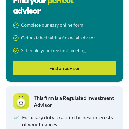
Find your
perfect
advisor
Complete our easy online form
Get matched with a financial advisor
Schedule your free first meeting
Find an advisor
This firm is a Regulated Investment
Advisor
Fiduciary duty to act in the best interests
of your finances