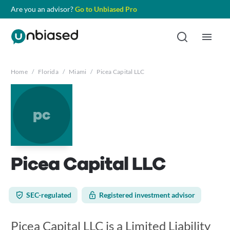
Are you an advisor?
Go to Unbiased Pro
Home
/
Florida
/
Miami
/
Picea Capital LLC
pc
Picea Capital LLC
SEC-regulated
Registered investment advisor
Picea Capital LLC is a Limited Liability