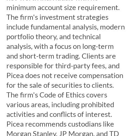
minimum account size requirement.
The firm's investment strategies
include fundamental analysis, modern
portfolio theory, and technical
analysis, with a focus on long-term
and short-term trading. Clients are
responsible for third-party fees, and
Picea does not receive compensation
for the sale of securities to clients.
The firm's Code of Ethics covers
various areas, including prohibited
activities and conflicts of interest.
Picea recommends custodians like
Morgan Stanley, JP Morgan, and TD