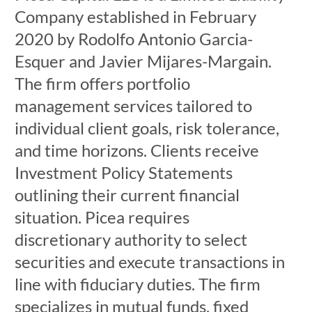
Company established in February
2020 by Rodolfo Antonio Garcia-
Esquer and Javier Mijares-Margain.
The firm offers portfolio
management services tailored to
individual client goals, risk tolerance,
and time horizons. Clients receive
Investment Policy Statements
outlining their current financial
situation. Picea requires
discretionary authority to select
securities and execute transactions in
line with fiduciary duties. The firm
specializes in mutual funds, fixed