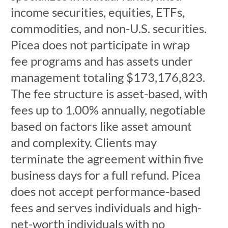
income securities, equities, ETFs,
commodities, and non-U.S. securities.
Picea does not participate in wrap
fee programs and has assets under
management totaling $173,176,823.
The fee structure is asset-based, with
fees up to 1.00% annually, negotiable
based on factors like asset amount
and complexity. Clients may
terminate the agreement within five
business days for a full refund. Picea
does not accept performance-based
fees and serves individuals and high-
net-worth individuals with no