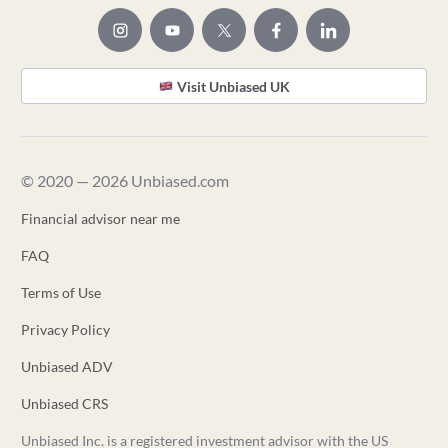
Visit Unbiased UK
© 2020 — 2026 Unbiased.com
Financial advisor near me
FAQ
Terms of Use
Privacy Policy
Unbiased ADV
Unbiased CRS
Unbiased Inc. is a registered investment advisor with the US