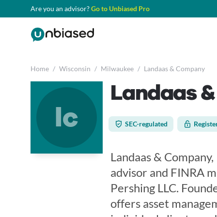
Are you an advisor?
Go to Unbiased Pro
Home
/
Wisconsin
/
Milwaukee
/
Landaas & Company
Landaas 
lc
SEC-regulated
Registe
Landaas & Company, L
advisor and FINRA m
Pershing LLC. Founde
offers asset managem