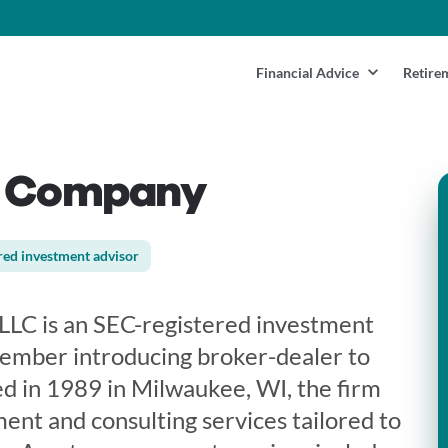
Financial Advice
Retire
& Company
red investment advisor
LC is an SEC-registered investment
ember introducing broker-dealer to
d in 1989 in Milwaukee, WI, the firm
ent and consulting services tailored to