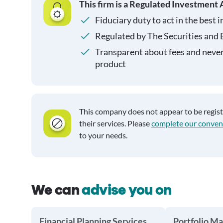
This firm is a Regulated Investment 
Fiduciary duty to act in the best i
Regulated by The Securities and
Transparent about fees and neve
product
This company does not appear to be regis
their services. Please
complete our conven
to your needs.
We can
advise you on
Financial Planning Services
Portfolio M