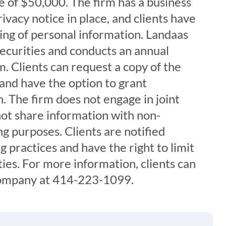
 of $50,000. The firm has a business
ivacy notice in place, and clients have
aring of personal information. Landaas
securities and conducts an annual
. Clients can request a copy of the
 and have the option to grant
. The firm does not engage in joint
ot share information with non-
ng purposes. Clients are notified
g practices and have the right to limit
ties. For more information, clients can
ompany at 414-223-1099.