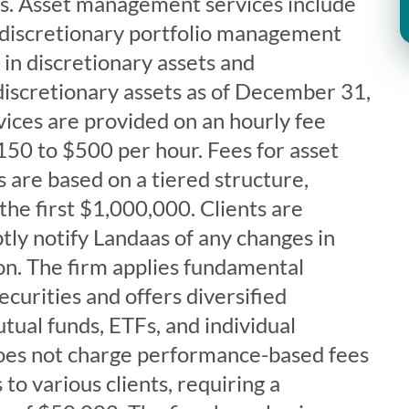
eds. Asset management services include
-discretionary portfolio management
in discretionary assets and
iscretionary assets as of December 31,
ices are provided on an hourly fee
150 to $500 per hour. Fees for asset
are based on a tiered structure,
 the first $1,000,000. Clients are
ly notify Landaas of any changes in
tion. The firm applies fundamental
ecurities and offers diversified
tual funds, ETFs, and individual
does not charge performance-based fees
to various clients, requiring a