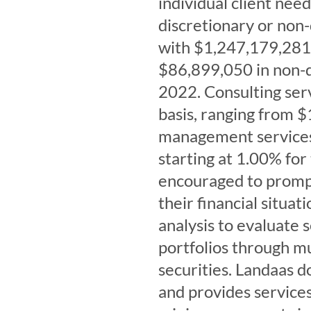
individual client ne
discretionary or non
with $1,247,179,281 
$86,899,050 in non-d
2022. Consulting serv
basis, ranging from $
management services 
starting at 1.00% for
encouraged to prompt
their financial situa
analysis to evaluate s
portfolios through mu
securities. Landaas 
and provides services 