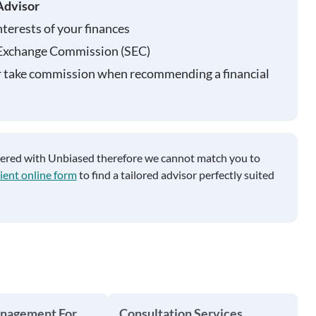
Advisor
nterests of your finances
 Exchange Commission (SEC)
r take commission when recommending a financial
tered with Unbiased therefore we cannot match you to
ient online form
to find a tailored advisor perfectly suited
anagement For
Consultation Services