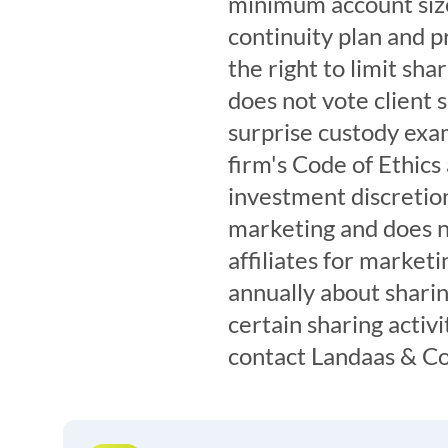
minimum account size
continuity plan and pr
the right to limit sh
does not vote client 
surprise custody exam
firm's Code of Ethics
investment discretion
marketing and does n
affiliates for marketi
annually about sharin
certain sharing activi
contact Landaas & C