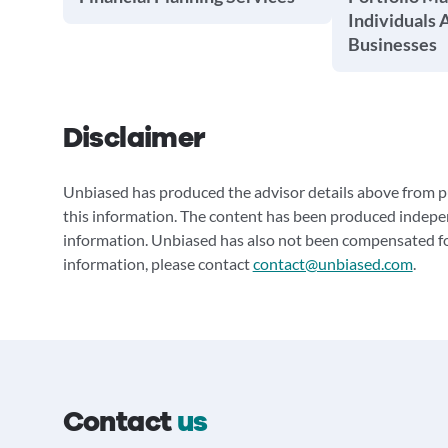
Individuals 
Businesses
Disclaimer
Unbiased has produced the advisor details above from pu
this information. The content has been produced indepe
information. Unbiased has also not been compensated for
information, please contact
contact@unbiased.com
.
Contact
us