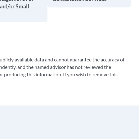
And/or Small
blicly available data and cannot guarantee the accuracy of
ndently, and the named advisor has not reviewed the
 producing this information. If you wish to remove this