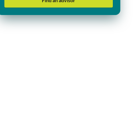
Find an advisor