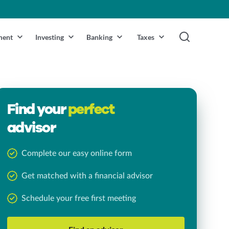
ment
Investing
Banking
Taxes
Find your
perfect
advisor
Complete our easy online form
Get matched with a financial advisor
Schedule your free first meeting