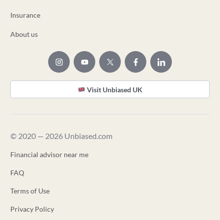
Insurance
About us
Visit Unbiased UK
© 2020 — 2026 Unbiased.com
Financial advisor near me
FAQ
Terms of Use
Privacy Policy