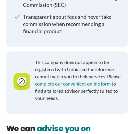
Commission (SEC)
Transparent about fees and never take
commission when recommending a
financial product
This company does not appear to be
registered with Unbiased therefore we
cannot match you to their services. Please
complete our convenient online form
to
find a tailored advisor perfectly suited to
your needs.
We can
advise you on