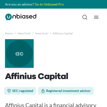
Are you an advisor?
Go to Unbiased Pro
Home
/
New York
/
New York
/
Affinius Capital
ac
Affinius Capital
SEC-regulated
Registered investment advisor
Affinius Capital is a financial advisory