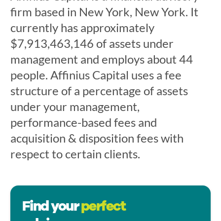
firm based in New York, New York. It
currently has approximately
$7,913,463,146 of assets under
management and employs about 44
people. Affinius Capital uses a fee
structure of a percentage of assets
under your management,
performance-based fees and
acquisition & disposition fees with
respect to certain clients.
Find your
perfect