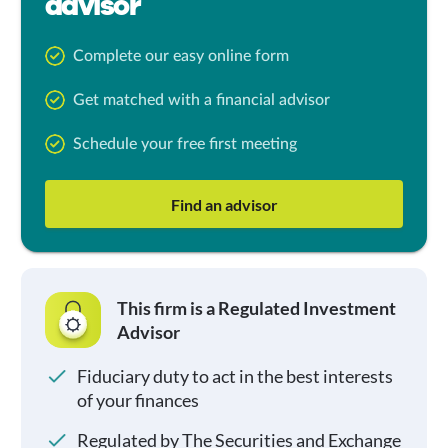
advisor
Complete our easy online form
Get matched with a financial advisor
Schedule your free first meeting
Find an advisor
This firm is a Regulated Investment
Advisor
Fiduciary duty to act in the best interests
of your finances
Regulated by The Securities and Exchange