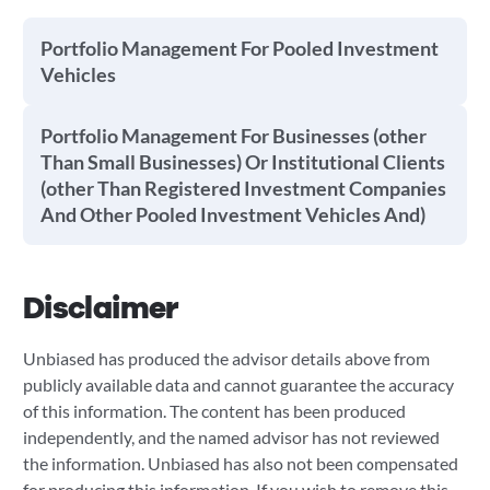
Portfolio Management For Pooled Investment
Vehicles
Portfolio Management For Businesses (other
Than Small Businesses) Or Institutional Clients
(other Than Registered Investment Companies
And Other Pooled Investment Vehicles And)
Disclaimer
Unbiased has produced the advisor details above from
publicly available data and cannot guarantee the accuracy
of this information. The content has been produced
independently, and the named advisor has not reviewed
the information. Unbiased has also not been compensated
for producing this information. If you wish to remove this