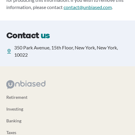
information, please contact
contact@unbiased.com
.
Contact
us
350 Park Avenue, 15th Floor, New York, New York,
10022
Retirement
Investing
Banking
Taxes