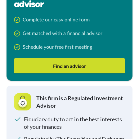
advisor
Complete our easy online form
Get matched with a financial advisor
Schedule your free first meeting
Find an advisor
This firm is a Regulated Investment
Advisor
Fiduciary duty to act in the best interests
of your finances