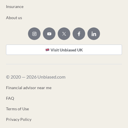
Insurance
About us
Visit Unbiased UK
© 2020 — 2026 Unbiased.com
Financial advisor near me
FAQ
Terms of Use
Privacy Policy