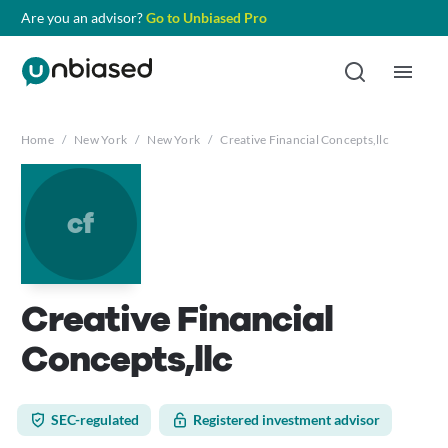
Are you an advisor?
Go to Unbiased Pro
Home
/
New York
/
New York
/
Creative Financial Concepts,llc
cf
Creative Financial
Concepts,llc
SEC-regulated
Registered investment advisor