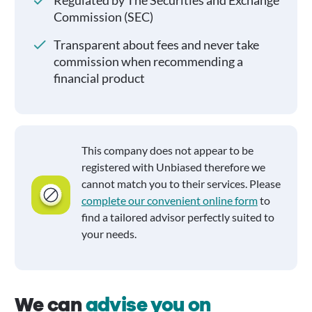
Regulated by The Securities and Exchange
Commission (SEC)
Transparent about fees and never take
commission when recommending a
financial product
This company does not appear to be
registered with Unbiased therefore we
cannot match you to their services. Please
complete our convenient online form
to
find a tailored advisor perfectly suited to
your needs.
We can
advise you on