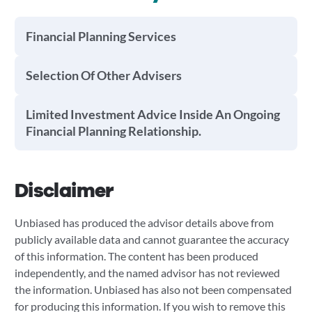
Financial Planning Services
Selection Of Other Advisers
Limited Investment Advice Inside An Ongoing
Financial Planning Relationship.
Disclaimer
Unbiased has produced the advisor details above from
publicly available data and cannot guarantee the accuracy
of this information. The content has been produced
independently, and the named advisor has not reviewed
the information. Unbiased has also not been compensated
for producing this information. If you wish to remove this