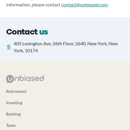
information, please contact
contact@unbiased.com
.
Contact
us
405 Lexington Ave, 26th Floor, 2640, New York, New
York, 10174
Retirement
Investing
Banking
Taxes