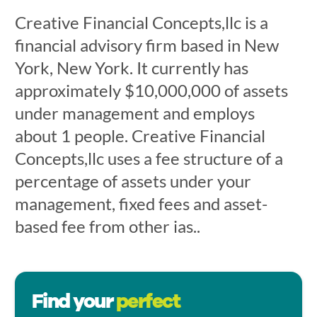
Creative Financial Concepts,llc is a
financial advisory firm based in New
York, New York. It currently has
approximately $10,000,000 of assets
under management and employs
about 1 people. Creative Financial
Concepts,llc uses a fee structure of a
percentage of assets under your
management, fixed fees and asset-
based fee from other ias..
Find your
perfect