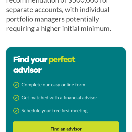
separate accounts, with individual
portfolio managers potentially
requiring a higher initial minimum.
Find your
perfect
advisor
Complete our easy online form
Get matched with a financial advisor
Schedule your free first meeting
Find an advisor