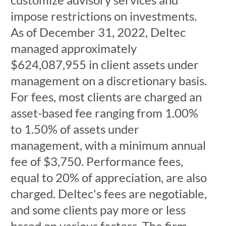
impose restrictions on investments.
As of December 31, 2022, Deltec
managed approximately
$624,087,955 in client assets under
management on a discretionary basis.
For fees, most clients are charged an
asset-based fee ranging from 1.00%
to 1.50% of assets under
management, with a minimum annual
fee of $3,750. Performance fees,
equal to 20% of appreciation, are also
charged. Deltec's fees are negotiable,
and some clients pay more or less
based on various factors. The firm