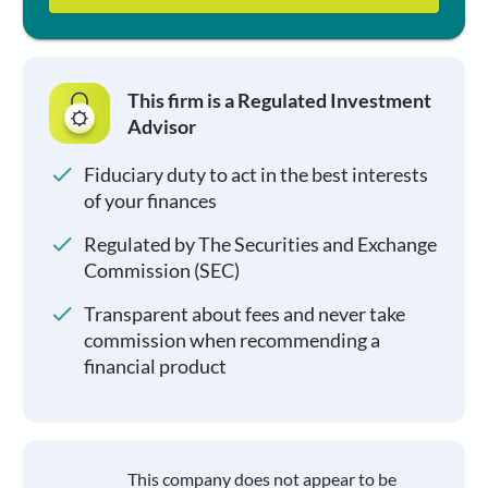
This firm is a Regulated Investment
Advisor
Fiduciary duty to act in the best interests
of your finances
Regulated by The Securities and Exchange
Commission (SEC)
Transparent about fees and never take
commission when recommending a
financial product
This company does not appear to be