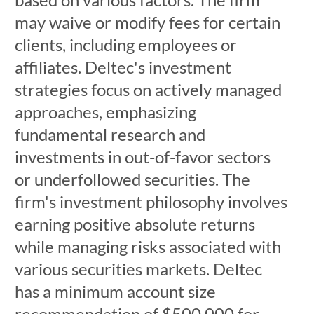
may waive or modify fees for certain
clients, including employees or
affiliates. Deltec's investment
strategies focus on actively managed
approaches, emphasizing
fundamental research and
investments in out-of-favor sectors
or underfollowed securities. The
firm's investment philosophy involves
earning positive absolute returns
while managing risks associated with
various securities markets. Deltec
has a minimum account size
recommendation of $500,000 for