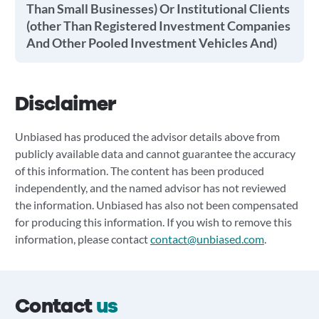
Than Small Businesses) Or Institutional Clients
(other Than Registered Investment Companies
And Other Pooled Investment Vehicles And)
Disclaimer
Unbiased has produced the advisor details above from
publicly available data and cannot guarantee the accuracy
of this information. The content has been produced
independently, and the named advisor has not reviewed
the information. Unbiased has also not been compensated
for producing this information. If you wish to remove this
information, please contact
contact@unbiased.com
.
Contact
us