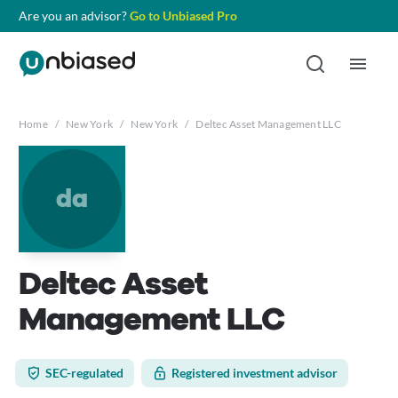
Are you an advisor?
Go to Unbiased Pro
Home
/
New York
/
New York
/
Deltec Asset Management LLC
da
Deltec Asset
Management LLC
SEC-regulated
Registered investment advisor