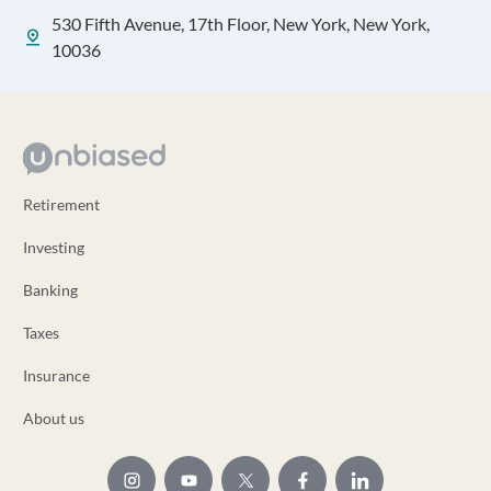
530 Fifth Avenue, 17th Floor, New York, New York,
10036
Retirement
Investing
Banking
Taxes
Insurance
About us