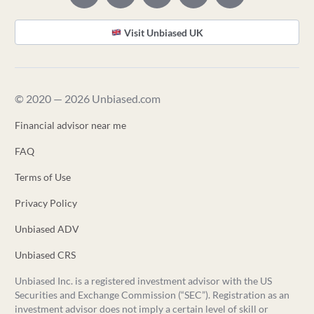
Visit Unbiased UK
© 2020 — 2026 Unbiased.com
Financial advisor near me
FAQ
Terms of Use
Privacy Policy
Unbiased ADV
Unbiased CRS
Unbiased Inc. is a registered investment advisor with the US
Securities and Exchange Commission (“SEC”). Registration as an
investment advisor does not imply a certain level of skill or