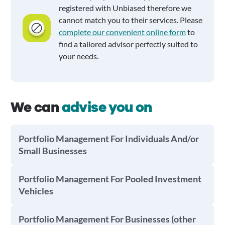
registered with Unbiased therefore we
cannot match you to their services. Please
complete our convenient online form
to
find a tailored advisor perfectly suited to
your needs.
We can
advise you on
Portfolio Management For Individuals And/or
Small Businesses
Portfolio Management For Pooled Investment
Vehicles
Portfolio Management For Businesses (other