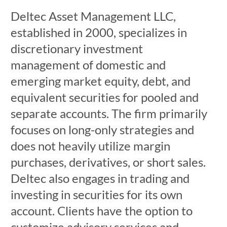
Deltec Asset Management LLC,
established in 2000, specializes in
discretionary investment
management of domestic and
emerging market equity, debt, and
equivalent securities for pooled and
separate accounts. The firm primarily
focuses on long-only strategies and
does not heavily utilize margin
purchases, derivatives, or short sales.
Deltec also engages in trading and
investing in securities for its own
account. Clients have the option to
customize advisory services and