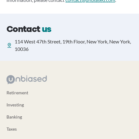
Contact
us
114 West 47th Street, 19th Floor, New York, New York,
10036
Retirement
Investing
Banking
Taxes