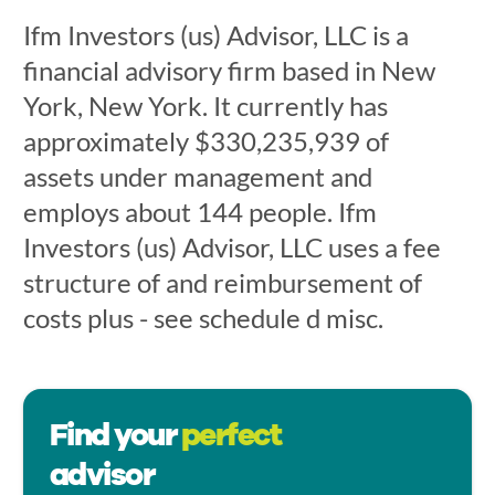
Ifm Investors (us) Advisor, LLC is a
financial advisory firm based in New
York, New York. It currently has
approximately $330,235,939 of
assets under management and
employs about 144 people. Ifm
Investors (us) Advisor, LLC uses a fee
structure of and reimbursement of
costs plus - see schedule d misc.
Find your
perfect
advisor