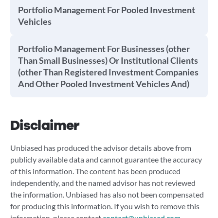
Portfolio Management For Pooled Investment
Vehicles
Portfolio Management For Businesses (other
Than Small Businesses) Or Institutional Clients
(other Than Registered Investment Companies
And Other Pooled Investment Vehicles And)
Disclaimer
Unbiased has produced the advisor details above from
publicly available data and cannot guarantee the accuracy
of this information. The content has been produced
independently, and the named advisor has not reviewed
the information. Unbiased has also not been compensated
for producing this information. If you wish to remove this
information, please contact
contact@unbiased.com
.