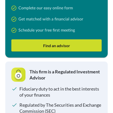
Complete our easy online form
Get matched with a financial advisor
Schedule your free first meeting
Find an advisor
This firm is a Regulated Investment
Advisor
Fiduciary duty to act in the best interests
of your finances
Regulated by The Securities and Exchange
Commission (SEC)