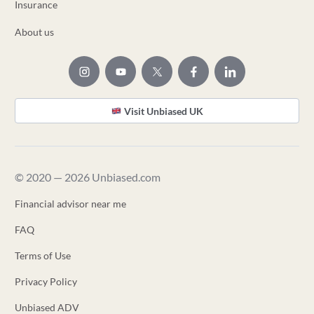
Insurance
About us
Visit Unbiased UK
© 2020 — 2026 Unbiased.com
Financial advisor near me
FAQ
Terms of Use
Privacy Policy
Unbiased ADV