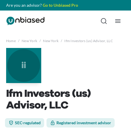
Are you an advisor?
Go to Unbiased Pro
Home
/
New York
/
New York
/
Ifm Investors (us) Advisor, LLC
ii
Ifm Investors (us)
Advisor, LLC
SEC-regulated
Registered investment advisor