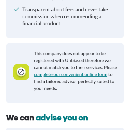
Transparent about fees and never take
commission when recommending a
financial product
This company does not appear to be
registered with Unbiased therefore we
cannot match you to their services. Please
complete our convenient online form
to
find a tailored advisor perfectly suited to
your needs.
We can
advise you on