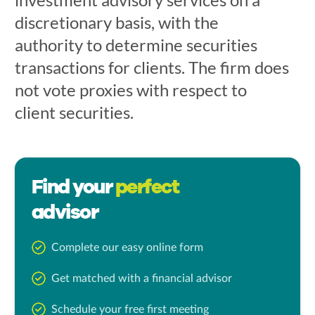
discretionary basis, with the
authority to determine securities
transactions for clients. The firm does
not vote proxies with respect to
client securities.
Find your
perfect
advisor
Complete our easy online form
Get matched with a financial advisor
Schedule your free first meeting