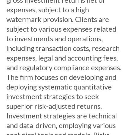
expenses, subject to a high
watermark provision. Clients are
subject to various expenses related
to investments and operations,
including transaction costs, research
expenses, legal and accounting fees,
and regulatory compliance expenses.
The firm focuses on developing and
deploying systematic quantitative
investment strategies to seek
superior risk-adjusted returns.
Investment strategies are technical
and data-driven, employing various
analytical tools and models. Risks