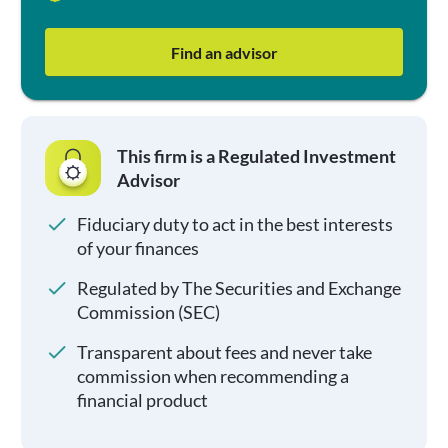
Find an advisor
This firm is a Regulated Investment
Advisor
Fiduciary duty to act in the best interests
of your finances
Regulated by The Securities and Exchange
Commission (SEC)
Transparent about fees and never take
commission when recommending a
financial product