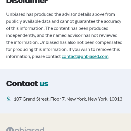
Disclaimer
Unbiased has produced the advisor details above from
publicly available data and cannot guarantee the accuracy
of this information. The content has been produced
independently, and the named advisor has not reviewed
the information. Unbiased has also not been compensated
for producing this information. If you wish to remove this
information, please contact
contact@unbiased.com
.
Contact
us
107 Grand Street, Floor 7, New York, New York, 10013