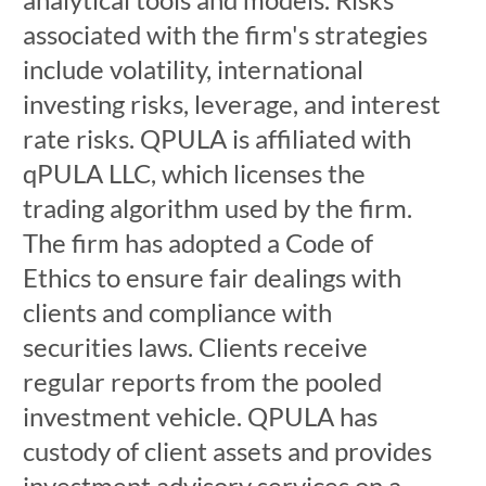
associated with the firm's strategies
include volatility, international
investing risks, leverage, and interest
rate risks. QPULA is affiliated with
qPULA LLC, which licenses the
trading algorithm used by the firm.
The firm has adopted a Code of
Ethics to ensure fair dealings with
clients and compliance with
securities laws. Clients receive
regular reports from the pooled
investment vehicle. QPULA has
custody of client assets and provides
investment advisory services on a