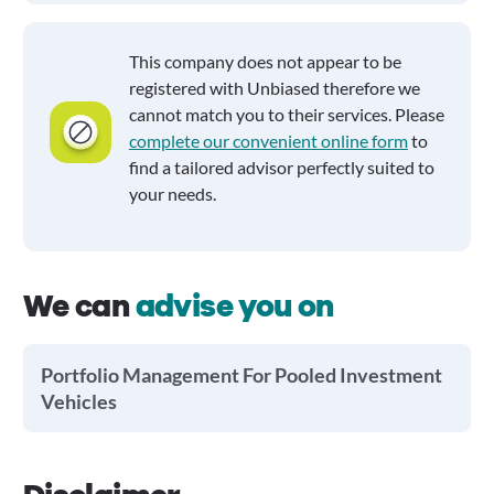
This company does not appear to be
registered with Unbiased therefore we
cannot match you to their services. Please
complete our convenient online form
to
find a tailored advisor perfectly suited to
your needs.
We can
advise you on
Portfolio Management For Pooled Investment
Vehicles