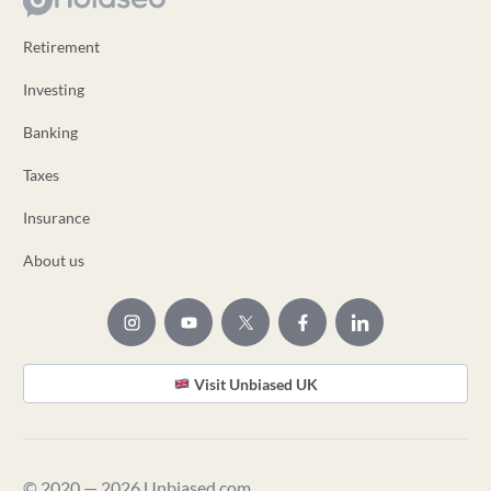
Retirement
Investing
Banking
Taxes
Insurance
About us
Visit Unbiased UK
© 2020 — 2026 Unbiased.com