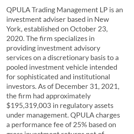
QPULA Trading Management LP is an
investment adviser based in New
York, established on October 23,
2020. The firm specializes in
providing investment advisory
services on a discretionary basis to a
pooled investment vehicle intended
for sophisticated and institutional
investors. As of December 31, 2021,
the firm had approximately
$195,319,003 in regulatory assets
under management. QPULA charges
a performance fee of 25% based on
gross investment returns net of