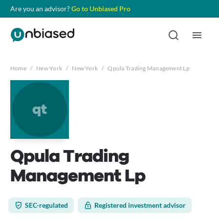
Are you an advisor?
Go to Unbiased Pro
Home
/
New York
/
New York
/
Qpula Trading Management Lp
qt
Qpula Trading
Management Lp
SEC-regulated
Registered investment advisor