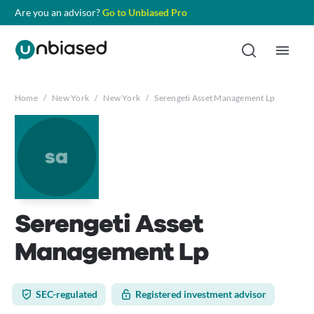
Are you an advisor?
Go to Unbiased Pro
Home
/
New York
/
New York
/
Serengeti Asset Management Lp
sa
Serengeti Asset
Management Lp
SEC-regulated
Registered investment advisor