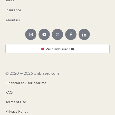
Insurance
About us
Visit Unbiased UK
© 2020 — 2026 Unbiased.com
Financial advisor near me
FAQ
Terms of Use
Privacy Policy