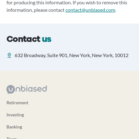
for producing this information. If you wish to remove this
information, please contact
contact@unbiased.com
.
Contact
us
632 Broadway, Suite 901, New York, New York, 10012
Retirement
Investing
Banking
Taxes