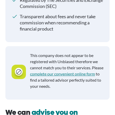
Regulated by The Securities and Exchange
Commission (SEC)
Transparent about fees and never take
commission when recommending a
financial product
This company does not appear to be
registered with Unbiased therefore we
cannot match you to their services. Please
complete our convenient online form
to
find a tailored advisor perfectly suited to
your needs.
We can
advise you on