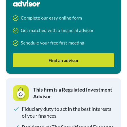
advisor
Complete our easy online form
Get matched with a financial advisor
Schedule your free first meeting
Find an advisor
This firm is a Regulated Investment
Advisor
Fiduciary duty to act in the best interests
of your finances