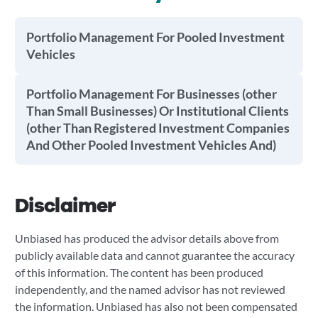
Portfolio Management For Pooled Investment
Vehicles
Portfolio Management For Businesses (other
Than Small Businesses) Or Institutional Clients
(other Than Registered Investment Companies
And Other Pooled Investment Vehicles And)
Disclaimer
Unbiased has produced the advisor details above from
publicly available data and cannot guarantee the accuracy
of this information. The content has been produced
independently, and the named advisor has not reviewed
the information. Unbiased has also not been compensated