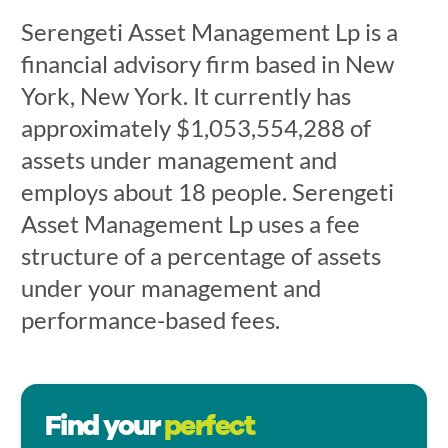
Serengeti Asset Management Lp is a
financial advisory firm based in New
York, New York. It currently has
approximately $1,053,554,288 of
assets under management and
employs about 18 people. Serengeti
Asset Management Lp uses a fee
structure of a percentage of assets
under your management and
performance-based fees.
Find your
perfect