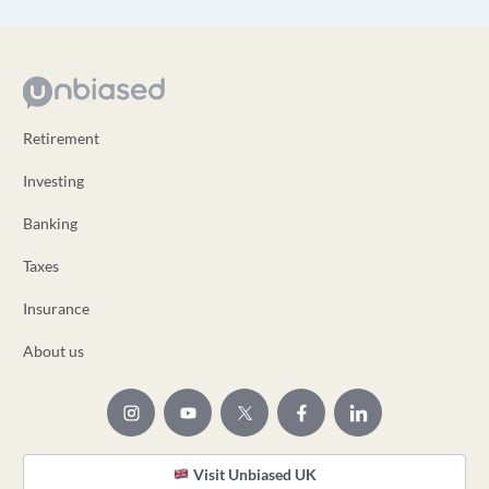
Retirement
Investing
Banking
Taxes
Insurance
About us
Visit Unbiased UK