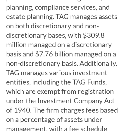
planning, compliance services, and
estate planning. TAG manages assets
on both discretionary and non-
discretionary bases, with $309.8
million managed on a discretionary
basis and $7.76 billion managed on a
non-discretionary basis. Additionally,
TAG manages various investment
entities, including the TAG Funds,
which are exempt from registration
under the Investment Company Act
of 1940. The firm charges fees based
on a percentage of assets under
management, with a fee schedule