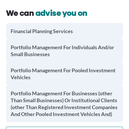
We can
advise you on
Financial Planning Services
Portfolio Management For Individuals And/or
Small Businesses
Portfolio Management For Pooled Investment
Vehicles
Portfolio Management For Businesses (other
Than Small Businesses) Or Institutional Clients
(other Than Registered Investment Companies
And Other Pooled Investment Vehicles And)