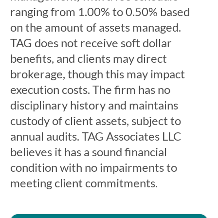
ranging from 1.00% to 0.50% based
on the amount of assets managed.
TAG does not receive soft dollar
benefits, and clients may direct
brokerage, though this may impact
execution costs. The firm has no
disciplinary history and maintains
custody of client assets, subject to
annual audits. TAG Associates LLC
believes it has a sound financial
condition with no impairments to
meeting client commitments.