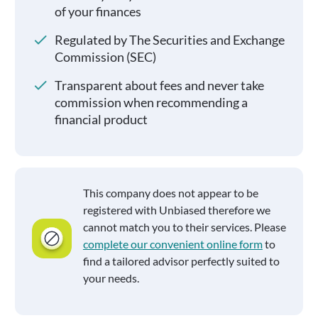
of your finances
Regulated by The Securities and Exchange
Commission (SEC)
Transparent about fees and never take
commission when recommending a
financial product
This company does not appear to be
registered with Unbiased therefore we
cannot match you to their services. Please
complete our convenient online form
to
find a tailored advisor perfectly suited to
your needs.