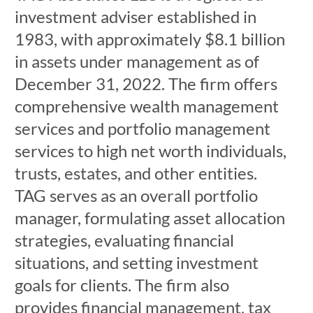
investment adviser established in
1983, with approximately $8.1 billion
in assets under management as of
December 31, 2022. The firm offers
comprehensive wealth management
services and portfolio management
services to high net worth individuals,
trusts, estates, and other entities.
TAG serves as an overall portfolio
manager, formulating asset allocation
strategies, evaluating financial
situations, and setting investment
goals for clients. The firm also
provides financial management, tax