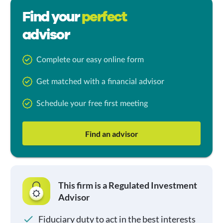
Find your
perfect
advisor
Complete our easy online form
Get matched with a financial advisor
Schedule your free first meeting
Find an advisor
This firm is a Regulated Investment
Advisor
Fiduciary duty to act in the best interests