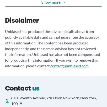
Show more
Disclaimer
Unbiased has produced the advisor details above from
publicly available data and cannot guarantee the accuracy
of this information. The content has been produced
independently, and the named advisor has not reviewed
the information. Unbiased has also not been compensated
for producing this information. If you wish to remove this
information, please contact
contact@unbiased.com
.
Contact
us
810 Seventh Avenue, 7th Floor, New York, New York,
10019