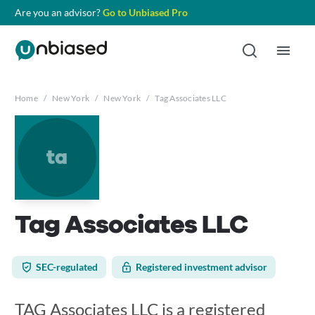
Are you an advisor?
Go to Unbiased Pro
Home
/
New York
/
New York
/
Tag Associates LLC
ta
Tag Associates LLC
SEC-regulated
Registered investment advisor
TAG Associates LLC is a registered