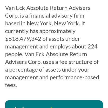
Van Eck Absolute Return Advisers
Corp. is a financial advisory firm
based in New York, New York. It
currently has approximately
$818,479,342 of assets under
management and employs about 224
people. Van Eck Absolute Return
Advisers Corp. uses a fee structure of
a percentage of assets under your
management and performance-based
fees.