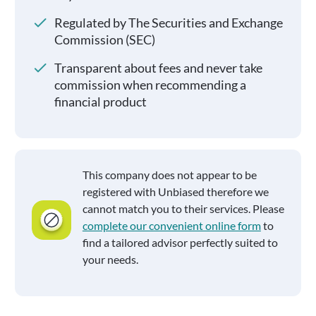
Regulated by The Securities and Exchange
Commission (SEC)
Transparent about fees and never take
commission when recommending a
financial product
This company does not appear to be
registered with Unbiased therefore we
cannot match you to their services. Please
complete our convenient online form
to
find a tailored advisor perfectly suited to
your needs.