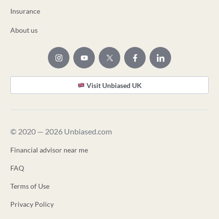
Insurance
About us
Visit Unbiased UK
© 2020 — 2026 Unbiased.com
Financial advisor near me
FAQ
Terms of Use
Privacy Policy