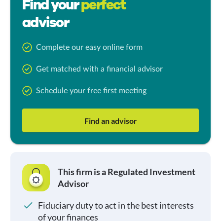
Find your
perfect
advisor
Complete our easy online form
Get matched with a financial advisor
Schedule your free first meeting
Find an advisor
This firm is a Regulated Investment
Advisor
Fiduciary duty to act in the best interests
of your finances