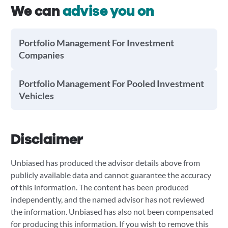
We can
advise you on
Portfolio Management For Investment
Companies
Portfolio Management For Pooled Investment
Vehicles
Disclaimer
Unbiased has produced the advisor details above from
publicly available data and cannot guarantee the accuracy
of this information. The content has been produced
independently, and the named advisor has not reviewed
the information. Unbiased has also not been compensated
for producing this information. If you wish to remove this