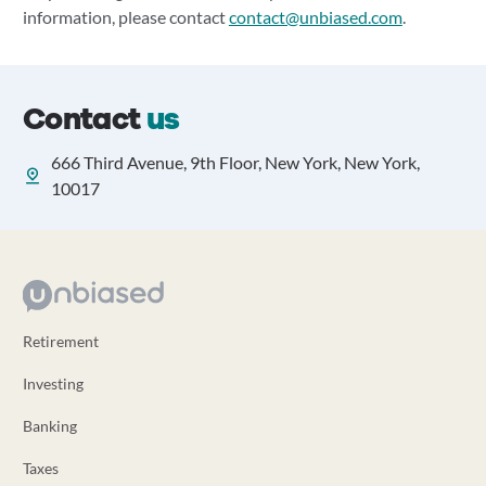
information, please contact
contact@unbiased.com
.
Contact
us
666 Third Avenue, 9th Floor, New York, New York,
10017
Retirement
Investing
Banking
Taxes