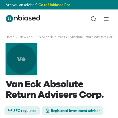
Are you an advisor?
Go to Unbiased Pro
Home
/
New York
/
New York
/
Van Eck Absolute Return Advisers Corp.
ve
Van Eck Absolute
Return Advisers Corp.
SEC-regulated
Registered investment advisor