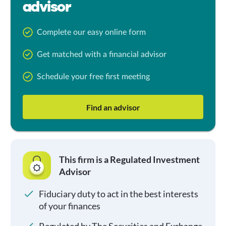
advisor
Complete our easy online form
Get matched with a financial advisor
Schedule your free first meeting
Find an advisor
This firm is a Regulated Investment
Advisor
Fiduciary duty to act in the best interests
of your finances