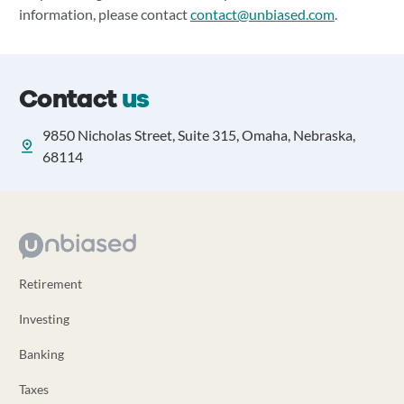
information, please contact
contact@unbiased.com
.
Contact
us
9850 Nicholas Street, Suite 315, Omaha, Nebraska,
68114
Retirement
Investing
Banking
Taxes