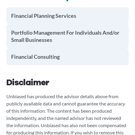
Financial Planning Services
Portfolio Management For Individuals And/or
Small Businesses
Financial Consulting
Disclaimer
Unbiased has produced the advisor details above from
publicly available data and cannot guarantee the accuracy
of this information. The content has been produced
independently, and the named advisor has not reviewed
the information. Unbiased has also not been compensated
for producing this information. If you wish to remove this