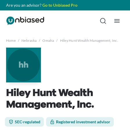
Are you an advisor?
Go to Unbiased Pro
Home
/
Nebraska
/
Omaha
/
Hiley Hunt Wealth Management, Inc.
hh
Hiley Hunt Wealth
Management, Inc.
SEC-regulated
Registered investment advisor