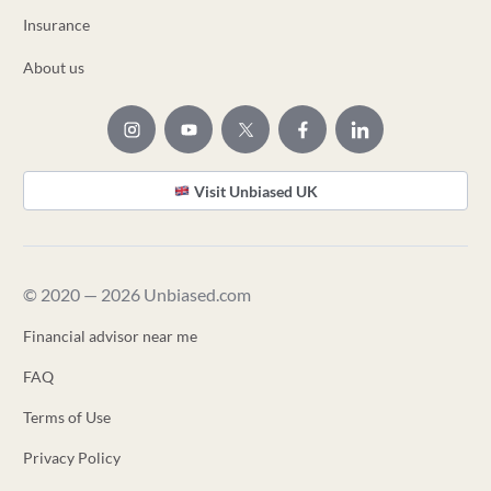
Insurance
About us
Visit Unbiased UK
© 2020 — 2026 Unbiased.com
Financial advisor near me
FAQ
Terms of Use
Privacy Policy