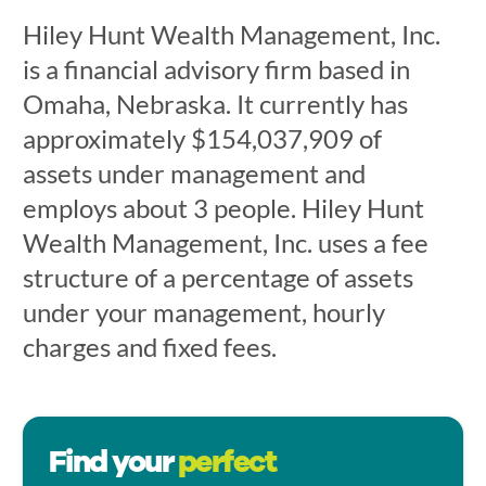
Hiley Hunt Wealth Management, Inc.
is a financial advisory firm based in
Omaha, Nebraska. It currently has
approximately $154,037,909 of
assets under management and
employs about 3 people. Hiley Hunt
Wealth Management, Inc. uses a fee
structure of a percentage of assets
under your management, hourly
charges and fixed fees.
Find your
perfect