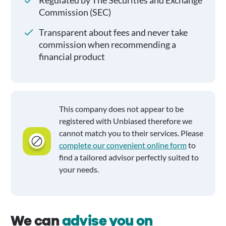
Regulated by The Securities and Exchange
Commission (SEC)
Transparent about fees and never take
commission when recommending a
financial product
This company does not appear to be
registered with Unbiased therefore we
cannot match you to their services. Please
complete our convenient online form
to
find a tailored advisor perfectly suited to
your needs.
We can
advise you on