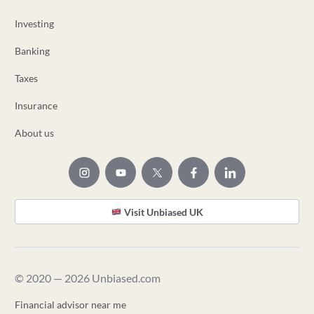
Investing
Banking
Taxes
Insurance
About us
Visit Unbiased UK
© 2020 — 2026 Unbiased.com
Financial advisor near me