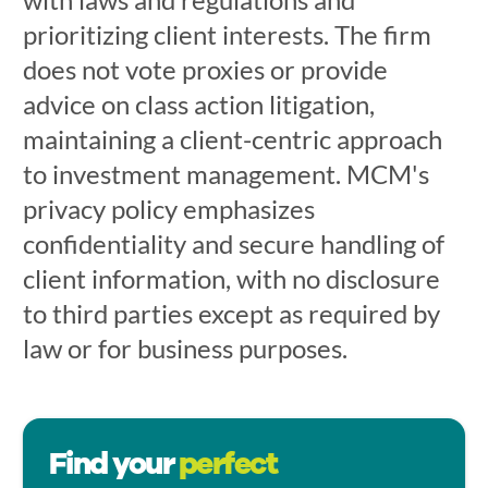
prioritizing client interests. The firm
does not vote proxies or provide
advice on class action litigation,
maintaining a client-centric approach
to investment management. MCM's
privacy policy emphasizes
confidentiality and secure handling of
client information, with no disclosure
to third parties except as required by
law or for business purposes.
Find your
perfect