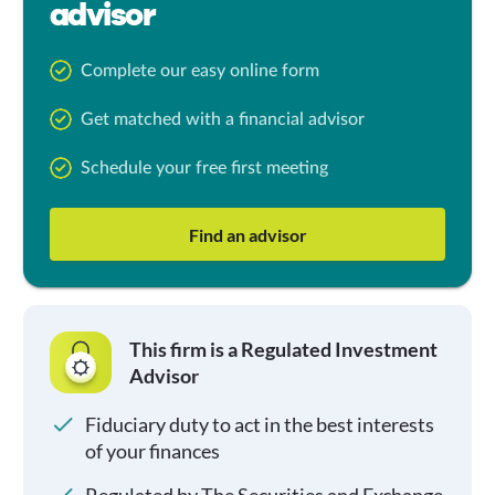
advisor
Complete our easy online form
Get matched with a financial advisor
Schedule your free first meeting
Find an advisor
This firm is a Regulated Investment
Advisor
Fiduciary duty to act in the best interests
of your finances