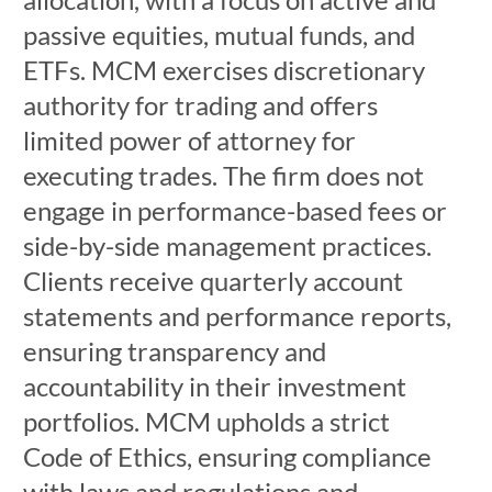
passive equities, mutual funds, and
ETFs. MCM exercises discretionary
authority for trading and offers
limited power of attorney for
executing trades. The firm does not
engage in performance-based fees or
side-by-side management practices.
Clients receive quarterly account
statements and performance reports,
ensuring transparency and
accountability in their investment
portfolios. MCM upholds a strict
Code of Ethics, ensuring compliance
with laws and regulations and