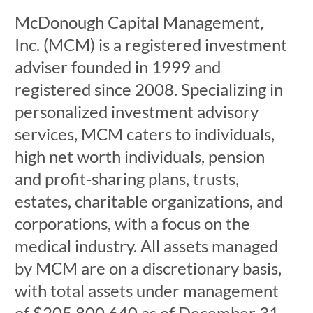
McDonough Capital Management,
Inc. (MCM) is a registered investment
adviser founded in 1999 and
registered since 2008. Specializing in
personalized investment advisory
services, MCM caters to individuals,
high net worth individuals, pension
and profit-sharing plans, trusts,
estates, charitable organizations, and
corporations, with a focus on the
medical industry. All assets managed
by MCM are on a discretionary basis,
with total assets under management
of $205,800,640 as of December 31,