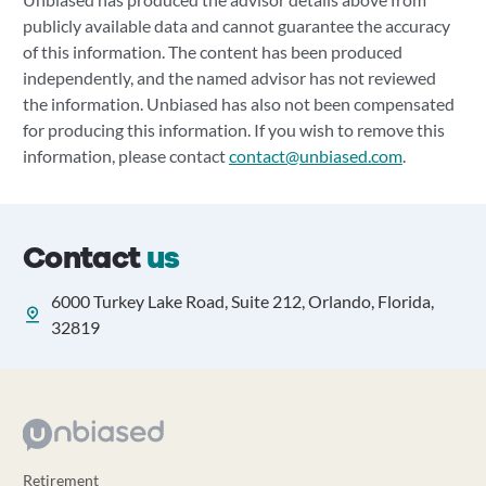
publicly available data and cannot guarantee the accuracy
of this information. The content has been produced
independently, and the named advisor has not reviewed
the information. Unbiased has also not been compensated
for producing this information. If you wish to remove this
information, please contact
contact@unbiased.com
.
Contact
us
6000 Turkey Lake Road, Suite 212, Orlando, Florida,
32819
Retirement