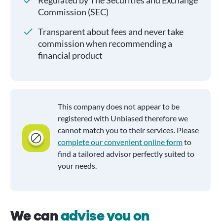
Regulated by The Securities and Exchange
Commission (SEC)
Transparent about fees and never take
commission when recommending a
financial product
This company does not appear to be
registered with Unbiased therefore we
cannot match you to their services. Please
complete our convenient online form
to
find a tailored advisor perfectly suited to
your needs.
We can
advise you on