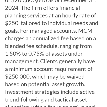
2024. The firm offers financial
planning services at an hourly rate of
$250, tailored to individual needs and
goals. For managed accounts, MCM
charges an annualized fee based on a
blended fee schedule, ranging from
1.50% to 0.75% of assets under
management. Clients generally have
a minimum account requirement of
$250,000, which may be waived
based on potential asset growth.
Investment strategies include active
trend-following and tactical asset
allocation, with a focus on active and