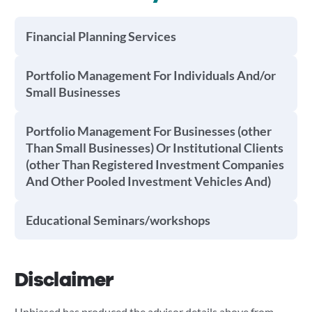
Financial Planning Services
Portfolio Management For Individuals And/or
Small Businesses
Portfolio Management For Businesses (other
Than Small Businesses) Or Institutional Clients
(other Than Registered Investment Companies
And Other Pooled Investment Vehicles And)
Educational Seminars/workshops
Disclaimer
Unbiased has produced the advisor details above from