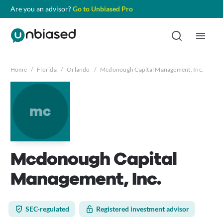
Are you an advisor?
Go to Unbiased Pro
Home
/
Florida
/
Orlando
/
Mcdonough Capital Management, Inc.
mc
Mcdonough Capital
Management, Inc.
SEC-regulated
Registered investment advisor