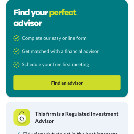
Find your
perfect
advisor
Complete our easy online form
Get matched with a financial advisor
Schedule your free first meeting
Find an advisor
This firm is a Regulated Investment
Advisor