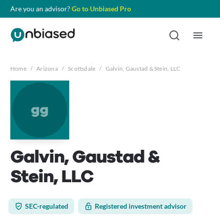
Are you an advisor?
Go to Unbiased Pro
Home
/
Arizona
/
Scottsdale
/
Galvin, Gaustad & Stein, LLC
gg
Galvin, Gaustad &
Stein, LLC
SEC-regulated
Registered investment advisor