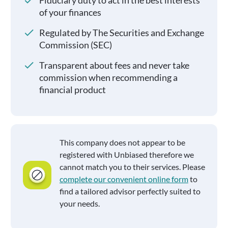
Fiduciary duty to act in the best interests
of your finances
Regulated by The Securities and Exchange
Commission (SEC)
Transparent about fees and never take
commission when recommending a
financial product
This company does not appear to be
registered with Unbiased therefore we
cannot match you to their services. Please
complete our convenient online form
to
find a tailored advisor perfectly suited to
your needs.