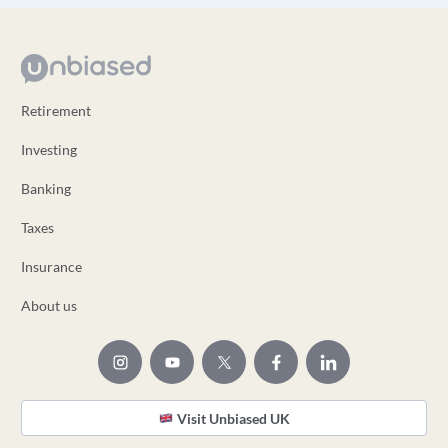
Retirement
Investing
Banking
Taxes
Insurance
About us
Visit Unbiased UK