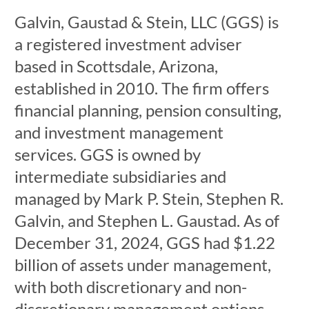
Galvin, Gaustad & Stein, LLC (GGS) is
a registered investment adviser
based in Scottsdale, Arizona,
established in 2010. The firm offers
financial planning, pension consulting,
and investment management
services. GGS is owned by
intermediate subsidiaries and
managed by Mark P. Stein, Stephen R.
Galvin, and Stephen L. Gaustad. As of
December 31, 2024, GGS had $1.22
billion of assets under management,
with both discretionary and non-
discretionary management options