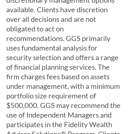
available. Clients have discretion
over all decisions and are not
obligated to act on
recommendations. GGS primarily
uses fundamental analysis for
security selection and offers a range
of financial planning services. The
firm charges fees based on assets
under management, with a minimum
portfolio size requirement of
$500,000. GGS may recommend the
use of Independent Managers and
participates in the Fidelity Wealth
Advisor Solutions® Program. Clients