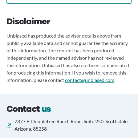
Disclaimer
Unbiased has produced the advisor details above from
publicly available data and cannot guarantee the accuracy
of this information. The content has been produced
independently, and the named advisor has not reviewed
the information. Unbiased has also not been compensated
for producing this information. If you wish to remove this
information, please contact
contact@unbiased.com
.
Contact
us
7377 E. Doubletree Ranch Road, Suite 250, Scottsdale,
Arizona, 85258