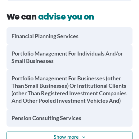
We can
advise you on
Financial Planning Services
Portfolio Management For Individuals And/or
Small Businesses
Portfolio Management For Businesses (other
Than Small Businesses) Or Institutional Clients
(other Than Registered Investment Companies
And Other Pooled Investment Vehicles And)
Pension Consulting Services
Show more