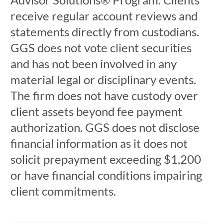
receive regular account reviews and
statements directly from custodians.
GGS does not vote client securities
and has not been involved in any
material legal or disciplinary events.
The firm does not have custody over
client assets beyond fee payment
authorization. GGS does not disclose
financial information as it does not
solicit prepayment exceeding $1,200
or have financial conditions impairing
client commitments.