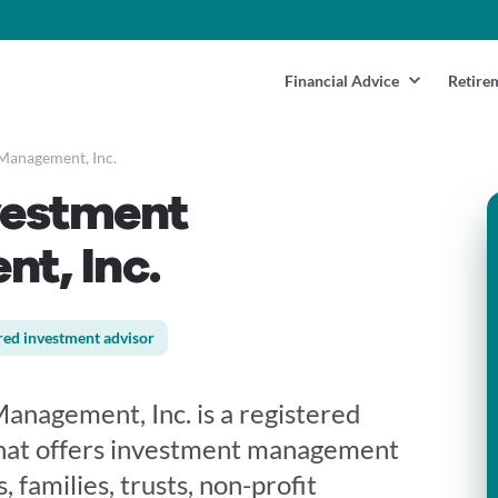
Financial Advice
Retire
 Management, Inc.
vestment
t, Inc.
red investment advisor
anagement, Inc. is a registered
that offers investment management
, families, trusts, non-profit