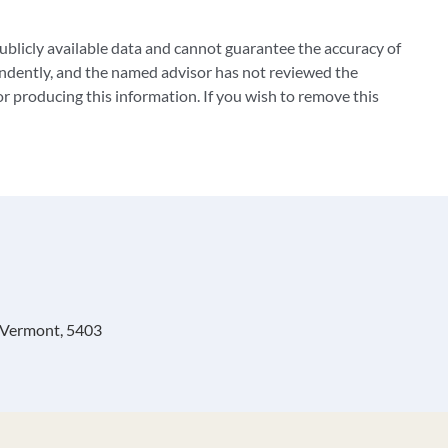
blicly available data and cannot guarantee the accuracy of
ndently, and the named advisor has not reviewed the
 producing this information. If you wish to remove this
, Vermont, 5403