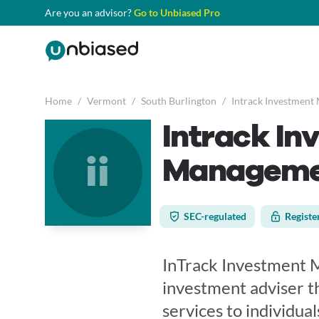
Are you an advisor?
Go to Unbiased Pro
Home
/
Vermont
/
South Burlington
/
Intrack Investment
Intrack In
ii
Managemen
SEC-regulated
Registe
InTrack Investment M
investment adviser 
services to individuals