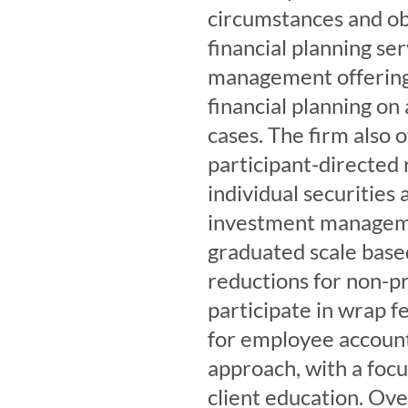
circumstances and obj
financial planning se
management offering.
financial planning on
cases. The firm also o
participant-directed 
individual securities 
investment managemen
graduated scale based
reductions for non-pr
participate in wrap 
for employee account
approach, with a focu
client education. Ov