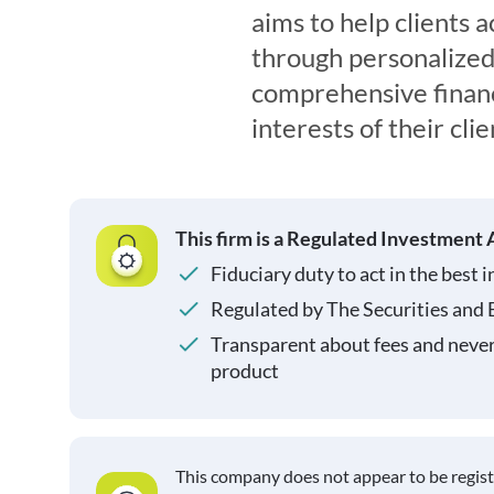
aims to help clients a
through personalized
comprehensive financi
interests of their clie
This firm is a Regulated Investment 
Fiduciary duty to act in the best i
Regulated by The Securities and
Transparent about fees and neve
product
This company does not appear to be regis