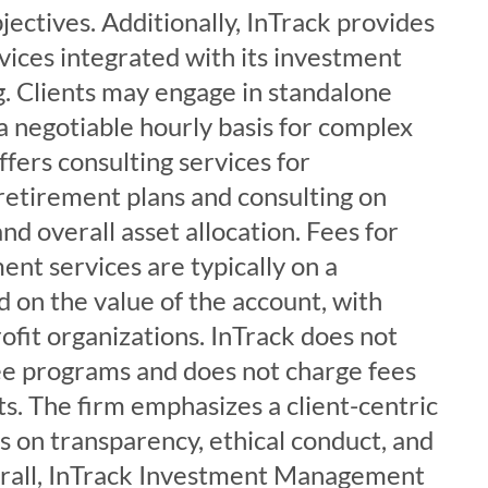
ectives. Additionally, InTrack provides
rvices integrated with its investment
 Clients may engage in standalone
 a negotiable hourly basis for complex
ffers consulting services for
retirement plans and consulting on
and overall asset allocation. Fees for
t services are typically on a
 on the value of the account, with
ofit organizations. InTrack does not
fee programs and does not charge fees
s. The firm emphasizes a client-centric
s on transparency, ethical conduct, and
erall, InTrack Investment Management