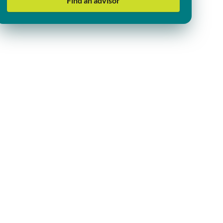
Find an advisor