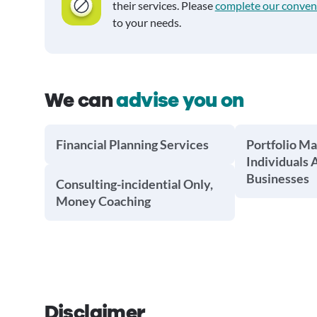
their services. Please
complete our conven
to your needs.
We can
advise you on
Financial Planning Services
Portfolio M
Individuals 
Businesses
Consulting-incidential Only,
Money Coaching
Disclaimer