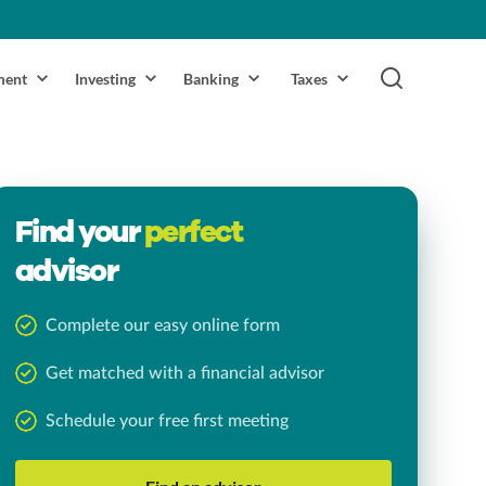
ment
Investing
Banking
Taxes
Find your
perfect
advisor
Complete our easy online form
Get matched with a financial advisor
Schedule your free first meeting