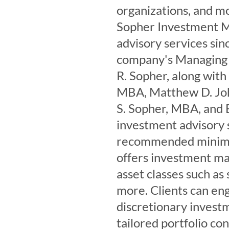
organizations, and m
Sopher Investment M
advisory services si
company's Managing 
R. Sopher, along with
MBA, Matthew D. Jo
S. Sopher, MBA, and 
investment advisory s
recommended minimum
offers investment ma
asset classes such as
more. Clients can eng
discretionary investm
tailored portfolio co