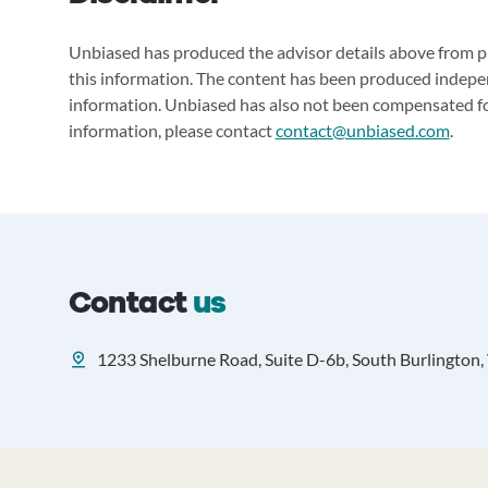
Unbiased has produced the advisor details above from pu
this information. The content has been produced indepe
information. Unbiased has also not been compensated for
information, please contact
contact@unbiased.com
.
Contact
us
1233 Shelburne Road, Suite D-6b, South Burlington