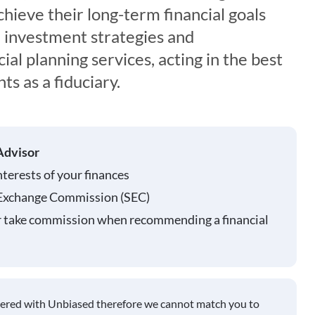
chieve their long-term financial goals
 investment strategies and
al planning services, acting in the best
nts as a fiduciary.
Advisor
nterests of your finances
 Exchange Commission (SEC)
r take commission when recommending a financial
tered with Unbiased therefore we cannot match you to