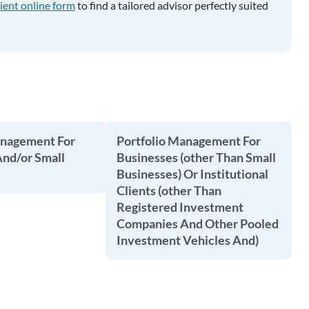
ient online form
to find a tailored advisor perfectly suited
anagement For
Portfolio Management For
And/or Small
Businesses (other Than Small
Businesses) Or Institutional
Clients (other Than
Registered Investment
Companies And Other Pooled
Investment Vehicles And)