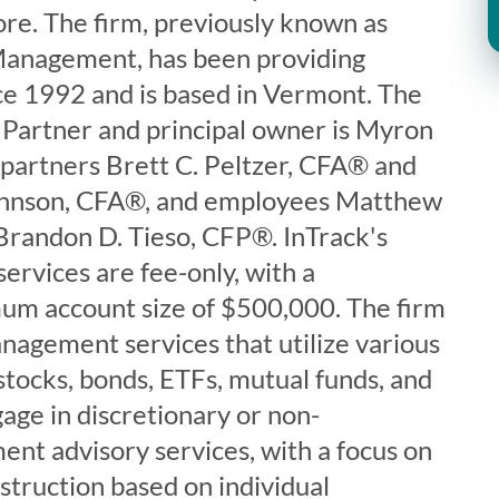
ore. The firm, previously known as
anagement, has been providing
nce 1992 and is based in Vermont. The
Partner and principal owner is Myron
 partners Brett C. Peltzer, CFA® and
hnson, CFA®, and employees Matthew
Brandon D. Tieso, CFP®. InTrack's
ervices are fee-only, with a
 account size of $500,000. The firm
nagement services that utilize various
 stocks, bonds, ETFs, mutual funds, and
age in discretionary or non-
ent advisory services, with a focus on
nstruction based on individual