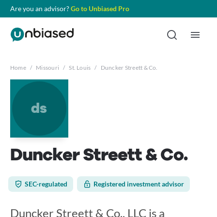
Are you an advisor?
Go to Unbiased Pro
Home
/
Missouri
/
St. Louis
/
Duncker Streett & Co.
ds
Duncker Streett & Co.
SEC-regulated
Registered investment advisor
Duncker Streett & Co., LLC is a