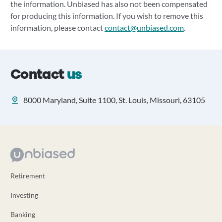
the information. Unbiased has also not been compensated
for producing this information. If you wish to remove this
information, please contact
contact@unbiased.com
.
Contact
us
8000 Maryland, Suite 1100, St. Louis, Missouri, 63105
Retirement
Investing
Banking