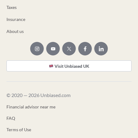
Taxes
Insurance
About us
Visit Unbiased UK
© 2020 — 2026 Unbiased.com
Financial advisor near me
FAQ
Terms of Use