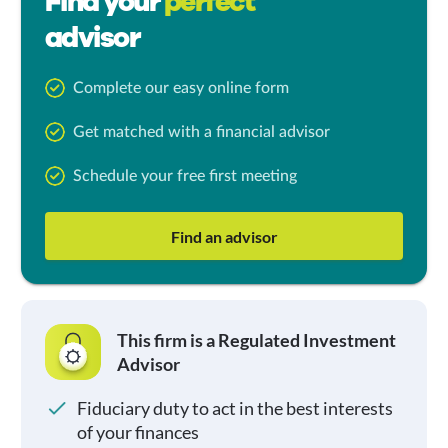
Find your
perfect
advisor
Complete our easy online form
Get matched with a financial advisor
Schedule your free first meeting
Find an advisor
This firm is a Regulated Investment
Advisor
Fiduciary duty to act in the best interests
of your finances