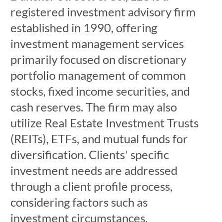
registered investment advisory firm
established in 1990, offering
investment management services
primarily focused on discretionary
portfolio management of common
stocks, fixed income securities, and
cash reserves. The firm may also
utilize Real Estate Investment Trusts
(REITs), ETFs, and mutual funds for
diversification. Clients' specific
investment needs are addressed
through a client profile process,
considering factors such as
investment circumstances,