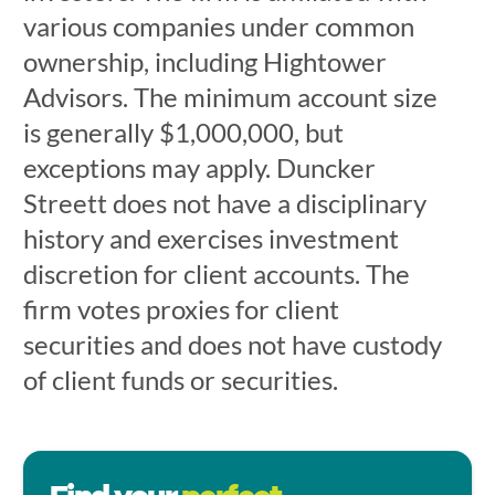
various companies under common
ownership, including Hightower
Advisors. The minimum account size
is generally $1,000,000, but
exceptions may apply. Duncker
Streett does not have a disciplinary
history and exercises investment
discretion for client accounts. The
firm votes proxies for client
securities and does not have custody
of client funds or securities.