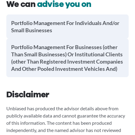
We can
advise you on
Portfolio Management For Individuals And/or
Small Businesses
Portfolio Management For Businesses (other
Than Small Businesses) Or Institutional Clients
(other Than Registered Investment Companies
And Other Pooled Investment Vehicles And)
Disclaimer
Unbiased has produced the advisor details above from
publicly available data and cannot guarantee the accuracy
of this information. The content has been produced
independently, and the named advisor has not reviewed