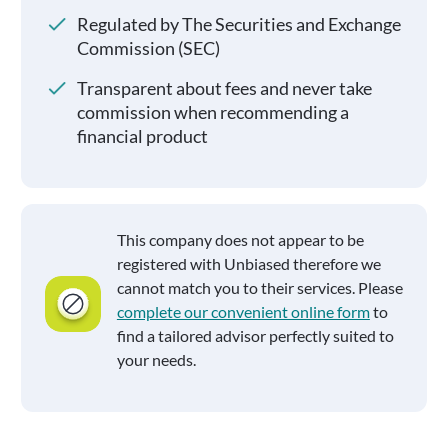
Regulated by The Securities and Exchange
Commission (SEC)
Transparent about fees and never take
commission when recommending a
financial product
This company does not appear to be
registered with Unbiased therefore we
cannot match you to their services. Please
complete our convenient online form
to
find a tailored advisor perfectly suited to
your needs.