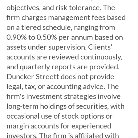
objectives, and risk tolerance. The
firm charges management fees based
on a tiered schedule, ranging from
0.90% to 0.50% per annum based on
assets under supervision. Clients'
accounts are reviewed continuously,
and quarterly reports are provided.
Duncker Streett does not provide
legal, tax, or accounting advice. The
firm's investment strategies involve
long-term holdings of securities, with
occasional use of stock options or
margin accounts for experienced
investors. The firm is affiliated with