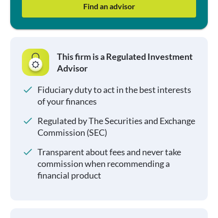
Find an advisor
This firm is a Regulated Investment
Advisor
Fiduciary duty to act in the best interests
of your finances
Regulated by The Securities and Exchange
Commission (SEC)
Transparent about fees and never take
commission when recommending a
financial product