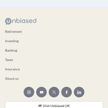
Retirement
Investing
Banking
Taxes
Insurance
About us
Visit Unbiased UK