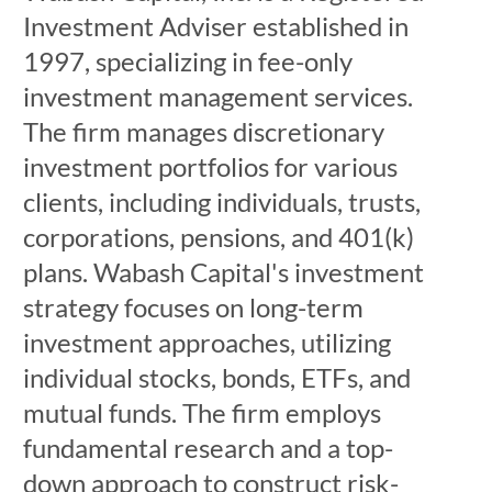
Investment Adviser established in
1997, specializing in fee-only
investment management services.
The firm manages discretionary
investment portfolios for various
clients, including individuals, trusts,
corporations, pensions, and 401(k)
plans. Wabash Capital's investment
strategy focuses on long-term
investment approaches, utilizing
individual stocks, bonds, ETFs, and
mutual funds. The firm employs
fundamental research and a top-
down approach to construct risk-