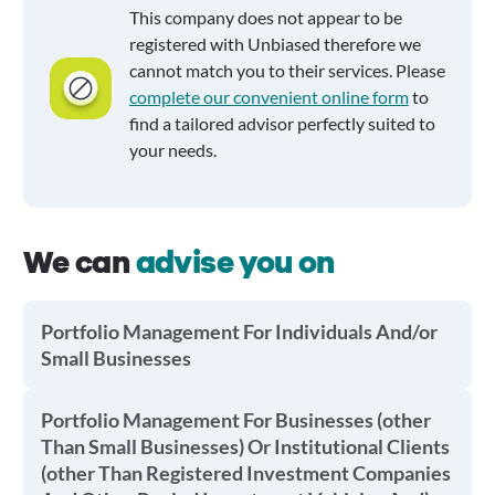
This company does not appear to be
registered with Unbiased therefore we
cannot match you to their services. Please
complete our convenient online form
to
find a tailored advisor perfectly suited to
your needs.
We can
advise you on
Portfolio Management For Individuals And/or
Small Businesses
Portfolio Management For Businesses (other
Than Small Businesses) Or Institutional Clients
(other Than Registered Investment Companies