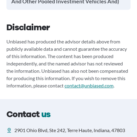
And Other Pooled Investment Vehicles And)
Disclaimer
Unbiased has produced the advisor details above from
publicly available data and cannot guarantee the accuracy
of this information. The content has been produced
independently, and the named advisor has not reviewed
the information. Unbiased has also not been compensated
for producing this information. If you wish to remove this
information, please contact
contact@unbiased.com
.
Contact
us
2901 Ohio Blvd, Ste 242, Terre Haute, Indiana, 47803