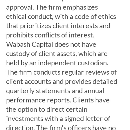
approval. The firm emphasizes
ethical conduct, with a code of ethics
that prioritizes client interests and
prohibits conflicts of interest.
Wabash Capital does not have
custody of client assets, which are
held by an independent custodian.
The firm conducts regular reviews of
client accounts and provides detailed
quarterly statements and annual
performance reports. Clients have
the option to direct certain
investments with a signed letter of
direction. The firm's officers have no