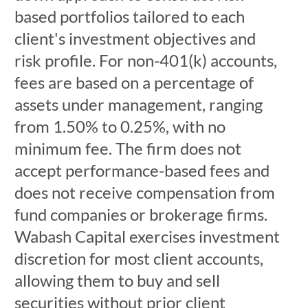
based portfolios tailored to each
client's investment objectives and
risk profile. For non-401(k) accounts,
fees are based on a percentage of
assets under management, ranging
from 1.50% to 0.25%, with no
minimum fee. The firm does not
accept performance-based fees and
does not receive compensation from
fund companies or brokerage firms.
Wabash Capital exercises investment
discretion for most client accounts,
allowing them to buy and sell
securities without prior client