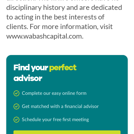
disciplinary history and are dedicated
to acting in the best interests of
clients. For more information, visit
www.wabashcapital.com.
Find your
perfect
advisor
Complete our easy online form
Get matched with a financial advisor
Schedule your free first meeting