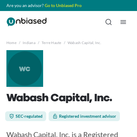
Are you an advisor?
Go to Unbiased Pro
Home
/
Indiana
/
Terre Haute
/
Wabash Capital, Inc.
wc
Wabash Capital, Inc.
SEC-regulated
Registered investment advisor
Wabash Capital, Inc. is a Registered