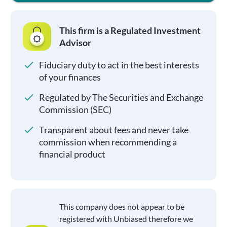
This firm is a Regulated Investment
Advisor
Fiduciary duty to act in the best interests
of your finances
Regulated by The Securities and Exchange
Commission (SEC)
Transparent about fees and never take
commission when recommending a
financial product
This company does not appear to be
registered with Unbiased therefore we