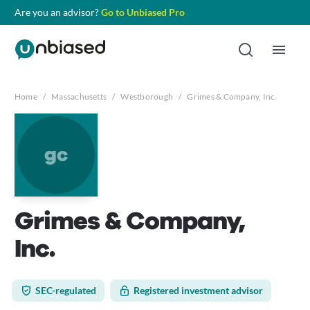
Are you an advisor?
Go to Unbiased Pro
Home
/
Massachusetts
/
Westborough
/
Grimes & Company, Inc.
gc
Grimes & Company,
Inc.
SEC-regulated
Registered investment advisor