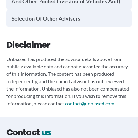
And Other Pooled Investment Vehicles And)
Selection Of Other Advisers
Disclaimer
Unbiased has produced the advisor details above from
publicly available data and cannot guarantee the accuracy
of this information. The content has been produced
independently, and the named advisor has not reviewed
the information. Unbiased has also not been compensated
for producing this information. If you wish to remove this
information, please contact
contact@unbiased.com
.
Contact
us