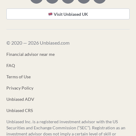
Visit Unbiased UK
© 2020 — 2026 Unbiased.com
Financial advisor near me
FAQ
Terms of Use
Privacy Policy
Unbiased ADV
Unbiased CRS
Unbiased Inc. is a registered investment advisor with the US
Securities and Exchange Commission (“SEC”). Registration as an
investment advisor does not imply a certain level of skill or