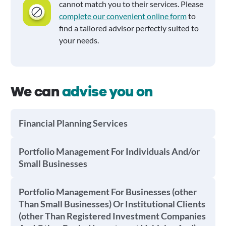
cannot match you to their services. Please
complete our convenient online form
to
find a tailored advisor perfectly suited to
your needs.
We can
advise you on
Financial Planning Services
Portfolio Management For Individuals And/or
Small Businesses
Portfolio Management For Businesses (other
Than Small Businesses) Or Institutional Clients
(other Than Registered Investment Companies