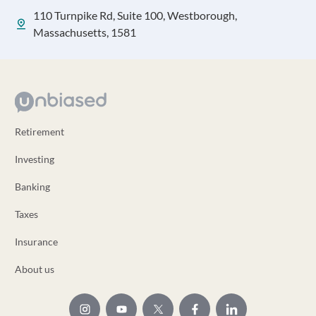
110 Turnpike Rd, Suite 100, Westborough,
Massachusetts, 1581
Retirement
Investing
Banking
Taxes
Insurance
About us