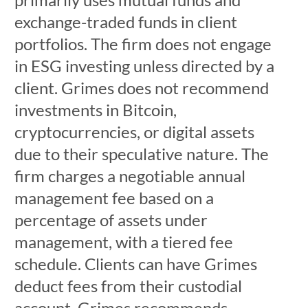
exchange-traded funds in client
portfolios. The firm does not engage
in ESG investing unless directed by a
client. Grimes does not recommend
investments in Bitcoin,
cryptocurrencies, or digital assets
due to their speculative nature. The
firm charges a negotiable annual
management fee based on a
percentage of assets under
management, with a tiered fee
schedule. Clients can have Grimes
deduct fees from their custodial
account. Grimes recommends