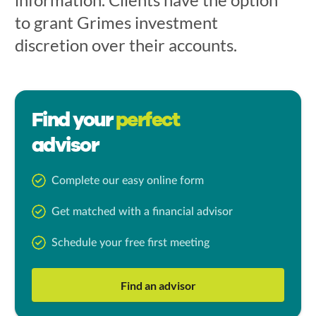
to grant Grimes investment
discretion over their accounts.
Find your
perfect
advisor
Complete our easy online form
Get matched with a financial advisor
Schedule your free first meeting
Find an advisor