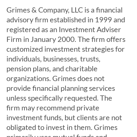
Grimes & Company, LLC is a financial
advisory firm established in 1999 and
registered as an Investment Adviser
Firm in January 2000. The firm offers
customized investment strategies for
individuals, businesses, trusts,
pension plans, and charitable
organizations. Grimes does not
provide financial planning services
unless specifically requested. The
firm may recommend private
investment funds, but clients are not
obligated to invest in them. Grimes
primarily uses mutual funds and