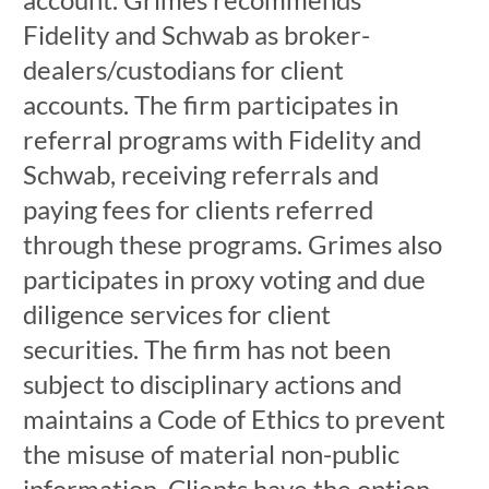
Fidelity and Schwab as broker-
dealers/custodians for client
accounts. The firm participates in
referral programs with Fidelity and
Schwab, receiving referrals and
paying fees for clients referred
through these programs. Grimes also
participates in proxy voting and due
diligence services for client
securities. The firm has not been
subject to disciplinary actions and
maintains a Code of Ethics to prevent
the misuse of material non-public
information. Clients have the option