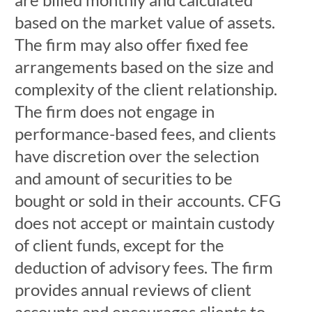
based on the market value of assets.
The firm may also offer fixed fee
arrangements based on the size and
complexity of the client relationship.
The firm does not engage in
performance-based fees, and clients
have discretion over the selection
and amount of securities to be
bought or sold in their accounts. CFG
does not accept or maintain custody
of client funds, except for the
deduction of advisory fees. The firm
provides annual reviews of client
accounts and encourages clients to