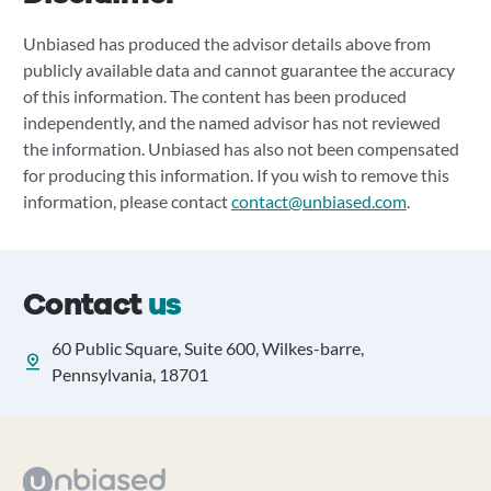
Unbiased has produced the advisor details above from
publicly available data and cannot guarantee the accuracy
of this information. The content has been produced
independently, and the named advisor has not reviewed
the information. Unbiased has also not been compensated
for producing this information. If you wish to remove this
information, please contact
contact@unbiased.com
.
Contact
us
60 Public Square, Suite 600, Wilkes-barre,
Pennsylvania, 18701