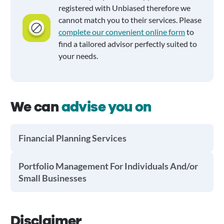
registered with Unbiased therefore we
cannot match you to their services. Please
complete our convenient online form
to
find a tailored advisor perfectly suited to
your needs.
We can
advise you on
Financial Planning Services
Portfolio Management For Individuals And/or
Small Businesses
Disclaimer