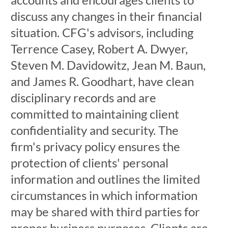
discuss any changes in their financial
situation. CFG's advisors, including
Terrence Casey, Robert A. Dwyer,
Steven M. Davidowitz, Jean M. Baun,
and James R. Goodhart, have clean
disciplinary records and are
committed to maintaining client
confidentiality and security. The
firm's privacy policy ensures the
protection of clients' personal
information and outlines the limited
circumstances in which information
may be shared with third parties for
proper business purposes. Clients are