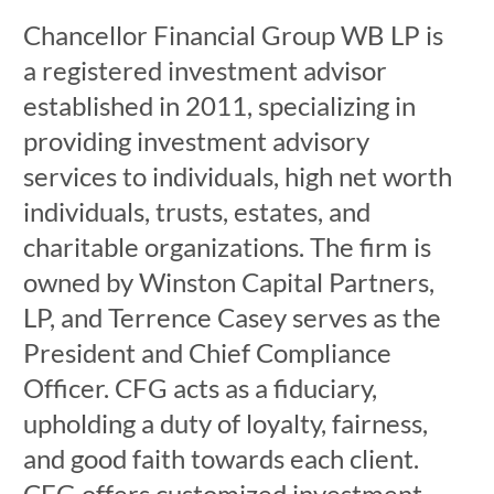
Chancellor Financial Group WB LP is
a registered investment advisor
established in 2011, specializing in
providing investment advisory
services to individuals, high net worth
individuals, trusts, estates, and
charitable organizations. The firm is
owned by Winston Capital Partners,
LP, and Terrence Casey serves as the
President and Chief Compliance
Officer. CFG acts as a fiduciary,
upholding a duty of loyalty, fairness,
and good faith towards each client.
CFG offers customized investment