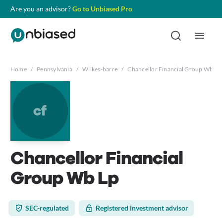
Are you an advisor?
Go to Unbiased Pro
Home
/
Pennsylvania
/
Wilkes-barre
/
Chancellor Financial Group Wb Lp
cf
Chancellor Financial
Group Wb Lp
SEC-regulated
Registered investment advisor