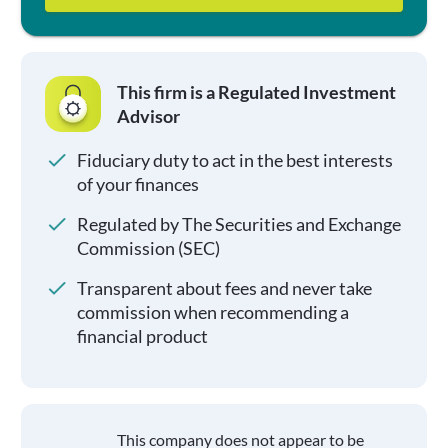
This firm is a Regulated Investment
Advisor
Fiduciary duty to act in the best interests
of your finances
Regulated by The Securities and Exchange
Commission (SEC)
Transparent about fees and never take
commission when recommending a
financial product
This company does not appear to be