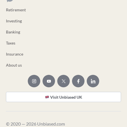
Retirement
Investing
Banking
Taxes
Insurance
About us
Visit Unbiased UK
© 2020 — 2026 Unbiased.com