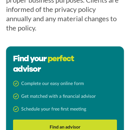
informed of the privacy policy
annually and any material changes to
the policy.
Find your
perfect
advisor
Complete our easy online form
Get matched with a financial advisor
Schedule your free first meeting
Find an advisor