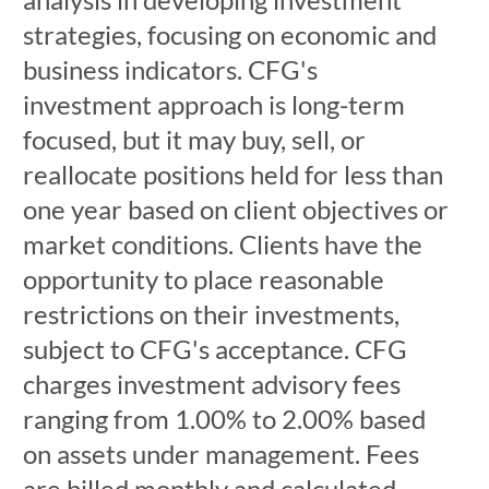
strategies, focusing on economic and
business indicators. CFG's
investment approach is long-term
focused, but it may buy, sell, or
reallocate positions held for less than
one year based on client objectives or
market conditions. Clients have the
opportunity to place reasonable
restrictions on their investments,
subject to CFG's acceptance. CFG
charges investment advisory fees
ranging from 1.00% to 2.00% based
on assets under management. Fees
are billed monthly and calculated