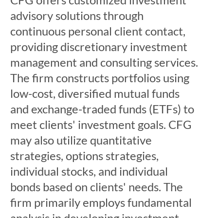
advisory solutions through
continuous personal client contact,
providing discretionary investment
management and consulting services.
The firm constructs portfolios using
low-cost, diversified mutual funds
and exchange-traded funds (ETFs) to
meet clients' investment goals. CFG
may also utilize quantitative
strategies, options strategies,
individual stocks, and individual
bonds based on clients' needs. The
firm primarily employs fundamental
analysis in developing investment