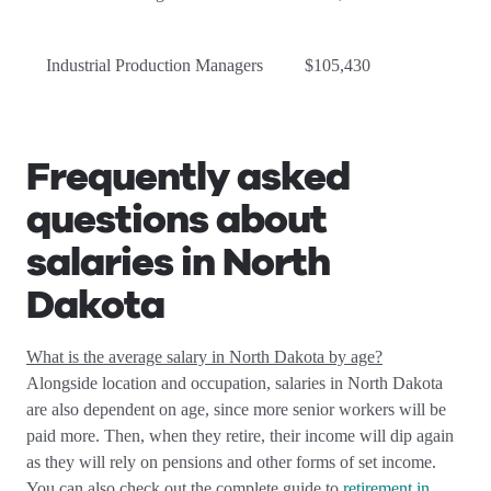
Industrial Production Managers
$105,430
Frequently asked
questions about
salaries in North
Dakota
What is the average salary in North Dakota by age?
Alongside location and occupation, salaries in North Dakota
are also dependent on age, since more senior workers will be
paid more. Then, when they retire, their income will dip again
as they will rely on pensions and other forms of set income.
You can also check out the complete guide to
retirement in