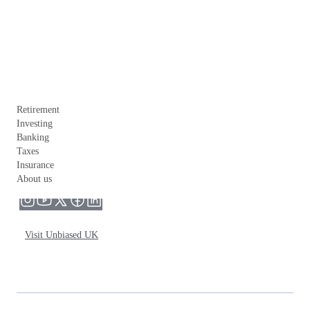
Retirement
Investing
Banking
Taxes
Insurance
About us
Visit Unbiased UK