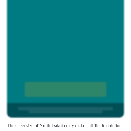
The sheer size of North Dakota may make it difficult to define