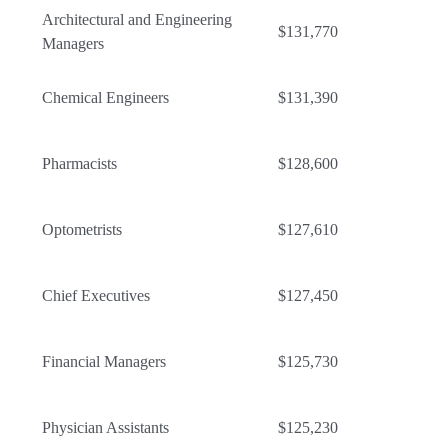
Architectural and Engineering
$131,770
Managers
Chemical Engineers
$131,390
Pharmacists
$128,600
Optometrists
$127,610
Chief Executives
$127,450
Financial Managers
$125,730
Physician Assistants
$125,230