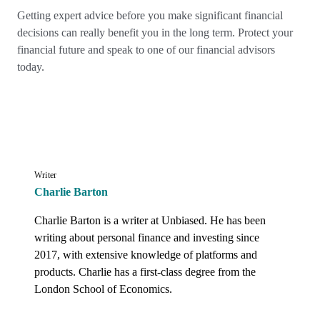
Getting expert advice before you make significant financial
decisions can really benefit you in the long term. Protect your
financial future and speak to one of our financial advisors
today.
Writer
Charlie Barton
Charlie Barton is a writer at Unbiased. He has been 
writing about personal finance and investing since 
2017, with extensive knowledge of platforms and 
products. Charlie has a first-class degree from the 
London School of Economics.