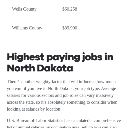
Wells County
$60,258
Williams County
$89,900
Highest paying jobs in
North Dakota
There’s another weighty factor that will influence how much
you earn if you live in North Dakota: your job type. Average
salaries for various sectors and job roles can vary massively
across the state, so it’s absolutely something to consider when
looking at salaries by location.
U.S. Bureau of Labor Statistics has calculated a comprehensive
list of annual salaries by occupation area, which you can also