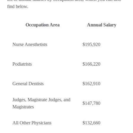
find below.
Occupation Area
Annual Salary
Nurse Anesthetists
$195,920
Podiatrists
$166,220
General Dentists
$162,910
Judges, Magistrate Judges, and
$147,780
Magistrates
All Other Physicians
$132,660