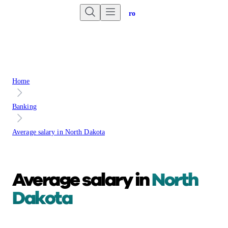
Are you an advisor?
Go to Unbiased Pro
Home
Banking
Average salary in North Dakota
Average salary in
North
Dakota