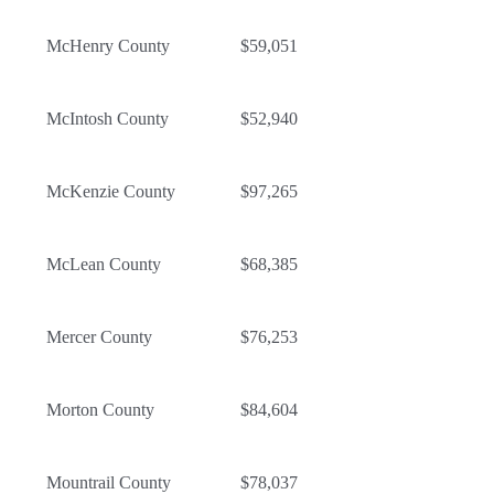
McHenry County
$59,051
McIntosh County
$52,940
McKenzie County
$97,265
McLean County
$68,385
Mercer County
$76,253
Morton County
$84,604
Mountrail County
$78,037