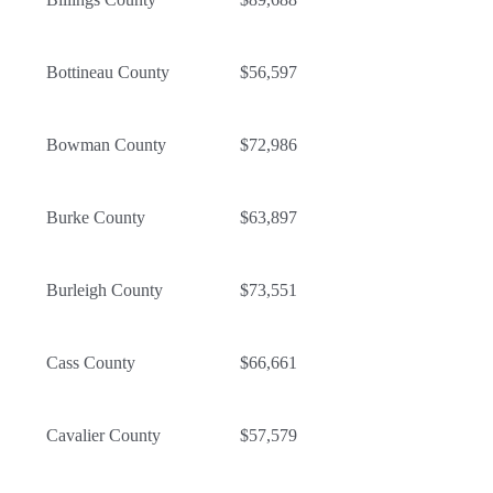
Bottineau County
$56,597
Bowman County
$72,986
Burke County
$63,897
Burleigh County
$73,551
Cass County
$66,661
Cavalier County
$57,579