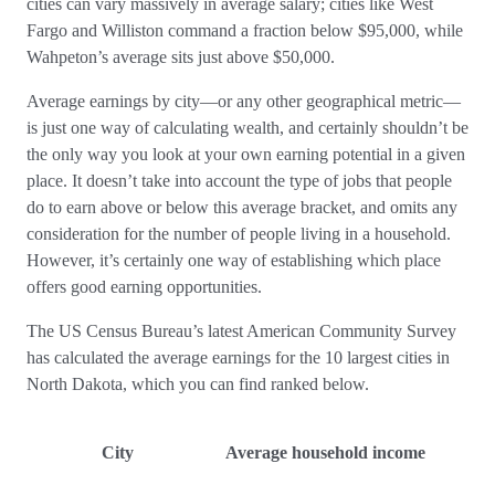
cities can vary massively in average salary; cities like West
Fargo and Williston command a fraction below $95,000, while
Wahpeton’s average sits just above $50,000.
Average earnings by city—or any other geographical metric—
is just one way of calculating wealth, and certainly shouldn’t be
the only way you look at your own earning potential in a given
place. It doesn’t take into account the type of jobs that people
do to earn above or below this average bracket, and omits any
consideration for the number of people living in a household.
However, it’s certainly one way of establishing which place
offers good earning opportunities.
The US Census Bureau’s latest American Community Survey
has calculated the average earnings for the 10 largest cities in
North Dakota, which you can find ranked below.
City
Average household income