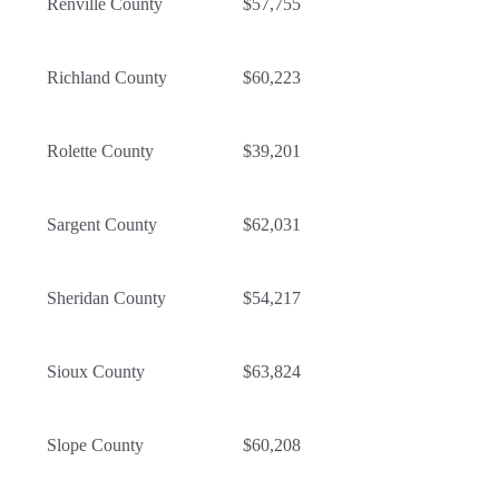
Renville County
$57,755
Richland County
$60,223
Rolette County
$39,201
Sargent County
$62,031
Sheridan County
$54,217
Sioux County
$63,824
Slope County
$60,208