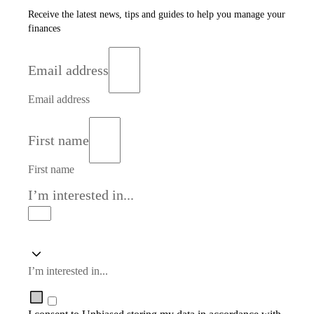
Receive the latest news, tips and guides to help you manage your
finances
Email address
Email address
First name
First name
I’m interested in...
I’m interested in...