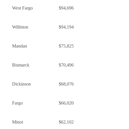
West Fargo
$94,696
Williston
$94,194
Mandan
$75,825
Bismarck
$70,496
Dickinson
$68,076
Fargo
$66,020
Minot
$62,102