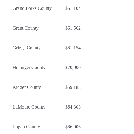
Grand Forks County
$61,104
Grant County
$61,562
Griggs County
$61,154
Hettinger County
$70,000
Kidder County
$59,188
LaMoure County
$64,303
Logan County
$66,006