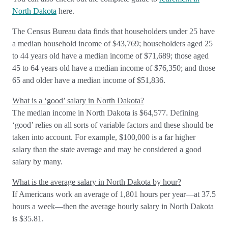
North Dakota
here.
The Census Bureau data finds that householders under 25 have
a median household income of $43,769; householders aged 25
to 44 years old have a median income of $71,689; those aged
45 to 64 years old have a median income of $76,350; and those
65 and older have a median income of $51,836.
What is a ‘good’ salary in North Dakota?
The median income in North Dakota is $64,577. Defining
‘good’ relies on all sorts of variable factors and these should be
taken into account. For example, $100,000 is a far higher
salary than the state average and may be considered a good
salary by many.
What is the average salary in North Dakota by hour?
If Americans work an average of 1,801 hours per year—at 37.5
hours a week—then the average hourly salary in North Dakota
is $35.81.