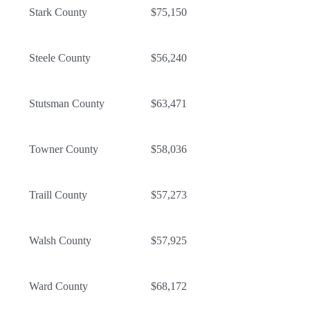
Stark County
$75,150
Steele County
$56,240
Stutsman County
$63,471
Towner County
$58,036
Traill County
$57,273
Walsh County
$57,925
Ward County
$68,172