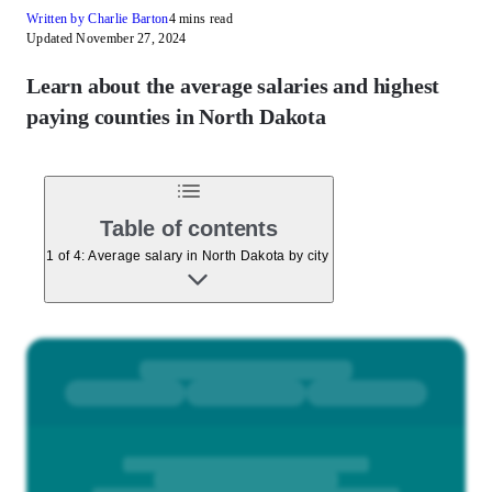
Written by Charlie Barton
4 mins read
Updated November 27, 2024
Learn about the average salaries and highest
paying counties in North Dakota
Table of contents
1 of 4: Average salary in North Dakota by city