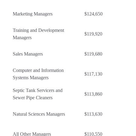
Marketing Managers
$124,650
Training and Development
$119,920
Managers
Sales Managers
$119,680
Computer and Information
$117,130
Systems Managers
Septic Tank Servicers and
$113,860
Sewer Pipe Cleaners
Natural Sciences Managers
$113,630
All Other Managers
$110,550