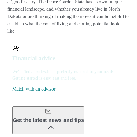
a ‘good’ salary. The Peace Garden State has its own unique
financial landscape, and whether you already live in North
Dakota or are thinking of making the move, it can be helpful to
establish what the cost of living and earning potential look
like.
Financial advice
We’ll find a professional perfectly matched to your needs.
Getting started is easy, fast and free.
Match with an advisor
Get the latest news and tips