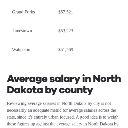
Grand Forks
$57,521
Jamestown
$53,223
Wahpeton
$51,569
Average salary in North
Dakota by county
Reviewing average salaries in North Dakota by city is not
necessarily an adequate metric for average salaries across the
state, since it’s entirely urban focused. A good idea is to weigh
these figures up against the average salary in North Dakota by