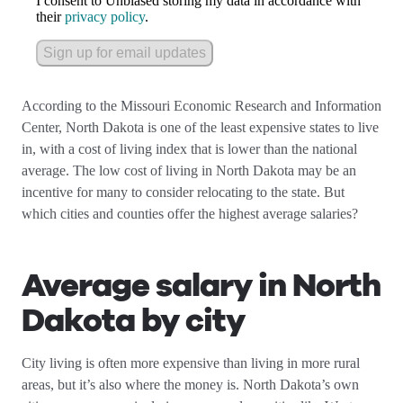
I consent to Unbiased storing my data in accordance with
their
privacy policy
.
Sign up for email updates
According to the Missouri Economic Research and Information
Center, North Dakota is one of the least expensive states to live
in, with a cost of living index that is lower than the national
average. The low cost of living in North Dakota may be an
incentive for many to consider relocating to the state. But
which cities and counties offer the highest average salaries?
Average salary in North
Dakota by city
City living is often more expensive than living in more rural
areas, but it’s also where the money is. North Dakota’s own