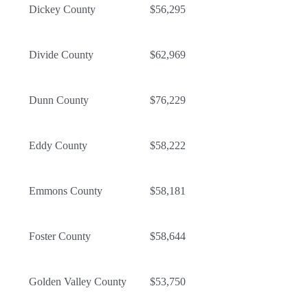
Dickey County
$56,295
Divide County
$62,969
Dunn County
$76,229
Eddy County
$58,222
Emmons County
$58,181
Foster County
$58,644
Golden Valley County
$53,750