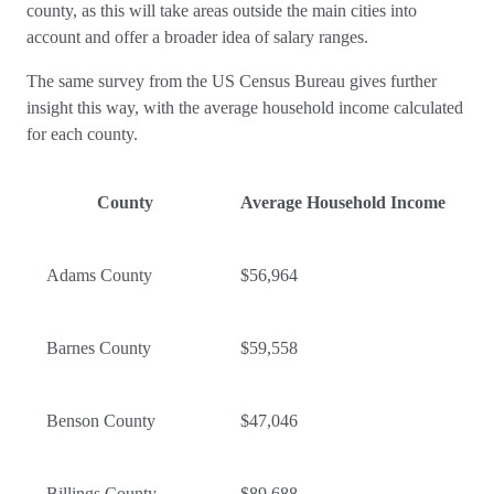
county, as this will take areas outside the main cities into
account and offer a broader idea of salary ranges.
The same survey from the US Census Bureau gives further
insight this way, with the average household income calculated
for each county.
County
Average Household Income
Adams County
$56,964
Barnes County
$59,558
Benson County
$47,046
Billings County
$89,688