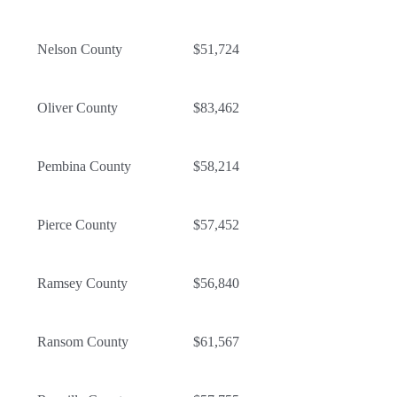
Nelson County
$51,724
Oliver County
$83,462
Pembina County
$58,214
Pierce County
$57,452
Ramsey County
$56,840
Ransom County
$61,567