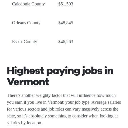
Caledonia County
$51,503
Orleans County
$48,845
Essex County
$46,263
Highest paying jobs in
Vermont
There’s another weighty factor that will influence how much
you earn if you live in Vermont: your job type. Average salaries
for various sectors and job roles can vary massively across the
state, so it’s absolutely something to consider when looking at
salaries by location.