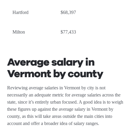
Hartford
$68,397
Milton
$77,433
Average salary in
Vermont by county
Reviewing average salaries in Vermont by city is not
necessarily an adequate metric for average salaries across the
state, since it’s entirely urban focused. A good idea is to weigh
these figures up against the average salary in Vermont by
county, as this will take areas outside the main cities into
account and offer a broader idea of salary ranges.