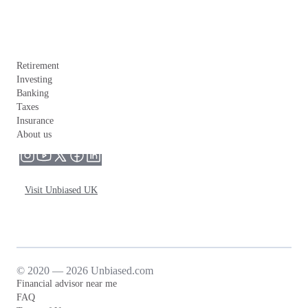
Retirement
Investing
Banking
Taxes
Insurance
About us
Visit Unbiased UK
© 2020 — 2026 Unbiased.com
Financial advisor near me
FAQ