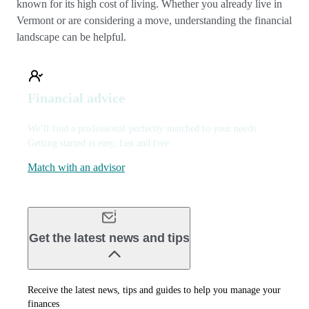
known for its high cost of living. Whether you already live in
Vermont or are considering a move, understanding the financial
landscape can be helpful.
Financial advice
We’ll find a professional perfectly matched to your needs.
Getting started is easy, fast and free.
Match with an advisor
Get the latest news and tips
Receive the latest news, tips and guides to help you manage your
finances