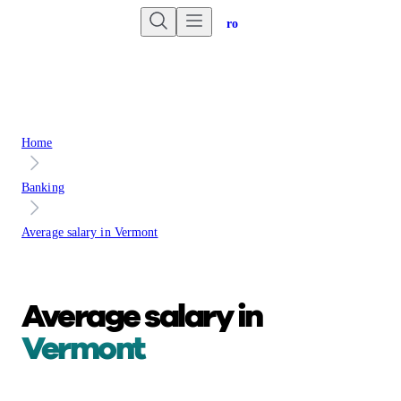
Are you an advisor?
Go to Unbiased Pro
Home
Banking
Average salary in Vermont
Average salary in
Vermont