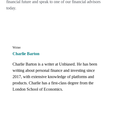
financial future and speak to one of our financial advisors
today.
Writer
Charlie Barton
Charlie Barton is a writer at Unbiased. He has been 
writing about personal finance and investing since 
2017, with extensive knowledge of platforms and 
products. Charlie has a first-class degree from the 
London School of Economics.