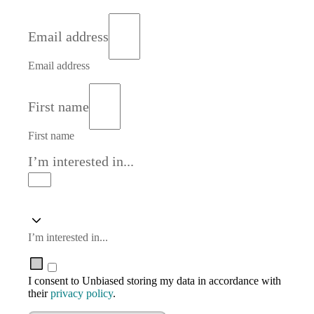
Email address
Email address
First name
First name
I’m interested in...
I’m interested in...
I consent to Unbiased storing my data in accordance with
their
privacy policy
.