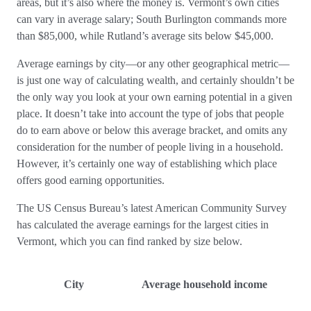
areas, but it’s also where the money is. Vermont’s own cities
can vary in average salary; South Burlington commands more
than $85,000, while Rutland’s average sits below $45,000.
Average earnings by city—or any other geographical metric—
is just one way of calculating wealth, and certainly shouldn’t be
the only way you look at your own earning potential in a given
place. It doesn’t take into account the type of jobs that people
do to earn above or below this average bracket, and omits any
consideration for the number of people living in a household.
However, it’s certainly one way of establishing which place
offers good earning opportunities.
The US Census Bureau’s latest American Community Survey
has calculated the average earnings for the largest cities in
Vermont, which you can find ranked by size below.
City
Average household income