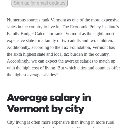
Sign up for email updates
Numerous sources rank Vermont as one of the more expensive
states in the country to live in. The Economic Policy Institute's
Family Budget Calculator ranks Vermont as the eighth most
expensive state for a family of two adults and two children.
Additionally, according to the Tax Foundation, Vermont has
the sixth highest state and local tax burden in the country.
Accordingly, we can expect the average salaries to match up
with the high cost of living. But which cities and counties offer
the highest average salaries?
Average salary in
Vermont by city
City living is often more expensive than living in more rural