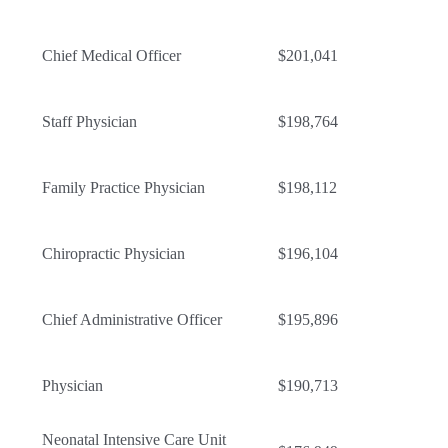
Chief Medical Officer
$201,041
Staff Physician
$198,764
Family Practice Physician
$198,112
Chiropractic Physician
$196,104
Chief Administrative Officer
$195,896
Physician
$190,713
Neonatal Intensive Care Unit