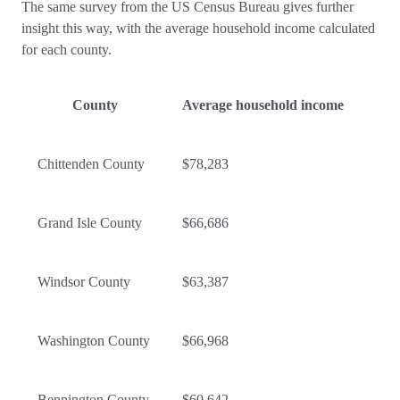
The same survey from the US Census Bureau gives further
insight this way, with the average household income calculated
for each county.
County
Average household income
Chittenden County
$78,283
Grand Isle County
$66,686
Windsor County
$63,387
Washington County
$66,968
Bennington County
$60,642