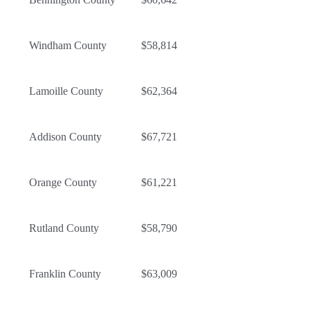
Windham County
$58,814
Lamoille County
$62,364
Addison County
$67,721
Orange County
$61,221
Rutland County
$58,790
Franklin County
$63,009