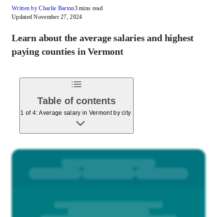
Written by Charlie Barton
3 mins read
Updated November 27, 2024
Learn about the average salaries and highest
paying counties in Vermont
Table of contents
1 of 4: Average salary in Vermont by city