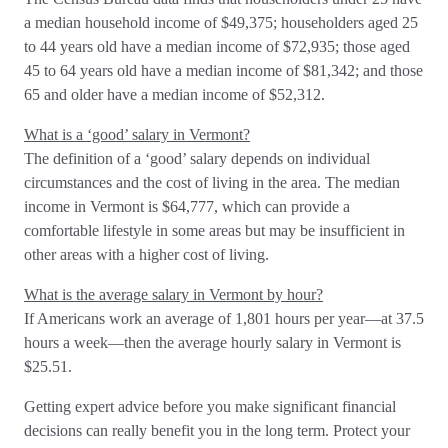
a median household income of $49,375; householders aged 25
to 44 years old have a median income of $72,935; those aged
45 to 64 years old have a median income of $81,342; and those
65 and older have a median income of $52,312.
What is a ‘good’ salary in Vermont?
The definition of a ‘good’ salary depends on individual
circumstances and the cost of living in the area. The median
income in Vermont is $64,777, which can provide a
comfortable lifestyle in some areas but may be insufficient in
other areas with a higher cost of living.
What is the average salary in Vermont by hour?
If Americans work an average of 1,801 hours per year—at 37.5
hours a week—then the average hourly salary in Vermont is
$25.51.
Getting expert advice before you make significant financial
decisions can really benefit you in the long term. Protect your