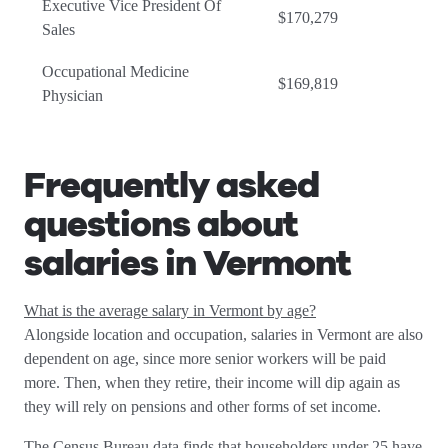
Executive Vice President Of
$170,279
Sales
Occupational Medicine
$169,819
Physician
Frequently asked
questions about
salaries in Vermont
What is the average salary in Vermont by age?
Alongside location and occupation, salaries in Vermont are also
dependent on age, since more senior workers will be paid
more. Then, when they retire, their income will dip again as
they will rely on pensions and other forms of set income.
The Census Bureau data finds that householders under 25 have