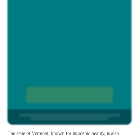
The state of Vermont, known for its scenic beauty, is also