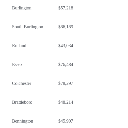
Burlington
$57,218
South Burlington
$86,189
Rutland
$43,034
Essex
$76,484
Colchester
$78,297
Brattleboro
$48,214
Bennington
$45,907