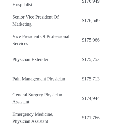
$176,949
Hospitalist
Senior Vice President Of
$176,549
Marketing
Vice President Of Professional
$175,966
Services
Physician Extender
$175,753
Pain Management Physician
$175,713
General Surgery Physician
$174,944
Assistant
Emergency Medicine,
$171,766
Physician Assistant