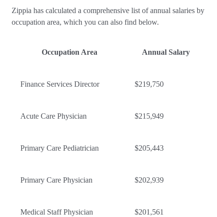
Zippia has calculated a comprehensive list of annual salaries by
occupation area, which you can also find below.
Occupation Area
Annual Salary
Finance Services Director
$219,750
Acute Care Physician
$215,949
Primary Care Pediatrician
$205,443
Primary Care Physician
$202,939
Medical Staff Physician
$201,561