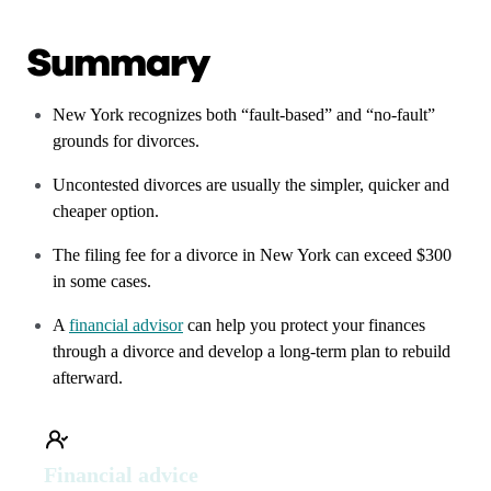
Summary
New York recognizes both “fault-based” and “no-fault”
grounds for divorces.
Uncontested divorces are usually the simpler, quicker and
cheaper option.
The filing fee for a divorce in New York can exceed $300
in some cases.
A
financial advisor
can help you protect your finances
through a divorce and develop a long-term plan to rebuild
afterward.
Financial advice