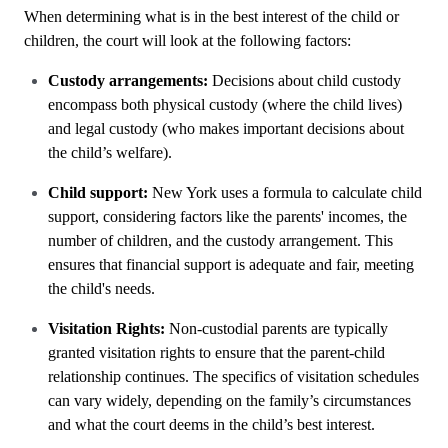
When determining what is in the best interest of the child or
children, the court will look at the following factors:
Custody arrangements:
Decisions about child custody
encompass both physical custody (where the child lives)
and legal custody (who makes important decisions about
the child’s welfare).
Child support:
New York uses a formula to calculate child
support, considering factors like the parents' incomes, the
number of children, and the custody arrangement. This
ensures that financial support is adequate and fair, meeting
the child's needs.
Visitation Rights:
Non-custodial parents are typically
granted visitation rights to ensure that the parent-child
relationship continues. The specifics of visitation schedules
can vary widely, depending on the family’s circumstances
and what the court deems in the child’s best interest.