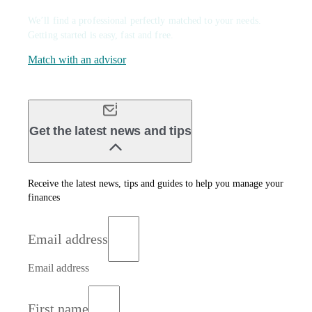
We’ll find a professional perfectly matched to your needs.
Getting started is easy, fast and free.
Match with an advisor
Get the latest news and tips
Receive the latest news, tips and guides to help you manage your
finances
Email address
Email address
First name