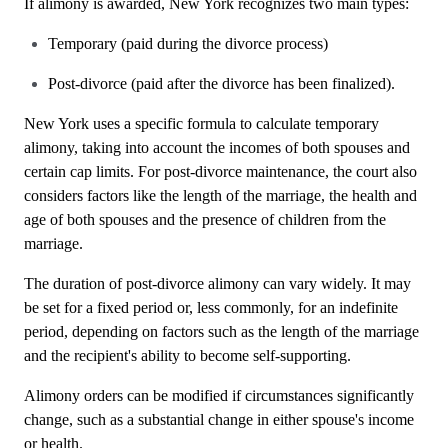
If alimony is awarded, New York recognizes two main types:
Temporary (paid during the divorce process)
Post-divorce (paid after the divorce has been finalized).
New York uses a specific formula to calculate temporary
alimony, taking into account the incomes of both spouses and
certain cap limits. For post-divorce maintenance, the court also
considers factors like the length of the marriage, the health and
age of both spouses and the presence of children from the
marriage.
The duration of post-divorce alimony can vary widely. It may
be set for a fixed period or, less commonly, for an indefinite
period, depending on factors such as the length of the marriage
and the recipient's ability to become self-supporting.
Alimony orders can be modified if circumstances significantly
change, such as a substantial change in either spouse's income
or health.