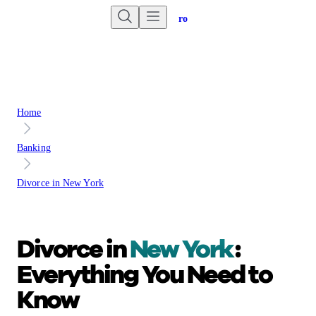
Are you an advisor?
Go to Unbiased Pro
Home
Banking
Divorce in New York
Divorce in
New York
:
Everything You Need to
Know