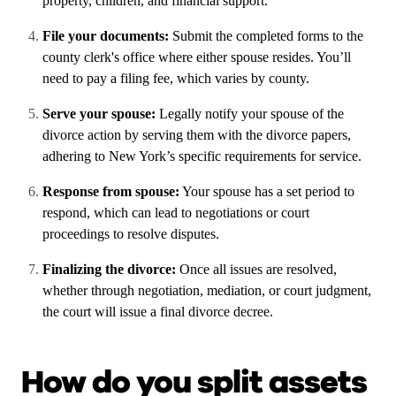
property, children, and financial support.
File your documents:
Submit the completed forms to the
county clerk's office where either spouse resides. You’ll
need to pay a filing fee, which varies by county.
Serve your spouse:
Legally notify your spouse of the
divorce action by serving them with the divorce papers,
adhering to New York’s specific requirements for service.
Response from spouse:
Your spouse has a set period to
respond, which can lead to negotiations or court
proceedings to resolve disputes.
Finalizing the divorce:
Once all issues are resolved,
whether through negotiation, mediation, or court judgment,
the court will issue a final divorce decree.
How do you split assets