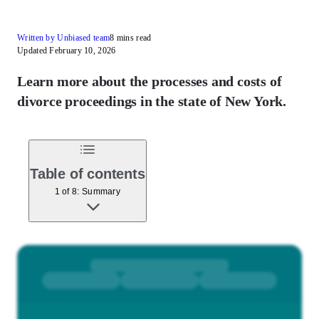
Written by Unbiased team
8 mins read
Updated February 10, 2026
Learn more about the processes and costs of
divorce proceedings in the state of New York.
Table of contents
1 of 8: Summary