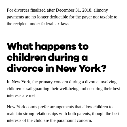
For divorces finalized after December 31, 2018, alimony
payments are no longer deductible for the payer nor taxable to
the recipient under federal tax laws.
What happens to
children during a
divorce in New York?
In New York, the primary concern during a divorce involving
children is safeguarding their well-being and ensuring their best
interests are met.
New York courts prefer arrangements that allow children to
maintain strong relationships with both parents, though the best
interests of the child are the paramount concern.