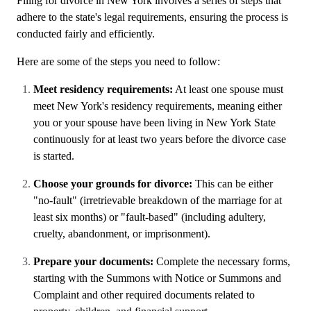
Filing for divorce in New York involves a series of steps that
adhere to the state's legal requirements, ensuring the process is
conducted fairly and efficiently.
Here are some of the steps you need to follow:
Meet residency requirements:
At least one spouse must
meet New York's residency requirements, meaning either
you or your spouse have been living in New York State
continuously for at least two years before the divorce case
is started.
Choose your grounds for divorce:
This can be either
"no-fault" (irretrievable breakdown of the marriage for at
least six months) or "fault-based" (including adultery,
cruelty, abandonment, or imprisonment).
Prepare your documents:
Complete the necessary forms,
starting with the Summons with Notice or Summons and
Complaint and other required documents related to