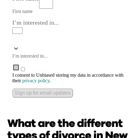
First name
I’m interested in...
I’m interested in...
I consent to Unbiased storing my data in accordance with
their
privacy policy
.
Sign up for email updates
What are the different
types of divorce in New