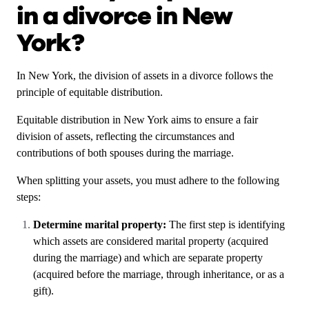
in a divorce in New
York?
In New York, the division of assets in a divorce follows the
principle of equitable distribution.
Equitable distribution in New York aims to ensure a fair
division of assets, reflecting the circumstances and
contributions of both spouses during the marriage.
When splitting your assets, you must adhere to the following
steps:
Determine marital property:
The first step is identifying
which assets are considered marital property (acquired
during the marriage) and which are separate property
(acquired before the marriage, through inheritance, or as a
gift).