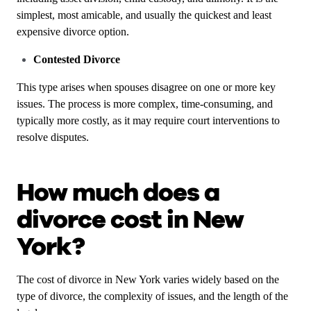
simplest, most amicable, and usually the quickest and least
expensive divorce option.
Contested Divorce
This type arises when spouses disagree on one or more key
issues. The process is more complex, time-consuming, and
typically more costly, as it may require court interventions to
resolve disputes.
How much does a
divorce cost in New
York?
The cost of divorce in New York varies widely based on the
type of divorce, the complexity of issues, and the length of the