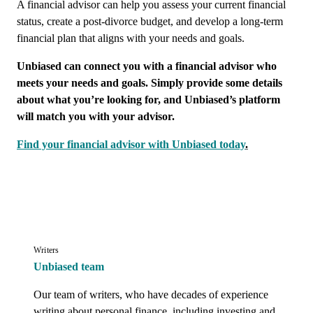
A financial advisor can help you assess your current financial
status, create a post-divorce budget, and develop a long-term
financial plan that aligns with your needs and goals.
Unbiased can connect you with a financial advisor who
meets your needs and goals. Simply provide some details
about what you’re looking for, and Unbiased’s platform
will match you with your advisor.
Find your financial advisor with Unbiased today
.
Writers
Unbiased team
Our team of writers, who have decades of experience 
writing about personal finance, including investing and 