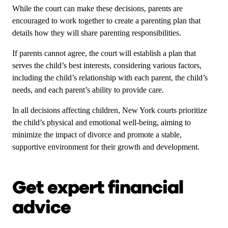
While the court can make these decisions, parents are
encouraged to work together to create a parenting plan that
details how they will share parenting responsibilities.
If parents cannot agree, the court will establish a plan that
serves the child’s best interests, considering various factors,
including the child’s relationship with each parent, the child’s
needs, and each parent’s ability to provide care.
In all decisions affecting children, New York courts prioritize
the child’s physical and emotional well-being, aiming to
minimize the impact of divorce and promote a stable,
supportive environment for their growth and development.
Get expert financial
advice