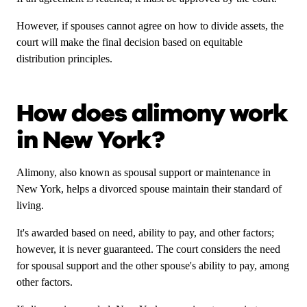
However, if
spouses cannot agree on how to divide assets, the
court will make the final decision based on equitable
distribution principles.
How does alimony work
in New York?
Alimony, also known as spousal support or maintenance in
New York, helps a divorced spouse maintain their standard of
living.
It's awarded based on need, ability to pay, and other factors;
however, it is never guaranteed. The court considers the need
for spousal support and the other spouse's ability to pay, among
other factors.