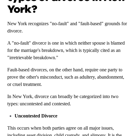
York?
New York recognizes "no-fault" and "fault-based" grounds for
divorce.
A "no-fault" divorce is one in which neither spouse is blamed
for the marriage's breakdown, which is typically cited as an
"irretrievable breakdown."
Fault-based divorces, on the other hand, require one party to
prove the other's misconduct, such as adultery, abandonment,
or cruel treatment.
In New York, divorce can broadly be categorized into two
types: uncontested and contested.
Uncontested Divorce
This occurs when both parties agree on all major issues,
including asset division, child custody, and alimony. It is the