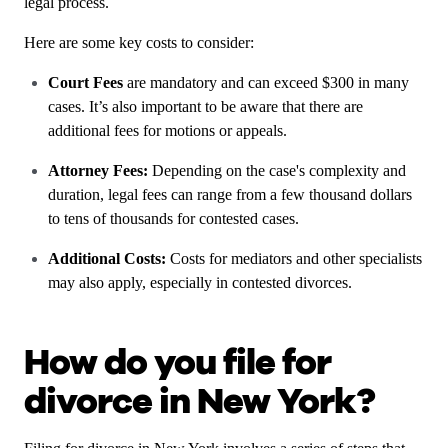
legal process.
Here are some key costs to consider:
Court Fees
are mandatory and can exceed $300 in many
cases. It’s also important to be aware that there are
additional fees for motions or appeals.
Attorney Fees:
Depending on the case's complexity and
duration, legal fees can range from a few thousand dollars
to tens of thousands for contested cases.
Additional Costs:
Costs for mediators and other specialists
may also apply, especially in contested divorces.
How do you file for
divorce in New York?