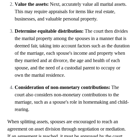
Value the assets:
Next, accurately value all marital assets.
This may require appraisals for items like real estate,
businesses, and valuable personal property.
Determine equitable distribution:
The court then divides
the marital property among the spouses in a manner that is
deemed fair, taking into account factors such as the duration
of the marriage, each spouse's income and property when
they married and at divorce, the age and health of each
spouse, and the need of a custodial parent to occupy or
own the marital residence.
Consideration of non-monetary contributions:
The
court also considers non-monetary contributions to the
marriage, such as a spouse's role in homemaking and child-
rearing.
When splitting assets, spouses are encouraged to reach an
agreement on asset division through negotiation or mediation.
If an agreement is reached, it must be approved by the court.