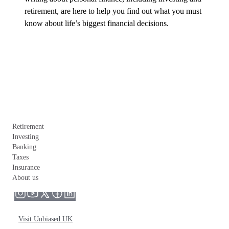
retirement, are here to help you find out what you must 
know about life’s biggest financial decisions.
Retirement
Investing
Banking
Taxes
Insurance
About us
Visit Unbiased UK