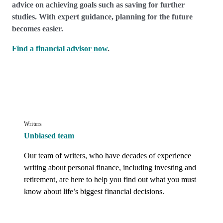
advice on achieving goals such as saving for further
studies. With expert guidance, planning for the future
becomes easier.
Find a financial advisor now
.
Writers
Unbiased team
Our team of writers, who have decades of experience 
writing about personal finance, including investing and 
retirement, are here to help you find out what you must 
know about life’s biggest financial decisions.