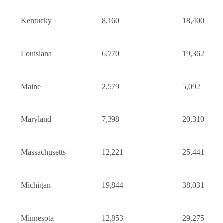
Kentucky
8,160
18,400
Louisiana
6,770
19,362
Maine
2,579
5,092
Maryland
7,398
20,310
Massachusetts
12,221
25,441
Michigan
19,844
38,031
Minnesota
12,853
29,275