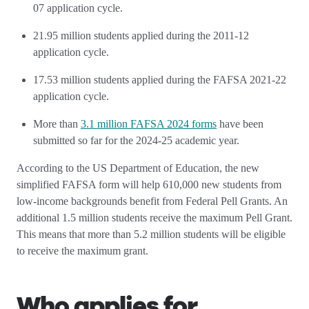
07 application cycle.
21.95 million students applied during the 2011-12
application cycle.
17.53 million students applied during the FAFSA 2021-22
application cycle.
More than
3.1 million FAFSA 2024 forms
have been
submitted so far for the 2024-25 academic year.
According to the US Department of Education, the new
simplified FAFSA form will help 610,000 new students from
low-income backgrounds benefit from Federal Pell Grants. An
additional 1.5 million students receive the maximum Pell Grant.
This means that more than 5.2 million students will be eligible
to receive the maximum grant.
Who applies for