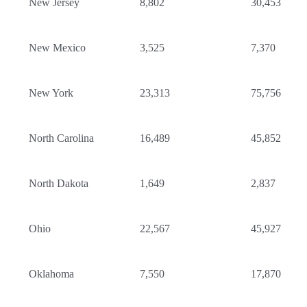
New Jersey
8,802
30,453
New Mexico
3,525
7,370
New York
23,313
75,756
North Carolina
16,489
45,852
North Dakota
1,649
2,837
Ohio
22,567
45,927
Oklahoma
7,550
17,870