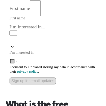
First name
First name
I’m interested in...
I’m interested in...
I consent to Unbiased storing my data in accordance with
their
privacy policy
.
Sign up for email updates
What is the free