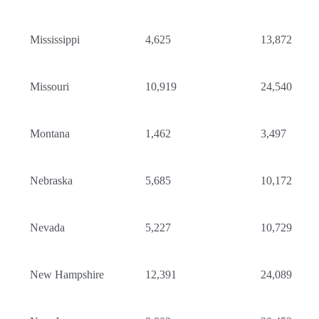
Mississippi
4,625
13,872
Missouri
10,919
24,540
Montana
1,462
3,497
Nebraska
5,685
10,172
Nevada
5,227
10,729
New Hampshire
12,391
24,089