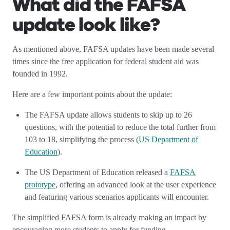
What did the FAFSA
update look like?
As mentioned above, FAFSA updates have been made several
times since the free application for federal student aid was
founded in 1992.
Here are a few important points about the update:
The FAFSA update allows students to skip up to 26
questions, with the potential to reduce the total further from
103 to 18, simplifying the process (
US Department of
Education
).
The US Department of Education released a
FAFSA
prototype
, offering an advanced look at the user experience
and featuring various scenarios applicants will encounter.
The simplified FAFSA form is already making an impact by
encouraging more students to apply for funding.