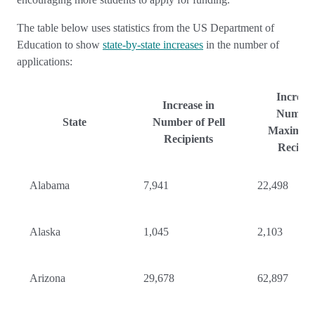
The table below uses statistics from the US Department of
Education to show
state-by-state increases
in the number of
applications:
Increase
Increase in
Number
State
Number of Pell
Maximum 
Recipients
Recipie
Alabama
7,941
22,498
Alaska
1,045
2,103
Arizona
29,678
62,897