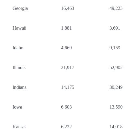
Georgia
16,463
49,223
Hawaii
1,881
3,691
Idaho
4,669
9,159
Illinois
21,917
52,902
Indiana
14,175
30,249
Iowa
6,603
13,590
Kansas
6,222
14,018