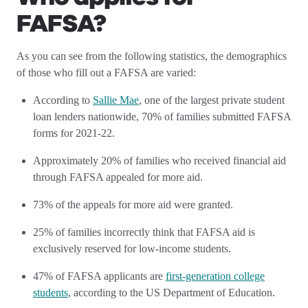
FAFSA?
As you can see from the following statistics, the demographics
of those who fill out a FAFSA are varied:
According to
Sallie Mae
, one of the largest private student
loan lenders nationwide, 70% of families submitted FAFSA
forms for 2021-22.
Approximately 20% of families who received financial aid
through FAFSA appealed for more aid.
73% of the appeals for more aid were granted.
25% of families incorrectly think that FAFSA aid is
exclusively reserved for low-income students.
47% of FAFSA applicants are
first-generation college
students
, according to the US Department of Education.