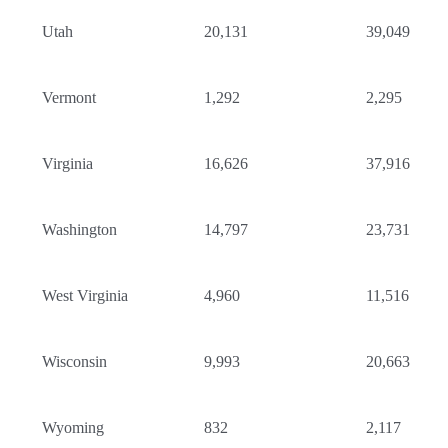
Utah
20,131
39,049
Vermont
1,292
2,295
Virginia
16,626
37,916
Washington
14,797
23,731
West Virginia
4,960
11,516
Wisconsin
9,993
20,663
Wyoming
832
2,117