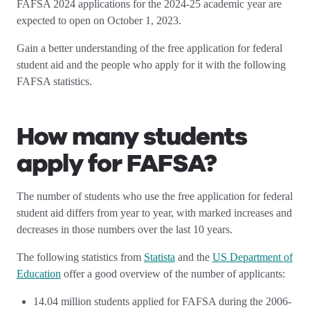
FAFSA 2024 applications for the 2024-25 academic year are
expected to open on October 1, 2023.
Gain a better understanding of the free application for federal
student aid and the people who apply for it with the following
FAFSA statistics.
How many students
apply for FAFSA?
The number of students who use the free application for federal
student aid differs from year to year, with marked increases and
decreases in those numbers over the last 10 years.
The following statistics from
Statista
and the
US Department of
Education
offer a good overview of the number of applicants:
14.04 million students applied for FAFSA during the 2006-