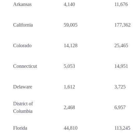
Arkansas
4,140
11,676
California
59,005
177,362
Colorado
14,128
25,465
Connecticut
5,053
14,951
Delaware
1,612
3,725
District of
2,468
6,957
Columbia
Florida
44,810
113,245