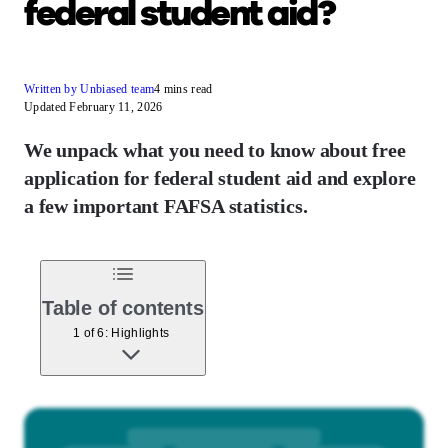
federal student aid?
Written by Unbiased team
4 mins read
Updated February 11, 2026
We unpack what you need to know about free
application for federal student aid and explore
a few important FAFSA statistics.
Table of contents
1 of 6: Highlights