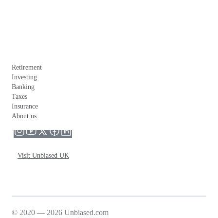
Retirement
Investing
Banking
Taxes
Insurance
About us
Visit Unbiased UK
© 2020 — 2026 Unbiased.com