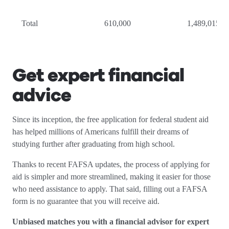
Total
610,000
1,489,015
Get expert financial
advice
Since its inception, the free application for federal student aid
has helped millions of Americans fulfill their dreams of
studying further after graduating from high school.
Thanks to recent FAFSA updates, the process of applying for
aid is simpler and more streamlined, making it easier for those
who need assistance to apply. That said, filling out a FAFSA
form is no guarantee that you will receive aid.
Unbiased matches you with a financial advisor for expert