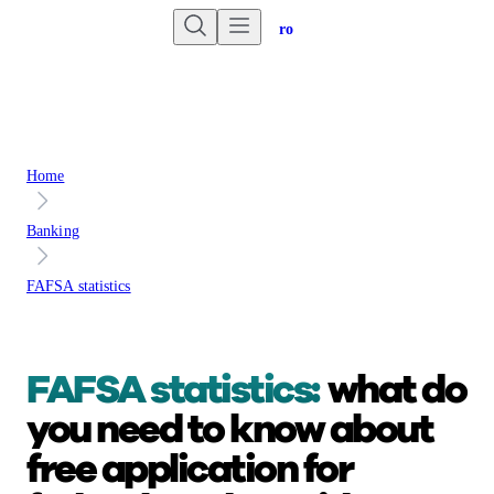
Are you an advisor?
Go to Unbiased Pro
Home
Banking
FAFSA statistics
FAFSA statistics:
what do
you need to know about
free application for