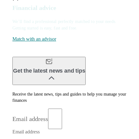
Financial advice
We’ll find a professional perfectly matched to your needs.
Getting started is easy, fast and free.
Match with an advisor
Get the latest news and tips
Receive the latest news, tips and guides to help you manage your
finances
Email address
Email address