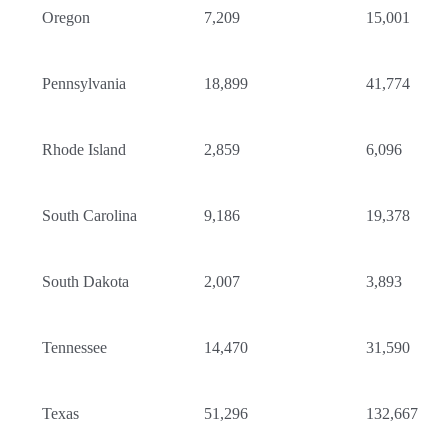
Oregon
7,209
15,001
Pennsylvania
18,899
41,774
Rhode Island
2,859
6,096
South Carolina
9,186
19,378
South Dakota
2,007
3,893
Tennessee
14,470
31,590
Texas
51,296
132,667