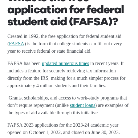
application for federal
student aid (FAFSA)?
Created in 1992, the free application for federal student aid
(
FAFSA
) is the form that college students can fill out every
year to receive federal or state financial aid.
FAFSA has been
updated numerous times
in recent years. It
includes a feature for securely retrieving tax information
directly from the IRS, making for a much simpler process for
approximately 4 million students and their families.
Grants, scholarships, and access to work-study programs that
don’t require repayment (unlike
student loans
) are examples of
the types of aid available through this initiative.
FAFSA 2023 applications for the 2023-24 academic year
opened on October 1, 2022, and closed on June 30, 2023.