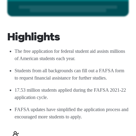
Highlights
The free application for federal student aid assists millions
of American students each year.
Students from all backgrounds can fill out a FAFSA form
to request financial assistance for further studies.
17.53 million students applied during the FAFSA 2021-22
application cycle.
FAFSA updates have simplified the application process and
encouraged more students to apply.