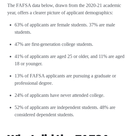
The FAFSA data below, drawn from the 2020-21 academic
year, offers a clearer picture of applicant demographics:
63% of applicants are female students. 37% are male
students.
47% are first-generation college students.
41% of applicants are aged 25 or older, and 11% are aged
18 or younger.
13% of FAFSA applicants are pursuing a graduate or
professional degree.
24% of applicants have never attended college.
52% of applicants are independent students. 48% are
considered dependent students.