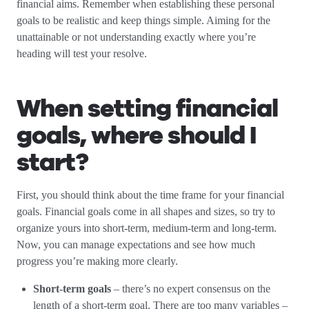
financial aims. Remember when establishing these personal
goals to be realistic and keep things simple. Aiming for the
unattainable or not understanding exactly where you’re
heading will test your resolve.
When setting financial
goals, where should I
start?
First, you should think about the time frame for your financial
goals. Financial goals come in all shapes and sizes, so try to
organize yours into short-term, medium-term and long-term.
Now, you can manage expectations and see how much
progress you’re making more clearly.
Short-term goals
– there’s no expert consensus on the
length of a short-term goal. There are too many variables –