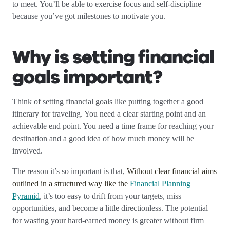
to meet. You’ll be able to exercise focus and self-discipline
because you’ve got milestones to motivate you.
Why is setting financial
goals important?
Think of setting financial goals like putting together a good
itinerary for traveling. You need a clear starting point and an
achievable end point. You need a time frame for reaching your
destination and a good idea of how much money will be
involved.
The reason it’s so important is that,
Without clear financial aims
outlined in a structured way like the
Financial Planning
Pyramid
, it’s too easy to drift from your targets, miss
opportunities, and become a little directionless. The potential
for wasting your hard-earned money is greater without firm