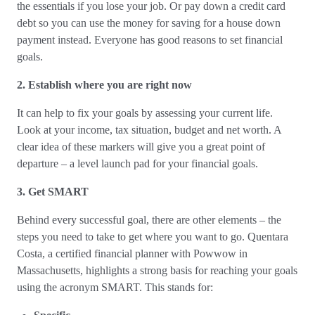
the essentials if you lose your job. Or pay down a credit card
debt so you can use the money for saving for a house down
payment instead. Everyone has good reasons to set financial
goals.
2. Establish where you are right now
It can help to fix your goals by assessing your current life.
Look at your income, tax situation, budget and net worth. A
clear idea of these markers will give you a great point of
departure – a level launch pad for your financial goals.
3. Get SMART
Behind every successful goal, there are other elements – the
steps you need to take to get where you want to go. Quentara
Costa, a certified financial planner with Powwow in
Massachusetts, highlights a strong basis for reaching your goals
using the acronym SMART. This stands for: