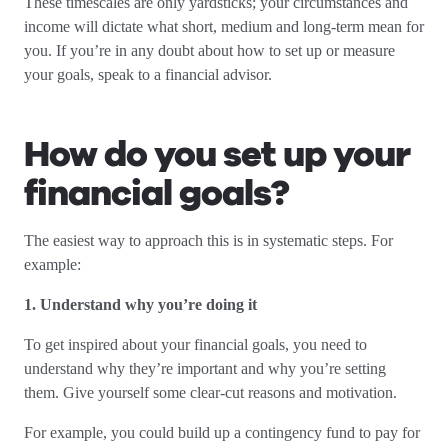
These timescales are only yardsticks; your circumstances and
income will dictate what short, medium and long-term mean for
you. If you’re in any doubt about how to set up or measure
your goals, speak to a financial advisor.
How do you set up your
financial goals?
The easiest way to approach this is in systematic steps. For
example:
1. Understand why you’re doing it
To get inspired about your financial goals, you need to
understand why they’re important and why you’re setting
them. Give yourself some clear-cut reasons and motivation.
For example, you could build up a contingency fund to pay for