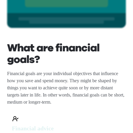
What are financial
goals?
Financial goals are your individual objectives that influence
how you save and spend money. They might be shaped by
things you want to achieve quite soon or by more distant
targets later in life. In other words, financial goals can be short,
medium or longer-term.
Financial advice