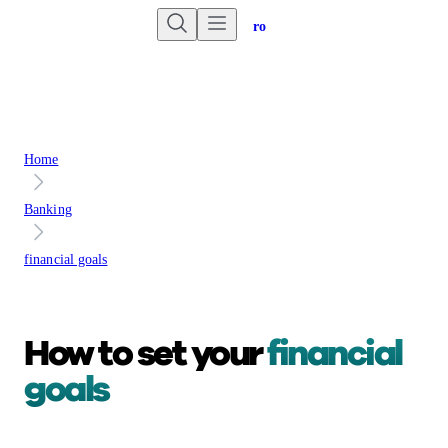
Are you an advisor?
Go to Unbiased Pro
Home
Banking
financial goals
How to set your
financial
goals