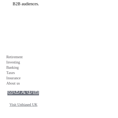
B2B audiences.
Retirement
Investing
Banking
Taxes
Insurance
About us
Visit Unbiased UK