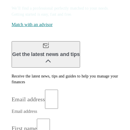
We’ll find a professional perfectly matched to your needs.
Getting started is easy, fast and free.
Match with an advisor
Get the latest news and tips
Receive the latest news, tips and guides to help you manage your
finances
Email address
Email address
First name