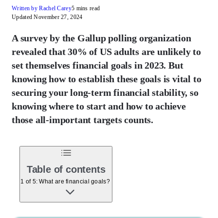
Written by Rachel Carey
5 mins read
Updated November 27, 2024
A survey by the Gallup polling organization
revealed that 30% of US adults are unlikely to
set themselves financial goals in 2023. But
knowing how to establish these goals is vital to
securing your long-term financial stability, so
knowing where to start and how to achieve
those all-important targets counts.
Table of contents
1 of 5: What are financial goals?