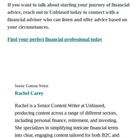
If you want to talk about starting your journey of financial
advice, reach out to Unbiased today to connect with a
financial advisor who can listen and offer advice based on
your circumstances.
Find your perfect financial professional today
Senior Content Writer
Rachel Carey
Rachel is a Senior Content Writer at Unbiased, 
producing content across a range of different sectors, 
including personal finance, retirement, and investing. 
She specializes in simplifying intricate financial terms 
into clear, engaging content tailored for both B2C and 