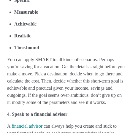
Specific
Measurable
Achievable
Realistic
Time-bound
You can apply SMART to all kinds of scenarios. Perhaps
you’re saving for a vacation. Get the details straight before you
make a move. Pick a destination, decide when to go there and
calculate the cost. Then, decide whether this short-term goal is
achievable and practical given your income, savings and
outgoings. If the goal seems over-ambitious, don’t give up on
it; modify some of the parameters and see if it works.
4. Speak to a financial advisor
A
financial advisor
can always help you create and stick to