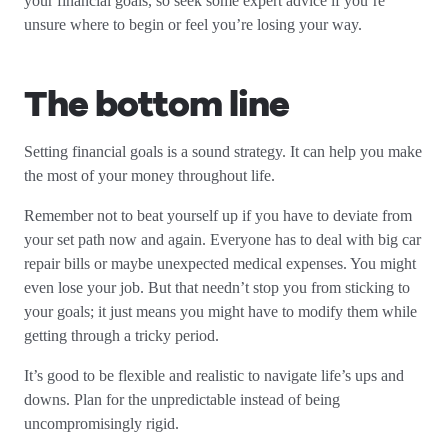
your financial goals, so seek some expert advice if you’re
unsure where to begin or feel you’re losing your way.
The bottom line
Setting financial goals is a sound strategy. It can help you make
the most of your money throughout life.
Remember not to beat yourself up if you have to deviate from
your set path now and again. Everyone has to deal with big car
repair bills or maybe unexpected medical expenses. You might
even lose your job. But that needn’t stop you from sticking to
your goals; it just means you might have to modify them while
getting through a tricky period.
It’s good to be flexible and realistic to navigate life’s ups and
downs. Plan for the unpredictable instead of being
uncompromisingly rigid.