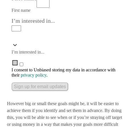
First name
I’m interested in...
I’m interested in...
I consent to Unbiased storing my data in accordance with
their
privacy policy
.
Sign up for email updates
However big or small these goals might be, it will be easier to
achieve them if you identify and set them in advance. By doing
this, you will be able to see when or if you’re straying off target
or using money in a way that makes your goals more difficult