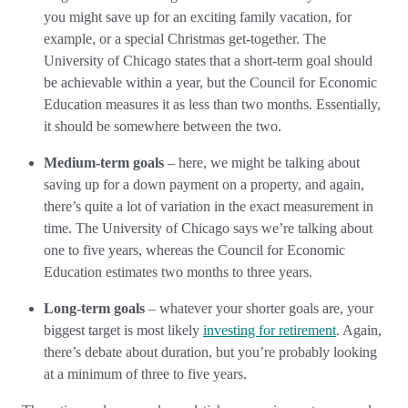
you might save up for an exciting family vacation, for
example, or a special Christmas get-together. The
University of Chicago states that a short-term goal should
be achievable within a year, but the Council for Economic
Education measures it as less than two months. Essentially,
it should be somewhere between the two.
Medium-term goals
– here, we might be talking about
saving up for a down payment on a property, and again,
there’s quite a lot of variation in the exact measurement in
time. The University of Chicago says we’re talking about
one to five years, whereas the Council for Economic
Education estimates two months to three years.
Long-term goals
– whatever your shorter goals are, your
biggest target is most likely
investing for retirement
. Again,
there’s debate about duration, but you’re probably looking
at a minimum of three to five years.