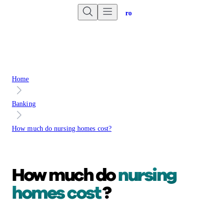
Are you an advisor?
Go to Unbiased Pro
Home
Banking
How much do nursing homes cost?
How much do
nursing
homes cost
?