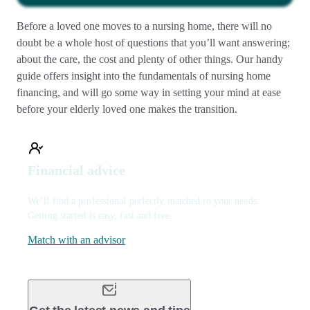
Before a loved one moves to a nursing home, there will no
doubt be a whole host of questions that you’ll want answering;
about the care, the cost and plenty of other things. Our handy
guide offers insight into the fundamentals of nursing home
financing, and will go some way in setting your mind at ease
before your elderly loved one makes the transition.
Financial advice
We’ll find a professional perfectly matched to your needs.
Getting started is easy, fast and free.
Match with an advisor