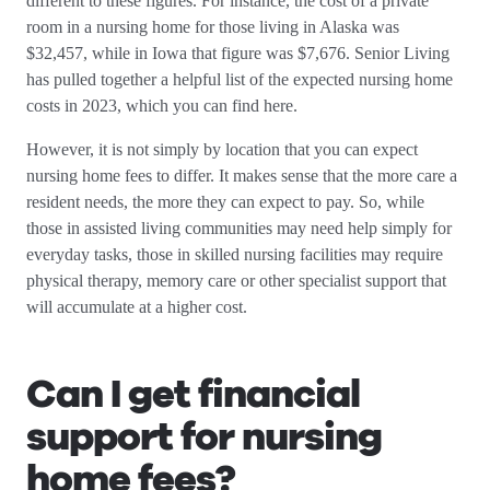
different to these figures. For instance, the cost of a private
room in a nursing home for those living in Alaska was
$32,457, while in Iowa that figure was $7,676. Senior Living
has pulled together a helpful list of the expected nursing home
costs in 2023, which you can find here.
However, it is not simply by location that you can expect
nursing home fees to differ. It makes sense that the more care a
resident needs, the more they can expect to pay. So, while
those in assisted living communities may need help simply for
everyday tasks, those in skilled nursing facilities may require
physical therapy, memory care or other specialist support that
will accumulate at a higher cost.
Can I get financial
support for nursing
home fees?