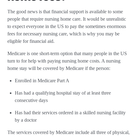
The good news is that financial support is available to some
people that require nursing home care. It would be unrealistic
to expect everyone in the US to pay the sometimes enormous
fees for necessary nursing care, which is why you may be
eligible for financial aid.
Medicare is one short-term option that many people in the US
turn to for help with paying nursing home costs. A nursing
home stay will be covered by Medicare if the person:
Enrolled in Medicare Part A
Has had a qualifying hospital stay of at least three
consecutive days
Has had their services ordered in a skilled nursing facility
by a doctor
The services covered by Medicare include all three of physical,