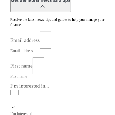
Get the latest news and tips
Receive the latest news, tips and guides to help you manage your
finances
Email address
Email address
First name
First name
I’m interested in...
I’m interested in...