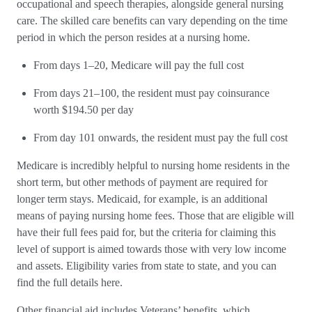
occupational and speech therapies, alongside general nursing
care. The skilled care benefits can vary depending on the time
period in which the person resides at a nursing home.
From days 1–20, Medicare will pay the full cost
From days 21–100, the resident must pay coinsurance
worth $194.50 per day
From day 101 onwards, the resident must pay the full cost
Medicare is incredibly helpful to nursing home residents in the
short term, but other methods of payment are required for
longer term stays. Medicaid, for example, is an additional
means of paying nursing home fees. Those that are eligible will
have their full fees paid for, but the criteria for claiming this
level of support is aimed towards those with very low income
and assets. Eligibility varies from state to state, and you can
find the full details here.
Other financial aid includes Veterans’ benefits, which