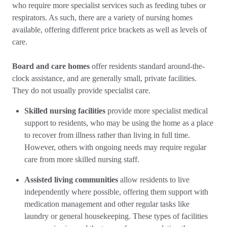
who require more specialist services such as feeding tubes or
respirators. As such, there are a variety of nursing homes
available, offering different price brackets as well as levels of
care.
Board and care homes
offer residents standard around-the-
clock assistance, and are generally small, private facilities.
They do not usually provide specialist care.
Skilled nursing facilities
provide more specialist medical
support to residents, who may be using the home as a place
to recover from illness rather than living in full time.
However, others with ongoing needs may require regular
care from more skilled nursing staff.
Assisted living communities
allow residents to live
independently where possible, offering them support with
medication management and other regular tasks like
laundry or general housekeeping. These types of facilities