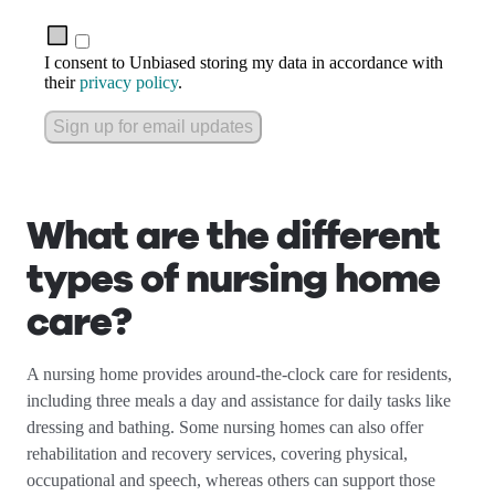
I consent to Unbiased storing my data in accordance with
their
privacy policy
.
Sign up for email updates
What are the different
types of nursing home
care?
A nursing home provides around-the-clock care for residents,
including three meals a day and assistance for daily tasks like
dressing and bathing. Some nursing homes can also offer
rehabilitation and recovery services, covering physical,
occupational and speech, whereas others can support those