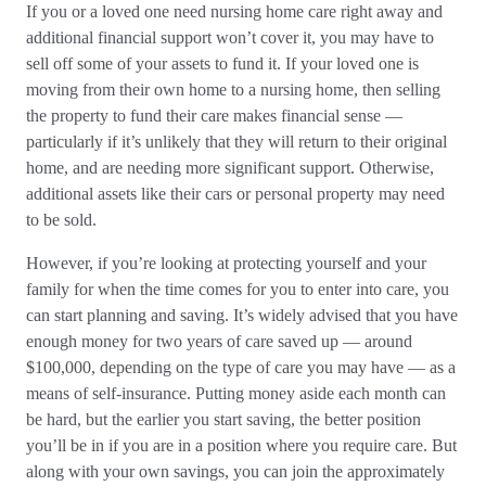
If you or a loved one need nursing home care right away and
additional financial support won’t cover it, you may have to
sell off some of your assets to fund it. If your loved one is
moving from their own home to a nursing home, then selling
the property to fund their care makes financial sense —
particularly if it’s unlikely that they will return to their original
home, and are needing more significant support. Otherwise,
additional assets like their cars or personal property may need
to be sold.
However, if you’re looking at protecting yourself and your
family for when the time comes for you to enter into care, you
can start planning and saving. It’s widely advised that you have
enough money for two years of care saved up — around
$100,000, depending on the type of care you may have — as a
means of self-insurance. Putting money aside each month can
be hard, but the earlier you start saving, the better position
you’ll be in if you are in a position where you require care. But
along with your own savings, you can join the approximately