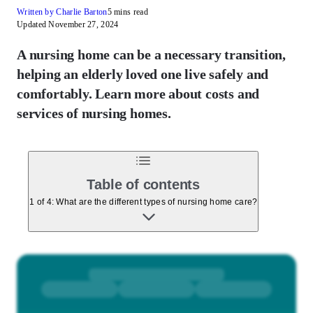
Written by Charlie Barton
5 mins read
Updated November 27, 2024
A nursing home can be a necessary transition,
helping an elderly loved one live safely and
comfortably. Learn more about costs and
services of nursing homes.
Table of contents
1 of 4: What are the different types of nursing home care?