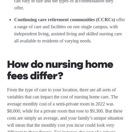
can vary in size and the types of accommodation they
offer.
Continuing care retirement communities (CCRCs)
offer
a range of care and facilities on one single campus, with
independent living, assisted living and skilled nursing care
all available to residents of varying needs.
How do nursing home
fees differ?
From the type of care to your location, there are all sorts of
variables that can impact the cost of nursing home care. The
average monthly cost of a semi-private room in 2022 was
$8,000, while for a private room that rose to $9,300. But these
costs are simply an average, and your family’s unique situation
will mean that the monthly cost you incur could look very