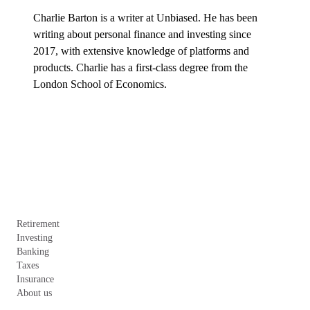
Charlie Barton is a writer at Unbiased. He has been 
writing about personal finance and investing since 
2017, with extensive knowledge of platforms and 
products. Charlie has a first-class degree from the 
London School of Economics.
Retirement
Investing
Banking
Taxes
Insurance
About us