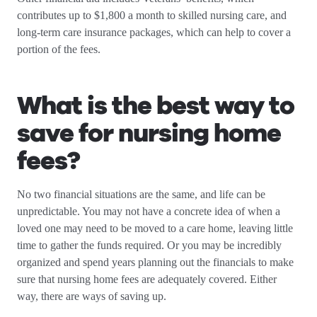
contributes up to $1,800 a month to skilled nursing care, and
long-term care insurance packages, which can help to cover a
portion of the fees.
What is the best way to
save for nursing home
fees?
No two financial situations are the same, and life can be
unpredictable. You may not have a concrete idea of when a
loved one may need to be moved to a care home, leaving little
time to gather the funds required. Or you may be incredibly
organized and spend years planning out the financials to make
sure that nursing home fees are adequately covered. Either
way, there are ways of saving up.