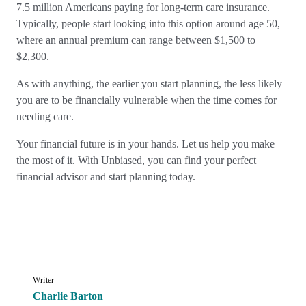
7.5 million Americans paying for long-term care insurance.
Typically, people start looking into this option around age 50,
where an annual premium can range between $1,500 to
$2,300.
As with anything, the earlier you start planning, the less likely
you are to be financially vulnerable when the time comes for
needing care.
Your financial future is in your hands. Let us help you make
the most of it. With Unbiased, you can find your perfect
financial advisor and start planning today.
Writer
Charlie Barton