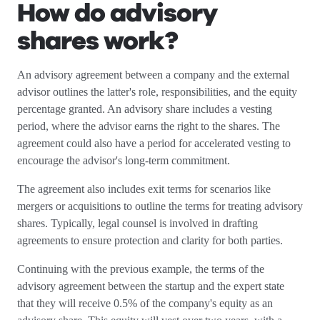
How do advisory
shares work?
An advisory agreement between a company and the external
advisor outlines the latter's role, responsibilities, and the equity
percentage granted. An advisory share includes a vesting
period, where the advisor earns the right to the shares. The
agreement could also have a period for accelerated vesting to
encourage the advisor's long-term commitment.
The agreement also includes exit terms for scenarios like
mergers or acquisitions to outline the terms for treating advisory
shares. Typically, legal counsel is involved in drafting
agreements to ensure protection and clarity for both parties.
Continuing with the previous example, the terms of the
advisory agreement between the startup and the expert state
that they will receive 0.5% of the company's equity as an