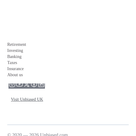
Retirement
Investing
Banking
Taxes
Insurance
About us
Visit Unbiased UK
© 2020 — 2026 Unbiased.com