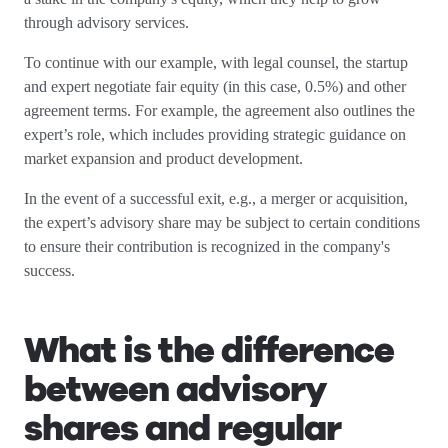
through advisory services.
To continue with our example, with legal counsel, the startup
and expert negotiate fair equity (in this case, 0.5%) and other
agreement terms. For example, the agreement also outlines the
expert’s role, which includes providing strategic guidance on
market expansion and product development.
In the event of a successful exit, e.g., a merger or acquisition,
the expert’s advisory share may be subject to certain conditions
to ensure their contribution is recognized in the company's
success.
What is the difference
between advisory
shares and regular