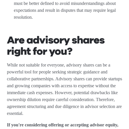
must be better defined to avoid misunderstandings about
expectations and result in disputes that may require legal
resolution.
Are advisory shares
right for you?
While not suitable for everyone, advisory shares can be a
powerful tool for people seeking strategic guidance and
collaborative partnerships. Advisory shares can provide startups
and growing companies with access to expertise without the
immediate cash expenses. However, potential drawbacks like
ownership dilution require careful consideration. Therefore,
agreement structuring and due diligence in advisor selection are
essential.
If you're considering offering or accepting advisor equity,