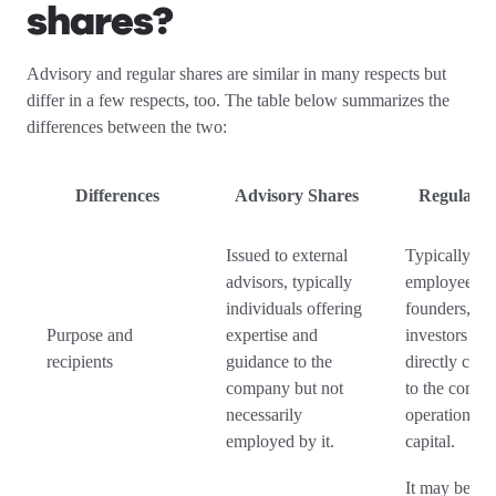
shares?
Advisory and regular shares are similar in many respects but
differ in a few respects, too. The table below summarizes the
differences between the two:
Differences
Advisory Shares
Regular S
Issued to external
Typically iss
advisors, typically
employees,
individuals offering
founders, or
Purpose and
expertise and
investors wh
recipients
guidance to the
directly cont
company but not
to the compa
necessarily
operations a
employed by it.
capital.
It may be par