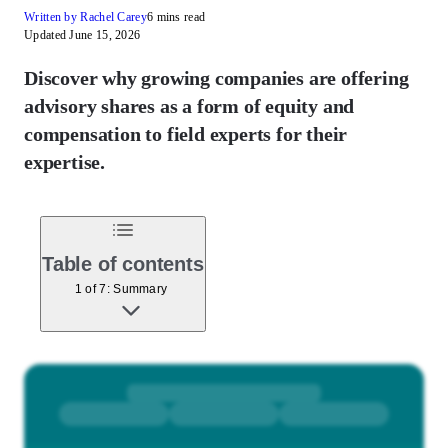
Written by Rachel Carey
6 mins read
Updated June 15, 2026
Discover why growing companies are offering
advisory shares as a form of equity and
compensation to field experts for their
expertise.
Table of contents
1 of 7: Summary