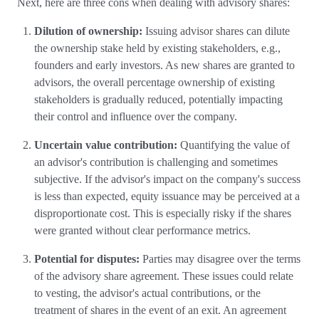
Next, here are three cons when dealing with advisory shares:
Dilution of ownership:
Issuing advisor shares can dilute
the ownership stake held by existing stakeholders, e.g.,
founders and early investors. As new shares are granted to
advisors, the overall percentage ownership of existing
stakeholders is gradually reduced, potentially impacting
their control and influence over the company.
Uncertain value contribution:
Quantifying the value of
an advisor's contribution is challenging and sometimes
subjective. If the advisor's impact on the company's success
is less than expected, equity issuance may be perceived at a
disproportionate cost. This is especially risky if the shares
were granted without clear performance metrics.
Potential for disputes:
Parties may disagree over the terms
of the advisory share agreement. These issues could relate
to vesting, the advisor's actual contributions, or the
treatment of shares in the event of an exit. An agreement