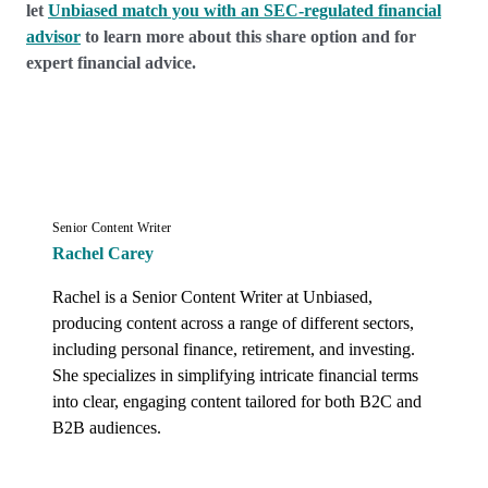
let
Unbiased match you with an SEC-regulated financial
advisor
to learn more about this share option and for
expert financial advice.
Senior Content Writer
Rachel Carey
Rachel is a Senior Content Writer at Unbiased, 
producing content across a range of different sectors, 
including personal finance, retirement, and investing. 
She specializes in simplifying intricate financial terms 
into clear, engaging content tailored for both B2C and 
B2B audiences.