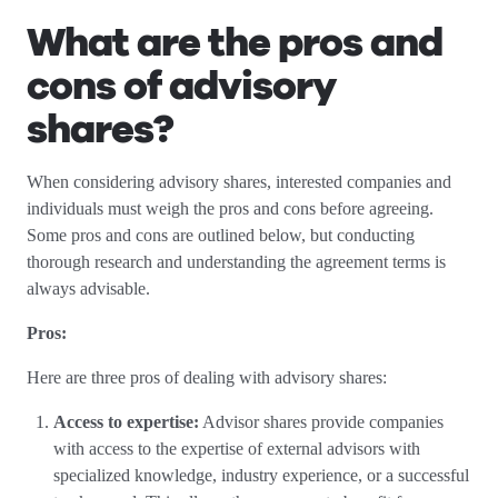
What are the pros and
cons of advisory
shares?
When considering advisory shares, interested companies and
individuals must weigh the pros and cons before agreeing.
Some pros and cons are outlined below, but conducting
thorough research and understanding the agreement terms is
always advisable.
Pros:
Here are three pros of dealing with advisory shares:
Access to expertise:
Advisor shares provide companies
with access to the expertise of external advisors with
specialized knowledge, industry experience, or a successful