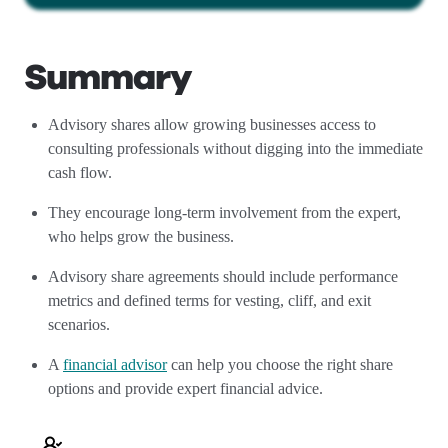
Summary
Advisory shares allow growing businesses access to
consulting professionals without digging into the immediate
cash flow.
They encourage long-term involvement from the expert,
who helps grow the business.
Advisory share agreements should include performance
metrics and defined terms for vesting, cliff, and exit
scenarios.
A
financial advisor
can help you choose the right share
options and provide expert financial advice.