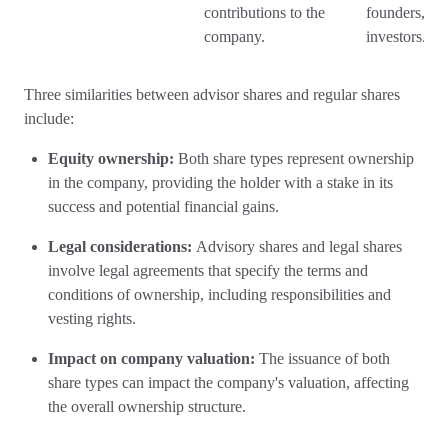
contributions to the
founders, or
company.
investors.
Three similarities between advisor shares and regular shares
include:
Equity ownership:
Both share types represent ownership
in the company, providing the holder with a stake in its
success and potential financial gains.
Legal considerations:
Advisory shares and legal shares
involve legal agreements that specify the terms and
conditions of ownership, including responsibilities and
vesting rights.
Impact on company valuation:
The issuance of both
share types can impact the company's valuation, affecting
the overall ownership structure.