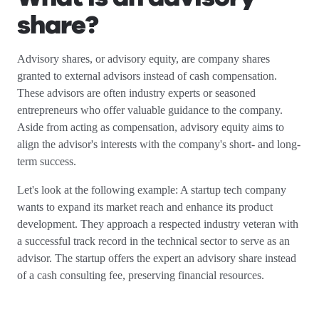
share?
Advisory shares, or advisory equity, are company shares
granted to external advisors instead of cash compensation.
These advisors are often industry experts or seasoned
entrepreneurs who offer valuable guidance to the company.
Aside from acting as compensation, advisory equity aims to
align the advisor's interests with the company's short- and long-
term success.
Let's look at the following example: A startup tech company
wants to expand its market reach and enhance its product
development. They approach a respected industry veteran with
a successful track record in the technical sector to serve as an
advisor. The startup offers the expert an advisory share instead
of a cash consulting fee, preserving financial resources.