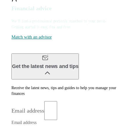
Financial advice
We’ll find a professional perfectly matched to your needs.
Getting started is easy, fast and free.
Match with an advisor
Get the latest news and tips
Receive the latest news, tips and guides to help you manage your
finances
Email address
Email address