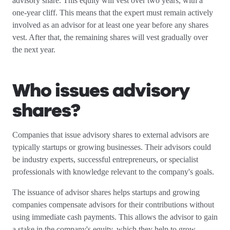
advisory share. This equity will vest over two years, with a
one-year cliff. This means that the expert must remain actively
involved as an advisor for at least one year before any shares
vest. After that, the remaining shares will vest gradually over
the next year.
Who issues advisory
shares?
Companies that issue advisory shares to external advisors are
typically startups or growing businesses. Their advisors could
be industry experts, successful entrepreneurs, or specialist
professionals with knowledge relevant to the company's goals.
The issuance of advisor shares helps startups and growing
companies compensate advisors for their contributions without
using immediate cash payments. This allows the advisor to gain
a stake in the company's equity, which they help to grow