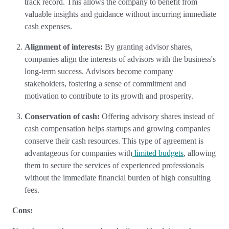
track record. This allows the company to benefit from
valuable insights and guidance without incurring immediate
cash expenses.
Alignment of interests:
By granting advisor shares,
companies align the interests of advisors with the business's
long-term success. Advisors become company
stakeholders, fostering a sense of commitment and
motivation to contribute to its growth and prosperity.
Conservation of cash:
Offering advisory shares instead of
cash compensation helps startups and growing companies
conserve their cash resources. This type of agreement is
advantageous for companies with
limited budgets
, allowing
them to secure the services of experienced professionals
without the immediate financial burden of high consulting
fees.
Cons: