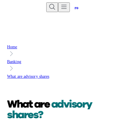
Are you an advisor?
Go to Unbiased Pro
Home
Banking
What are advisory shares
What are
advisory
shares?