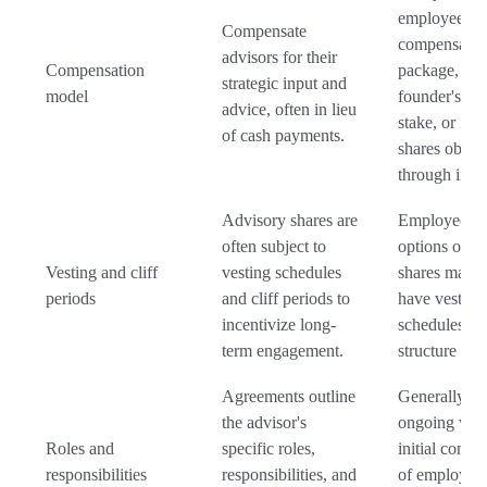
employee's
Compensate
compensatio
advisors for their
Compensation
package, a
strategic input and
model
founder's eq
advice, often in lieu
stake, or inv
of cash payments.
shares obtai
through inve
Advisory shares are
Employee st
often subject to
options or f
Vesting and cliff
vesting schedules
shares may a
periods
and cliff periods to
have vesting
incentivize long-
schedules, bu
term engagement.
structure can 
Agreements outline
Generally tie
the advisor's
ongoing wor
Roles and
specific roles,
initial contri
responsibilities
responsibilities, and
of employees