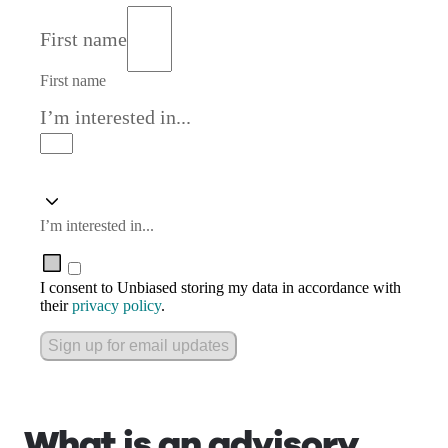
First name
First name
I’m interested in...
I’m interested in...
I consent to Unbiased storing my data in accordance with
their
privacy policy
.
Sign up for email updates
What is an advisory