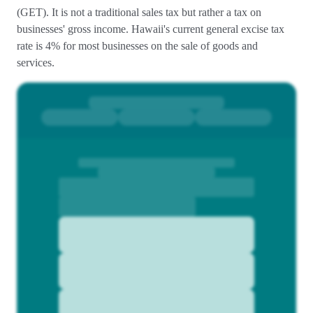
(GET). It is not a traditional sales tax but rather a tax on
businesses' gross income. Hawaii's current general excise tax
rate is 4% for most businesses on the sale of goods and
services.