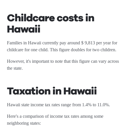
Childcare costs in
Hawaii
Families in Hawaii currently pay around $ 9,813 per year for
childcare for one child. This figure doubles for two children.
However, it's important to note that this figure can vary across
the state.
Taxation in Hawaii
Hawaii state income tax rates range from 1.4% to 11.0%.
Here's a comparison of income tax rates among some
neighboring states: