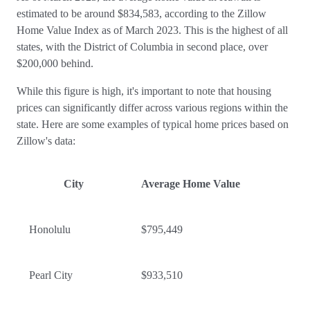
estimated to be around $834,583, according to the Zillow
Home Value Index as of March 2023. This is the highest of all
states, with the District of Columbia in second place, over
$200,000 behind.
While this figure is high, it's important to note that housing
prices can significantly differ across various regions within the
state. Here are some examples of typical home prices based on
Zillow's data:
City
Average Home Value
Honolulu
$795,449
Pearl City
$933,510