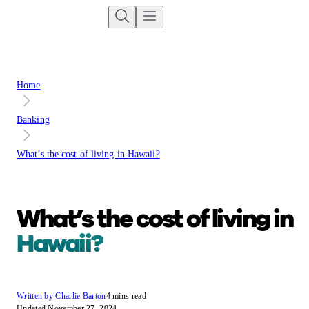
Home
Banking
What’s the cost of living in Hawaii?
What’s the cost of living in
Hawaii?
Written by Charlie Barton
4 mins read
Updated November 27, 2024