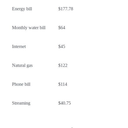
Energy bill
$177.78
Monthly water bill
$64
Internet
$45
Natural gas
$122
Phone bill
$114
Streaming
$40.75