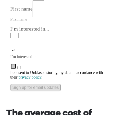
First name
First name
I’m interested in...
I’m interested in...
I consent to Unbiased storing my data in accordance with
their
privacy policy
.
Sign up for email updates
The average cost of