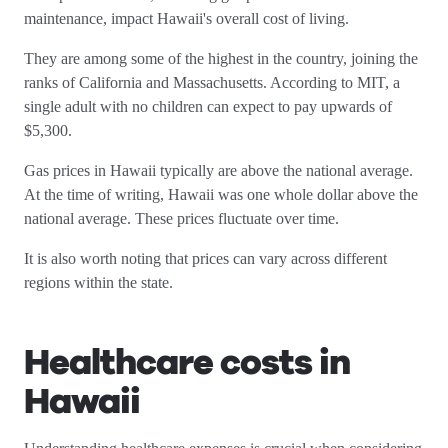
maintenance, impact Hawaii's overall cost of living.
They are among some of the highest in the country, joining the
ranks of California and Massachusetts. According to MIT, a
single adult with no children can expect to pay upwards of
$5,300.
Gas prices in Hawaii typically are above the national average.
At the time of writing, Hawaii was one whole dollar above the
national average. These prices fluctuate over time.
It is also worth noting that prices can vary across different
regions within the state.
Healthcare costs in
Hawaii