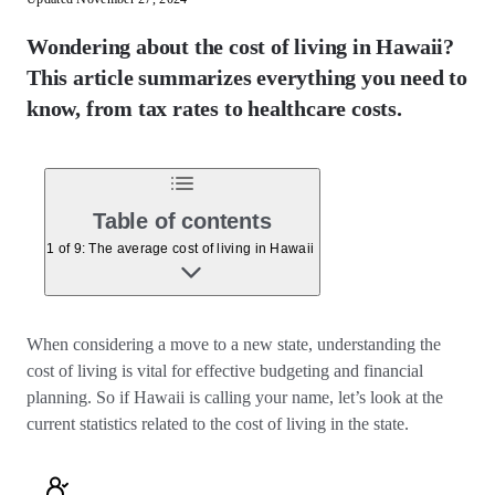
Wondering about the cost of living in Hawaii?
This article summarizes everything you need to
know, from tax rates to healthcare costs.
Table of contents
1 of 9: The average cost of living in Hawaii
When considering a move to a new state, understanding the
cost of living is vital for effective budgeting and financial
planning. So if Hawaii is calling your name, let’s look at the
current statistics related to the cost of living in the state.