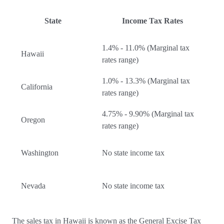
State
Income Tax Rates
1.4% - 11.0% (Marginal tax
Hawaii
rates range)
1.0% - 13.3% (Marginal tax
California
rates range)
4.75% - 9.90% (Marginal tax
Oregon
rates range)
Washington
No state income tax
Nevada
No state income tax
The sales tax in Hawaii is known as the General Excise Tax