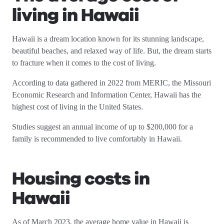
living in Hawaii
Hawaii is a dream location known for its stunning landscape,
beautiful beaches, and relaxed way of life. But, the dream starts
to fracture when it comes to the cost of living.
According to data gathered in 2022 from MERIC, the Missouri
Economic Research and Information Center, Hawaii has the
highest cost of living in the United States.
Studies suggest an annual income of up to $200,000 for a
family is recommended to live comfortably in Hawaii.
Housing costs in
Hawaii
As of March 2023, the average home value in Hawaii is