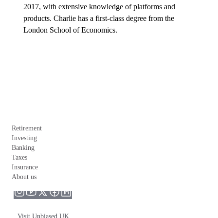
2017, with extensive knowledge of platforms and 
products. Charlie has a first-class degree from the 
London School of Economics.
Retirement
Investing
Banking
Taxes
Insurance
About us
Visit Unbiased UK