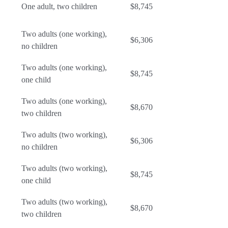
One adult, two children
$8,745
Two adults (one working),
$6,306
no children
Two adults (one working),
$8,745
one child
Two adults (one working),
$8,670
two children
Two adults (two working),
$6,306
no children
Two adults (two working),
$8,745
one child
Two adults (two working),
$8,670
two children