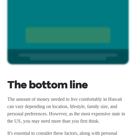
The bottom line
The amount of money needed to live comfortably in Hawaii
can vary depending on location, lifestyle, family size, and
personal preferences. However, as the most expensive state in
the US, you may need more than you first think.
It's essential to consider these factors, along with personal