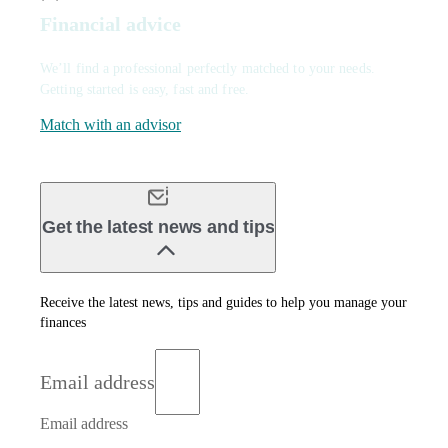
Financial advice
We’ll find a professional perfectly matched to your needs.
Getting started is easy, fast and free.
Match with an advisor
Get the latest news and tips
Receive the latest news, tips and guides to help you manage your
finances
Email address
Email address