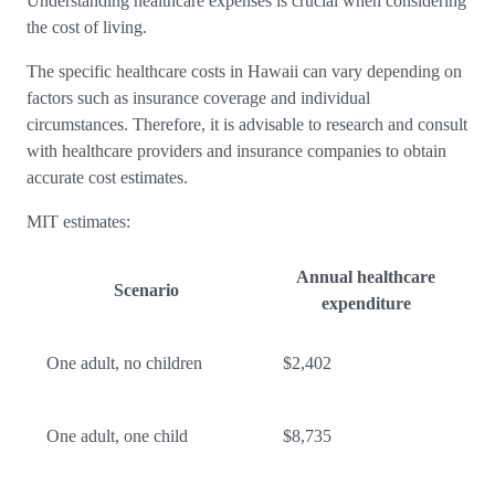
Understanding healthcare expenses is crucial when considering
the cost of living.
The specific healthcare costs in Hawaii can vary depending on
factors such as insurance coverage and individual
circumstances. Therefore, it is advisable to research and consult
with healthcare providers and insurance companies to obtain
accurate cost estimates.
MIT estimates:
Annual healthcare
Scenario
expenditure
One adult, no children
$2,402
One adult, one child
$8,735