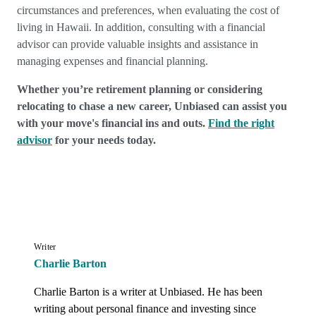
circumstances and preferences, when evaluating the cost of
living in Hawaii. In addition, consulting with a financial
advisor can provide valuable insights and assistance in
managing expenses and financial planning.
Whether you’re retirement planning or considering
relocating to chase a new career, Unbiased can assist you
with your move's financial ins and outs.
Find the right
advisor
for your needs today.
Writer
Charlie Barton
Charlie Barton is a writer at Unbiased. He has been 
writing about personal finance and investing since 