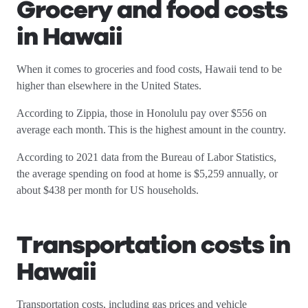
Grocery and food costs
in Hawaii
When it comes to groceries and food costs, Hawaii tend to be
higher than elsewhere in the United States.
According to Zippia, those in Honolulu pay over $556 on
average each month. This is the highest amount in the country.
According to 2021 data from the Bureau of Labor Statistics,
the average spending on food at home is $5,259 annually, or
about $438 per month for US households.
Transportation costs in
Hawaii
Transportation costs, including gas prices and vehicle