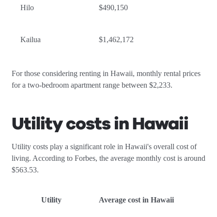
Hilo
$490,150
Kailua
$1,462,172
For those considering renting in Hawaii, monthly rental prices
for a two-bedroom apartment range between $2,233.
Utility costs in Hawaii
Utility costs play a significant role in Hawaii's overall cost of
living. According to Forbes, the average monthly cost is around
$563.53.
Utility
Average cost in Hawaii