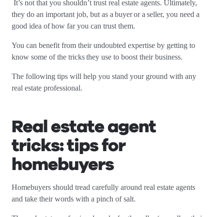
It’s not that you shouldn’t trust real estate agents. Ultimately,
they do an important job, but as a buyer or a seller, you need a
good idea of how far you can trust them.
You can benefit from their undoubted expertise by getting to
know some of the tricks they use to boost their business.
The following tips will help you stand your ground with any
real estate professional.
Real estate agent
tricks: tips for
homebuyers
Homebuyers should tread carefully around real estate agents
and take their words with a pinch of salt.