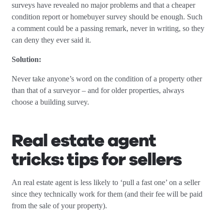
surveys have revealed no major problems and that a cheaper
condition report or homebuyer survey should be enough. Such
a comment could be a passing remark, never in writing, so they
can deny they ever said it.
Solution:
Never take anyone’s word on the condition of a property other
than that of a surveyor – and for older properties, always
choose a building survey.
Real estate agent
tricks: tips for sellers
An real estate agent is less likely to ‘pull a fast one’ on a seller
since they technically work for them (and their fee will be paid
from the sale of your property).