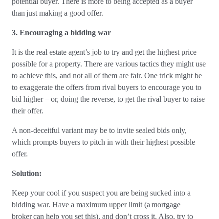
potential buyer. There is more to being accepted as a buyer
than just making a good offer.
3. Encouraging a bidding war
It is the real estate agent’s job to try and get the highest price
possible for a property. There are various tactics they might use
to achieve this, and not all of them are fair. One trick might be
to exaggerate the offers from rival buyers to encourage you to
bid higher – or, doing the reverse, to get the rival buyer to raise
their offer.
A non-deceitful variant may be to invite sealed bids only,
which prompts buyers to pitch in with their highest possible
offer.
Solution:
Keep your cool if you suspect you are being sucked into a
bidding war. Have a maximum upper limit (a mortgage
broker can help you set this), and don’t cross it. Also, try to