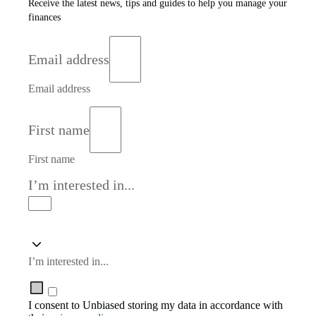
Receive the latest news, tips and guides to help you manage your
finances
Email address
Email address
First name
First name
I’m interested in...
I’m interested in...
I consent to Unbiased storing my data in accordance with