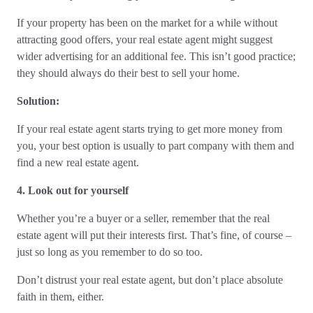
If your property has been on the market for a while without
attracting good offers, your real estate agent might suggest
wider advertising for an additional fee. This isn’t good practice;
they should always do their best to sell your home.
Solution:
If your real estate agent starts trying to get more money from
you, your best option is usually to part company with them and
find a new real estate agent.
4. Look out for yourself
Whether you’re a buyer or a seller, remember that the real
estate agent will put their interests first. That’s fine, of course –
just so long as you remember to do so too.
Don’t distrust your real estate agent, but don’t place absolute
faith in them, either.