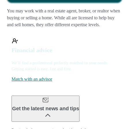
You may work with a real estate agent, broker, or realtor when
buying or selling a home. While all are licensed to help buy
and sell homes, they offer different expertise levels.
Financial advice
We’ll find a professional perfectly matched to your needs.
Getting started is easy, fast and free.
Match with an advisor
Get the latest news and tips