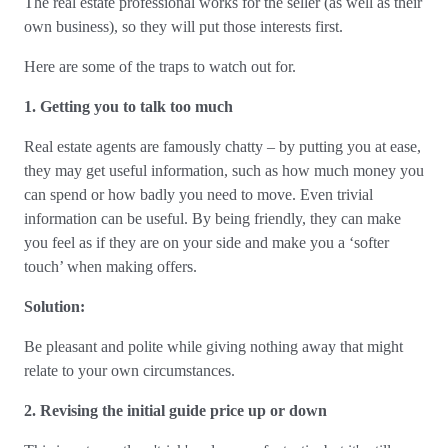
The real estate professional works for the seller (as well as their
own business), so they will put those interests first.
Here are some of the traps to watch out for.
1. Getting you to talk too much
Real estate agents are famously chatty – by putting you at ease,
they may get useful information, such as how much money you
can spend or how badly you need to move. Even trivial
information can be useful. By being friendly, they can make
you feel as if they are on your side and make you a ‘softer
touch’ when making offers.
Solution:
Be pleasant and polite while giving nothing away that might
relate to your own circumstances.
2. Revising the initial guide price up or down