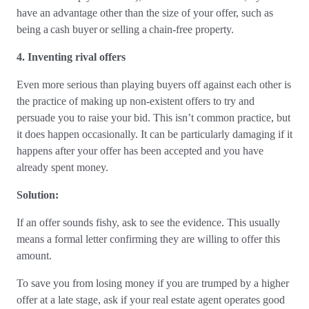
have an advantage other than the size of your offer, such as
being a cash buyer or selling a chain-free property.
4. Inventing rival offers
Even more serious than playing buyers off against each other is
the practice of making up non-existent offers to try and
persuade you to raise your bid. This isn’t common practice, but
it does happen occasionally. It can be particularly damaging if it
happens after your offer has been accepted and you have
already spent money.
Solution:
If an offer sounds fishy, ask to see the evidence. This usually
means a formal letter confirming they are willing to offer this
amount.
To save you from losing money if you are trumped by a higher
offer at a late stage, ask if your real estate agent operates good