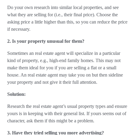
Do your own research into similar local properties, and see
what they are selling for (i.e., their final price). Choose the
asking price a little higher than this, so you can reduce the price
if necessary.
2. Is your property unusual for them?
Sometimes an real estate agent will specialize in a particular
kind of property, e.g., high-end family homes. This may not
make them ideal for you if you are selling a flat or a small
house. An real estate agent may take you on but then sideline
your property and not give it their full attention.
Solution:
Research the real estate agent’s usual property types and ensure
yours is in keeping with their general list. If yours seems out of
character, ask them if this might be a problem.
3. Have they tried selling you more advertising?