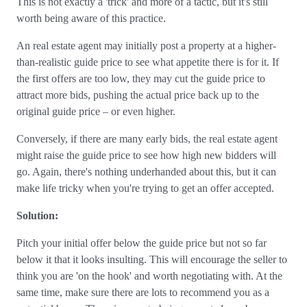
This is not exactly a 'trick' and more of a tactic, but it's still
worth being aware of this practice.
An real estate agent may initially post a property at a higher-
than-realistic guide price to see what appetite there is for it. If
the first offers are too low, they may cut the guide price to
attract more bids, pushing the actual price back up to the
original guide price – or even higher.
Conversely, if there are many early bids, the real estate agent
might raise the guide price to see how high new bidders will
go. Again, there's nothing underhanded about this, but it can
make life tricky when you're trying to get an offer accepted.
Solution:
Pitch your initial offer below the guide price but not so far
below it that it looks insulting. This will encourage the seller to
think you are 'on the hook' and worth negotiating with. At the
same time, make sure there are lots to recommend you as a