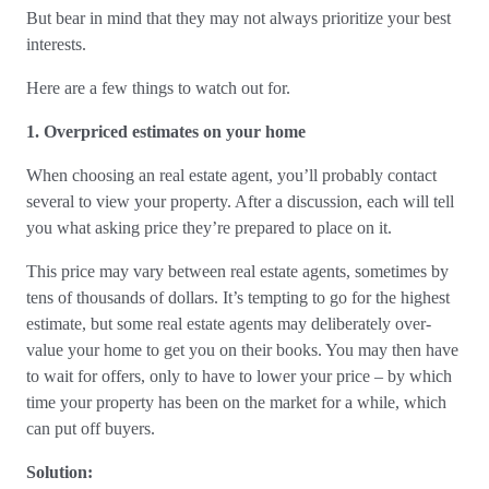
But bear in mind that they may not always prioritize your best
interests.
Here are a few things to watch out for.
1. Overpriced estimates on your home
When choosing an real estate agent, you’ll probably contact
several to view your property. After a discussion, each will tell
you what asking price they’re prepared to place on it.
This price may vary between real estate agents, sometimes by
tens of thousands of dollars. It’s tempting to go for the highest
estimate, but some real estate agents may deliberately over-
value your home to get you on their books. You may then have
to wait for offers, only to have to lower your price – by which
time your property has been on the market for a while, which
can put off buyers.
Solution: