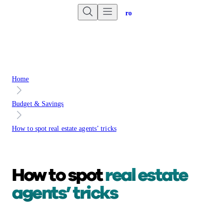
Are you an advisor?
Go to Unbiased Pro
Home
Budget & Savings
How to spot real estate agents’ tricks
How to spot
real estate
agents’ tricks