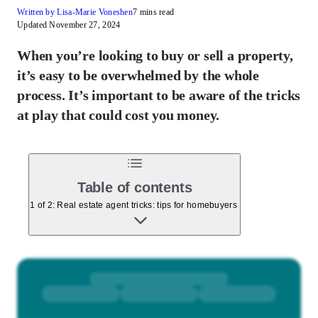
Written by Lisa-Marie Voneshen
7 mins read
Updated November 27, 2024
When you’re looking to buy or sell a property,
it’s easy to be overwhelmed by the whole
process. It’s important to be aware of the tricks
at play that could cost you money.
Table of contents
1 of 2: Real estate agent tricks: tips for homebuyers