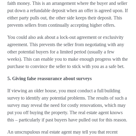
faith money. This is an arrangement where the buyer and seller
put down a refundable deposit when an offer is agreed upon. If
either party pulls out, the other side keeps their deposit. This
prevents sellers from continually accepting higher offers.
You could also ask about a lock-out agreement or exclusivity
agreement. This prevents the seller from negotiating with any
other potential buyers for a limited period (usually a few
weeks). This can enable you to make enough progress with the
purchase to convince the seller to stick with you as a safe bet.
5. Giving false reassurance about surveys
If viewing an older house, you must conduct a full building
survey to identify any potential problems. The results of such a
survey may reveal the need for costly renovations, which may
put you off buying the property. The real estate agent knows
this – particularly if past buyers have pulled out for this reason.
An unscrupulous real estate agent may tell you that recent