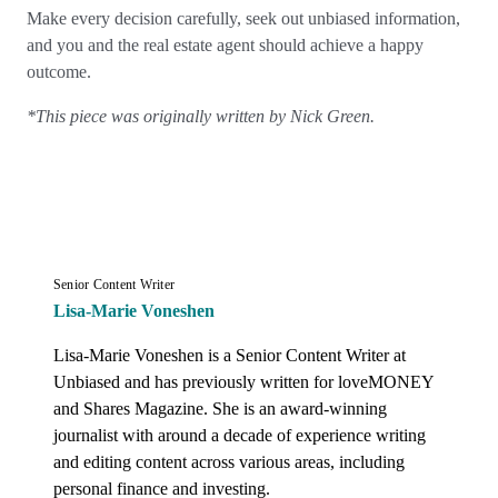
Make every decision carefully, seek out unbiased information,
and you and the real estate agent should achieve a happy
outcome.
*This piece was originally written by Nick Green.
Senior Content Writer
Lisa-Marie Voneshen
Lisa-Marie Voneshen is a Senior Content Writer at 
Unbiased and has previously written for loveMONEY 
and Shares Magazine. She is an award-winning 
journalist with around a decade of experience writing 
and editing content across various areas, including 
personal finance and investing.