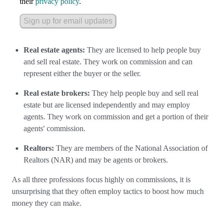
their
privacy policy
.
Sign up for email updates
Real estate agents:
They are licensed to help people buy
and sell real estate. They work on commission and can
represent either the buyer or the seller.
Real estate brokers:
They help people buy and sell real
estate but are licensed independently and may employ
agents. They work on commission and get a portion of their
agents' commission.
Realtors:
They are members of the National Association of
Realtors (NAR) and may be agents or brokers.
As all three professions focus highly on commissions, it is
unsurprising that they often employ tactics to boost how much
money they can make.