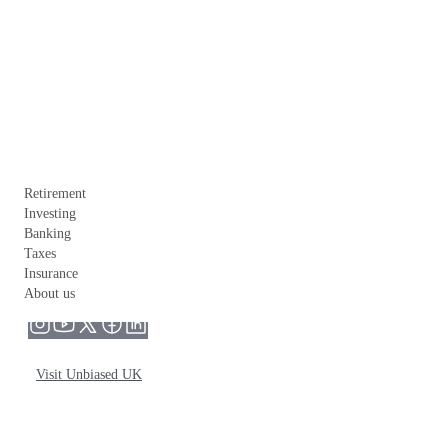
Retirement
Investing
Banking
Taxes
Insurance
About us
Visit Unbiased UK