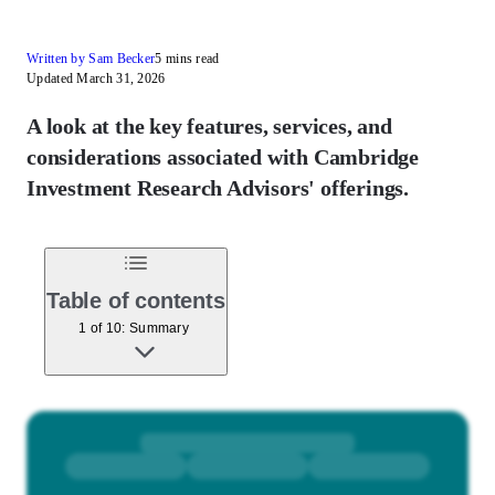
Written by Sam Becker
5 mins read
Updated March 31, 2026
A look at the key features, services, and
considerations associated with Cambridge
Investment Research Advisors' offerings.
Table of contents
1 of 10: Summary