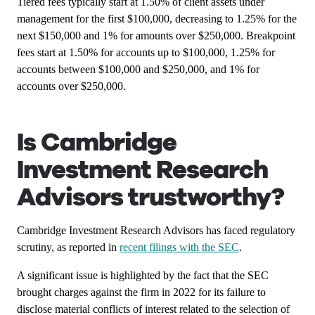
Tiered fees typically start at 1.50% of client assets under
management for the first $100,000, decreasing to 1.25% for the
next $150,000 and 1% for amounts over $250,000. Breakpoint
fees start at 1.50% for accounts up to $100,000, 1.25% for
accounts between $100,000 and $250,000, and 1% for
accounts over $250,000.
Is Cambridge
Investment Research
Advisors trustworthy?
Cambridge Investment Research Advisors has faced regulatory
scrutiny, as reported in
recent filings with the SEC
.
A significant issue is highlighted by the fact that the SEC
brought charges against the firm in 2022 for its failure to
disclose material conflicts of interest related to the selection of