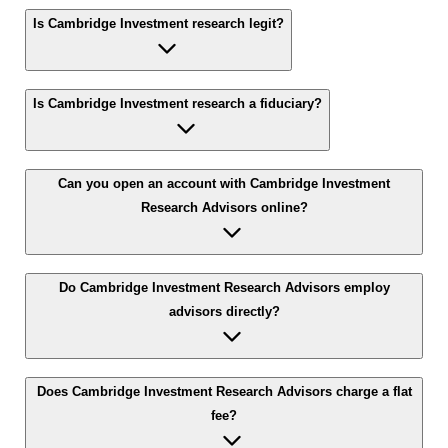
Is Cambridge Investment research legit?
Is Cambridge Investment research a fiduciary?
Can you open an account with Cambridge Investment
Research Advisors online?
Do Cambridge Investment Research Advisors employ
advisors directly?
Does Cambridge Investment Research Advisors charge a flat
fee?