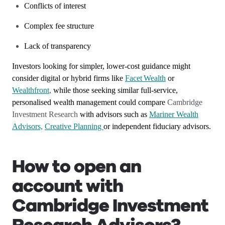
Conflicts of interest
Complex fee structure
Lack of transparency
Investors looking for simpler, lower‑cost guidance might
consider digital or hybrid firms like
Facet Wealth
or
Wealthfront
,
while those seeking similar full‑service,
personalised wealth management could compare
Cambridge
Investment Research
with advisors such as
Mariner Wealth
Advisors,
Creative Planning
or independent fiduciary advisors.
How to open an
account with
Cambridge Investment