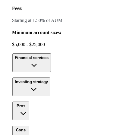
Fees:
Starting at 1.50% of AUM
Minimum account sizes:
$5,000 - $25,000
Financial services
Investing strategy
Pros
Cons