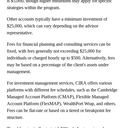
is $5,000, though higher minimums may apply for specific
strategies within the program.
Other accounts typically have a minimum investment of
$25,000, which can vary depending on the advisor
representative.
Fees for financial planning and consulting services can be
fixed, with fees generally not exceeding $25,000 for
individuals or charged hourly up to $500. Alternatively, fees
may be based on a percentage of the client's assets under
management.
For investment management services, CIRA offers various
platforms with different fee schedules, such as the Cambridge
Managed Account Platform (CMAP), Flexible Managed
Account Platform (FlexMAP), WealthPort Wrap, and others.
Fees can be flat-rate or based on a tiered or breakpoint fee
structure.