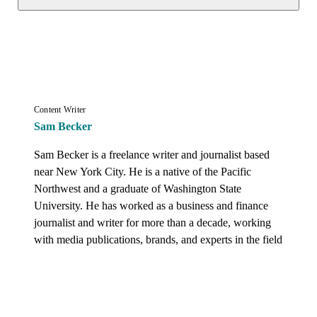
Content Writer
Sam Becker
Sam Becker is a freelance writer and journalist based 
near New York City. He is a native of the Pacific 
Northwest and a graduate of Washington State 
University. He has worked as a business and finance 
journalist and writer for more than a decade, working 
with media publications, brands, and experts in the field