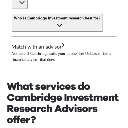
Who is Cambridge Investment research best for?
Match with an advisor
Not sure if Cambridge suits your needs? Let Unbiased find a
financial advisor that does
What services do
Cambridge Investment
Research Advisors
offer?