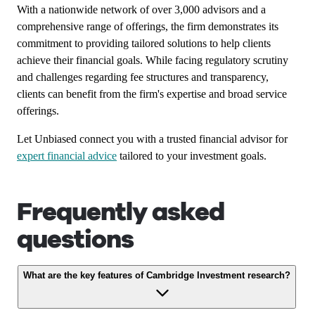
With a nationwide network of over 3,000 advisors and a
comprehensive range of offerings, the firm demonstrates its
commitment to providing tailored solutions to help clients
achieve their financial goals. While facing regulatory scrutiny
and challenges regarding fee structures and transparency,
clients can benefit from the firm's expertise and broad service
offerings.
Let Unbiased connect you with a trusted financial advisor for
expert financial advice
tailored to your investment goals.
Frequently asked
questions
What are the key features of Cambridge Investment research?