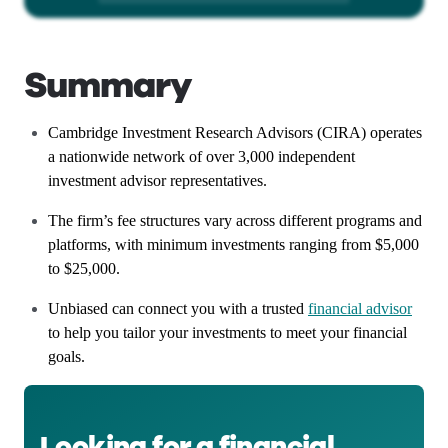
Summary
Cambridge Investment Research Advisors (CIRA) operates
a nationwide network of over 3,000 independent
investment advisor representatives.
The firm’s fee structures vary across different programs and
platforms, with minimum investments ranging from $5,000
to $25,000.
Unbiased can connect you with a trusted
financial advisor
to help you tailor your investments to meet your financial
goals.
Looking for a financial