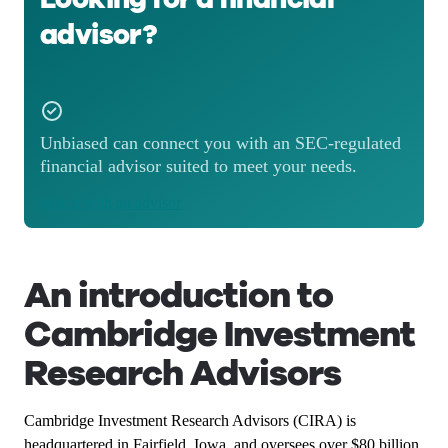
advisor?
Unbiased can connect you with an SEC-regulated
financial advisor suited to meet your needs.
Match with an advisor
An introduction to
Cambridge Investment
Research Advisors
Cambridge Investment Research Advisors (CIRA) is
headquartered in Fairfield, Iowa, and oversees over $80 billion