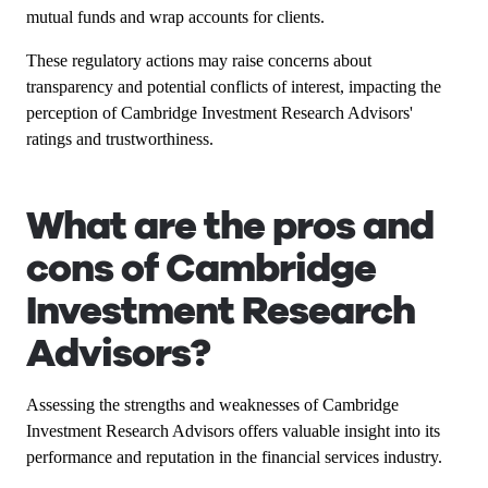
mutual funds and wrap accounts for clients.
These regulatory actions may raise concerns about
transparency and potential conflicts of interest, impacting the
perception of Cambridge Investment Research Advisors'
ratings and trustworthiness.
What are the pros and
cons of Cambridge
Investment Research
Advisors?
Assessing the strengths and weaknesses of Cambridge
Investment Research Advisors offers valuable insight into its
performance and reputation in the financial services industry.