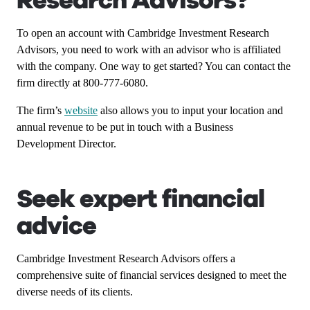
Research Advisors?
To open an account with Cambridge Investment Research
Advisors, you need to work with an advisor who is affiliated
with the company. One way to get started? You can contact the
firm directly at 800-777-6080.
The firm’s
website
also allows you to input your location and
annual revenue to be put in touch with a Business
Development Director.
Seek expert financial
advice
Cambridge Investment Research Advisors offers a
comprehensive suite of financial services designed to meet the
diverse needs of its clients.