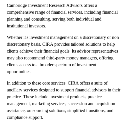
Cambridge Investment Research Advisors offers a
comprehensive range of financial services, including financial
planning and consulting, serving both individual and
institutional investors.
Whether it's investment management on a discretionary or non-
discretionary basis, CIRA provides tailored solutions to help
clients achieve their financial goals. Its advisor representatives
may also recommend third-party money managers, offering
clients access to a broader spectrum of investment
opportunities.
In addition to these core services, CIRA offers a suite of
ancillary services designed to support financial advisors in their
practice. These include investment products, practice
management, marketing services, succession and acquisition
assistance, outsourcing solutions, simplified transitions, and
compliance support.