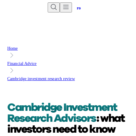
Are you an advisor?
Go to Unbiased Pro
Home
Financial Advice
Cambridge investment research review
Cambridge Investment
Research Advisors
:
what
investors need to know