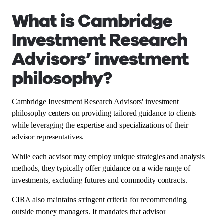
What is Cambridge
Investment Research
Advisors’ investment
philosophy?
Cambridge Investment Research Advisors' investment
philosophy centers on providing tailored guidance to clients
while leveraging the expertise and specializations of their
advisor representatives.
While each advisor may employ unique strategies and analysis
methods, they typically offer guidance on a wide range of
investments, excluding futures and commodity contracts.
CIRA also maintains stringent criteria for recommending
outside money managers. It mandates that advisor