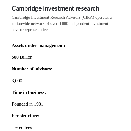
Cambridge investment research
Cambridge Investment Research Advisors (CIRA) operates a
nationwide network of over 3,000 independent investment
advisor representatives.
Assets under management:
$80 Billion
Number of advisors:
3,000
Time in business:
Founded in 1981
Fee structure:
Tiered fees