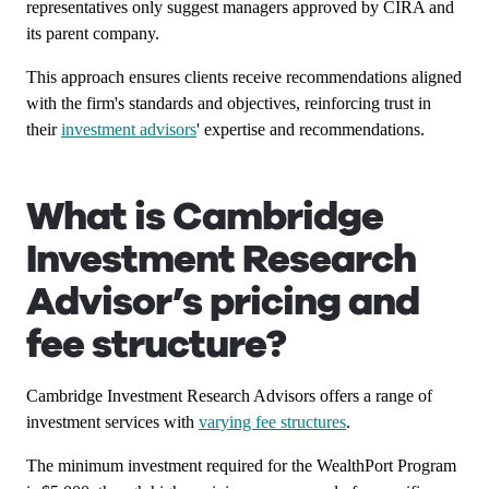
representatives only suggest managers approved by CIRA and
its parent company.
This approach ensures clients receive recommendations aligned
with the firm's standards and objectives, reinforcing trust in
their
investment advisors
' expertise and recommendations.
What is Cambridge
Investment Research
Advisor’s pricing and
fee structure?
Cambridge Investment Research Advisors offers a range of
investment services with
varying fee structures
.
The minimum investment required for the WealthPort Program