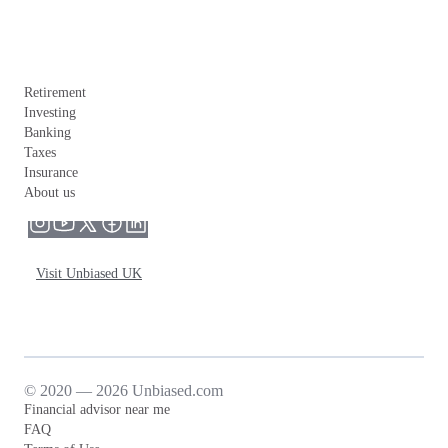
Retirement
Investing
Banking
Taxes
Insurance
About us
Visit Unbiased UK
© 2020 — 2026 Unbiased.com
Financial advisor near me
FAQ