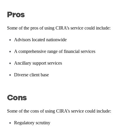
Pros
Some of the pros of using CIRA’s service could include:
Advisors located nationwide
A comprehensive range of financial services
Ancillary support services
Diverse client base
Cons
Some of the cons of using CIRA’s service could include:
Regulatory scrutiny