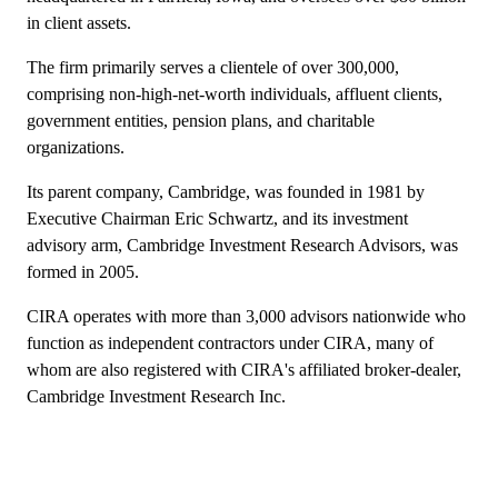
in client assets.
The firm primarily serves a clientele of over 300,000,
comprising non-high-net-worth individuals, affluent clients,
government entities, pension plans, and charitable
organizations.
Its parent company, Cambridge, was founded in 1981 by
Executive Chairman Eric Schwartz, and its investment
advisory arm, Cambridge Investment Research Advisors, was
formed in 2005.
CIRA operates with more than 3,000 advisors nationwide who
function as independent contractors under CIRA, many of
whom are also registered with CIRA's affiliated broker-dealer,
Cambridge Investment Research Inc.