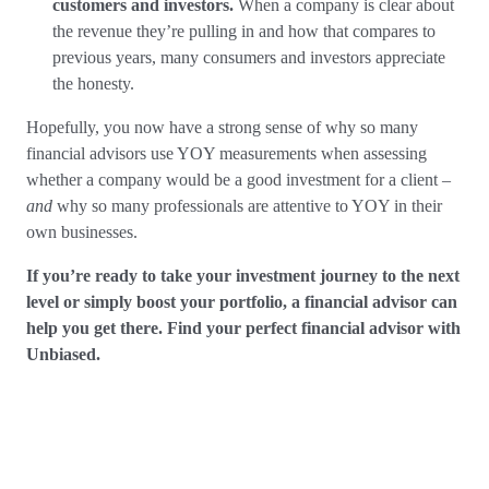
customers and investors.
When a company is clear about
the revenue they’re pulling in and how that compares to
previous years, many consumers and investors appreciate
the honesty.
Hopefully, you now have a strong sense of why so many
financial advisors use YOY measurements when assessing
whether a company would be a good investment for a client –
and
why so many professionals are attentive to YOY in their
own businesses.
If you’re ready to take your investment journey to the next
level or simply boost your portfolio, a financial advisor can
help you get there. Find your perfect financial advisor with
Unbiased.