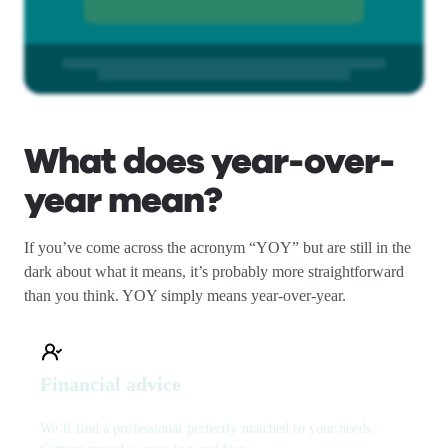
What does year-over-
year mean?
If you’ve come across the acronym “YOY” but are still in the
dark about what it means, it’s probably more straightforward
than you think. YOY simply means year-over-year.
Financial advice
We’ll find a professional perfectly matched to your needs.