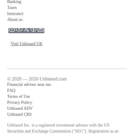
Banking
Taxes
Insurance
About us
Visit Unbiased UK
© 2020 — 2026 Unbiased.com
Financial advisor near me
FAQ
Terms of Use
Privacy Policy
Unbiased ADV
Unbiased CRS
Unbiased Inc. is a registered investment advisor with the US
Securities and Exchange Commission (“SEC”). Registration as an