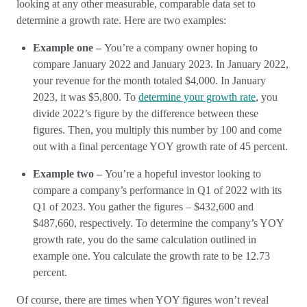
looking at any other measurable, comparable data set to
determine a growth rate. Here are two examples:
Example one –
You’re a company owner hoping to
compare January 2022 and January 2023. In January 2022,
your revenue for the month totaled $4,000. In January
2023, it was $5,800. To
determine your growth rate
, you
divide 2022’s figure by the difference between these
figures. Then, you multiply this number by 100 and come
out with a final percentage YOY growth rate of 45 percent.
Example two –
You’re a hopeful investor looking to
compare a company’s performance in Q1 of 2022 with its
Q1 of 2023. You gather the figures – $432,600 and
$487,660, respectively. To determine the company’s YOY
growth rate, you do the same calculation outlined in
example one. You calculate the growth rate to be 12.73
percent.
Of course, there are times when YOY figures won’t reveal