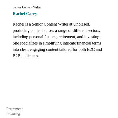
Senior Content Writer
Rachel Carey
Rachel is a Senior Content Writer at Unbiased, 
producing content across a range of different sectors, 
including personal finance, retirement, and investing. 
She specializes in simplifying intricate financial terms 
into clear, engaging content tailored for both B2C and 
B2B audiences.
Retirement
Investing