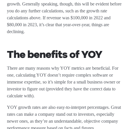
growth. Generally speaking, though, this will be evident before
you do any further calculations, such as the growth rate
calculations above. If revenue was $100,000 in 2022 and
$80,000 in 2023, it’s clear that year-over-year, things are
declining.
The benefits of YOY
There are many reasons why YOY metrics are beneficial. For
one, calculating YOY doesn’t require complex software or
immense expertise, so it’s simple for a small business owner or
investor to figure out (provided they have the correct data to
calculate with).
YOY growth rates are also easy-to-interpret percentages. Great
rates can make a company stand out to investors, especially
newer ones, as they’re an understandable, objective company
performance measure based on facts and figures.