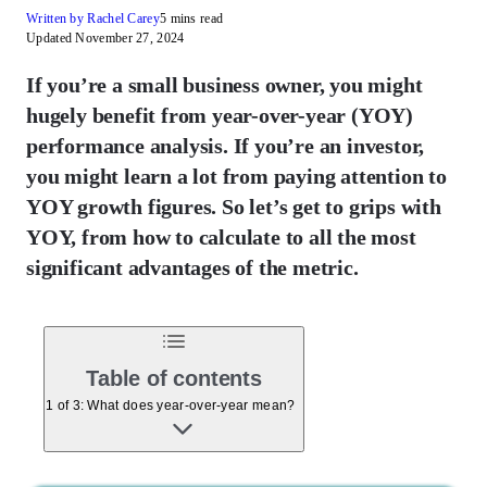
Written by Rachel Carey
5 mins read
Updated November 27, 2024
If you’re a small business owner, you might
hugely benefit from year-over-year (YOY)
performance analysis. If you’re an investor,
you might learn a lot from paying attention to
YOY growth figures. So let’s get to grips with
YOY, from how to calculate to all the most
significant advantages of the metric.
Table of contents
1 of 3: What does year-over-year mean?