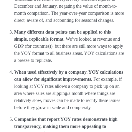
December and January, negating the value of month-to-
month comparison. The year-over-year comparison is more
direct, aware of, and accounting for seasonal changes.
Many different data points can be applied to this
simple, replicable format.
We’ve looked at revenue and
GDP (for countries)), but there are still more ways to apply
the YOY format to all business areas. YOY calculations are
a breeze to replicate.
When used effectively by a company, YOY calculations
can allow for significant improvements.
For example, if
looking at YOY rates allows a company to pick up on an
area where sales are slipping/a month where things are
relatively slow, moves can be made to rectify these issues
before they grow in scale and complexity.
Companies that report YOY rates demonstrate high
transparency, making them more appealing to