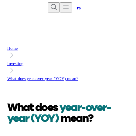
Are you an advisor?
Go to Unbiased Pro
Home
Investing
What does year-over-year (YOY) mean?
What does
year-over-
year (YOY)
mean?