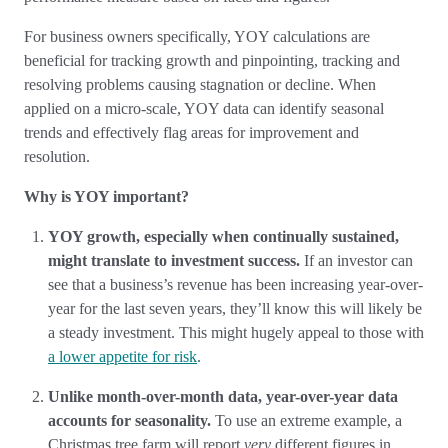
For business owners specifically, YOY calculations are
beneficial for tracking growth and pinpointing, tracking and
resolving problems causing stagnation or decline. When
applied on a micro-scale, YOY data can identify seasonal
trends and effectively flag areas for improvement and
resolution.
Why is YOY important?
YOY growth, especially when continually sustained,
might translate to investment success.
If an investor can
see that a business’s revenue has been increasing year-over-
year for the last seven years, they’ll know this will likely be
a steady investment. This might hugely appeal to those with
a lower appetite for risk
.
Unlike month-over-month data, year-over-year data
accounts for seasonality.
To use an extreme example, a
Christmas tree farm will report
very
different figures in