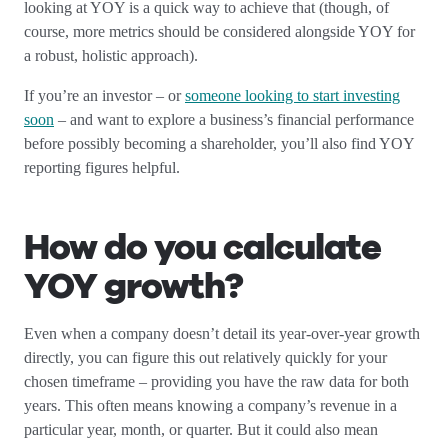
looking at YOY is a quick way to achieve that (though, of
course, more metrics should be considered alongside YOY for
a robust, holistic approach).
If you’re an investor – or
someone looking to start investing
soon
– and want to explore a business’s financial performance
before possibly becoming a shareholder, you’ll also find YOY
reporting figures helpful.
How do you calculate
YOY growth?
Even when a company doesn’t detail its year-over-year growth
directly, you can figure this out relatively quickly for your
chosen timeframe – providing you have the raw data for both
years. This often means knowing a company’s revenue in a
particular year, month, or quarter. But it could also mean