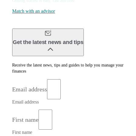
Getting started is easy, fast and free.
Match with an advisor
Get the latest news and tips
Receive the latest news, tips and guides to help you manage your
finances
Email address
Email address
First name
First name