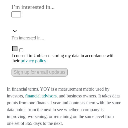
I’m interested in...
I’m interested in...
I consent to Unbiased storing my data in accordance with
their
privacy policy
.
Sign up for email updates
In financial terms, YOY is a measurement metric used by
investors,
financial advisors
, and business owners. It takes data
points from one financial year and contrasts them with the same
data points from the next to see whether a company is
improving, worsening, or remaining on the same level from
one set of 365 days to the next.