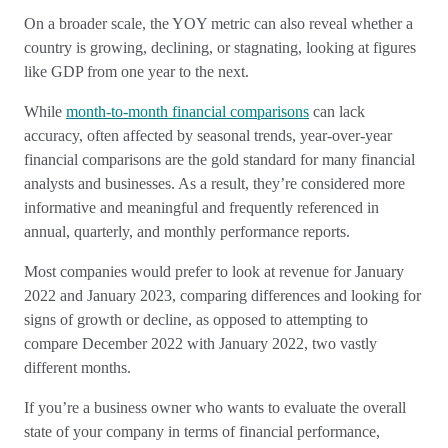
On a broader scale, the YOY metric can also reveal whether a
country is growing, declining, or stagnating, looking at figures
like GDP from one year to the next.
While
month-to-month financial comparisons
can lack
accuracy, often affected by seasonal trends, year-over-year
financial comparisons are the gold standard for many financial
analysts and businesses. As a result, they’re considered more
informative and meaningful and frequently referenced in
annual, quarterly, and monthly performance reports.
Most companies would prefer to look at revenue for January
2022 and January 2023, comparing differences and looking for
signs of growth or decline, as opposed to attempting to
compare December 2022 with January 2022, two vastly
different months.
If you’re a business owner who wants to evaluate the overall
state of your company in terms of financial performance,