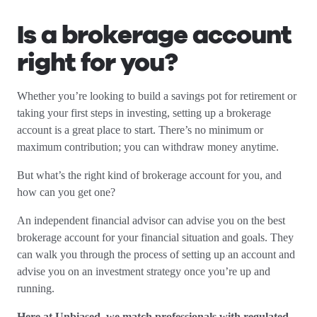
Is a brokerage account
right for you?
Whether you’re looking to build a savings pot for retirement or
taking your first steps in investing, setting up a brokerage
account is a great place to start. There’s no minimum or
maximum contribution; you can withdraw money anytime.
But what’s the right kind of brokerage account for you, and
how can you get one?
An independent financial advisor can advise you on the best
brokerage account for your financial situation and goals. They
can walk you through the process of setting up an account and
advise you on an investment strategy once you’re up and
running.
Here at Unbiased, we match professionals with regulated,