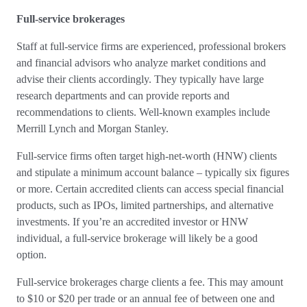
Full-service brokerages
Staff at full-service firms are experienced, professional brokers
and financial advisors who analyze market conditions and
advise their clients accordingly. They typically have large
research departments and can provide reports and
recommendations to clients. Well-known examples include
Merrill Lynch and Morgan Stanley.
Full-service firms often target high-net-worth (HNW) clients
and stipulate a minimum account balance – typically six figures
or more. Certain accredited clients can access special financial
products, such as IPOs, limited partnerships, and alternative
investments. If you’re an accredited investor or HNW
individual, a full-service brokerage will likely be a good
option.
Full-service brokerages charge clients a fee. This may amount
to $10 or $20 per trade or an annual fee of between one and