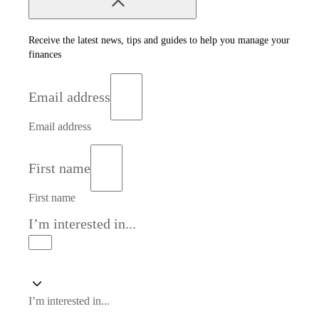
Receive the latest news, tips and guides to help you manage your
finances
Email address
Email address
First name
First name
I’m interested in...
I’m interested in...