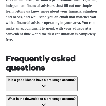
independent financial advisors. Just fill out our simple
form, letting us know more about your financial situation
and needs, and we’ll send you an email that matches you
with a financial advisor operating in your area. You can
make an appointment to speak with your advisor at a
convenient time – and the first consultation is completely
free.
Frequently asked
questions
Is it a good idea to have a brokerage account?
What is the downside to a brokerage account?