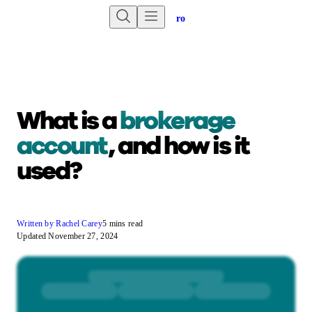
Are you an advisor?
Go to Unbiased Pro
What is a
brokerage
account
, and how is it
used?
Written by Rachel Carey
5 mins read
Updated November 27, 2024