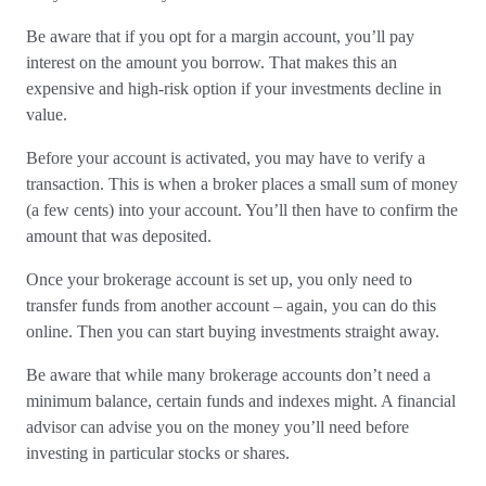
Be aware that if you opt for a margin account, you’ll pay
interest on the amount you borrow. That makes this an
expensive and high-risk option if your investments decline in
value.
Before your account is activated, you may have to verify a
transaction. This is when a broker places a small sum of money
(a few cents) into your account. You’ll then have to confirm the
amount that was deposited.
Once your brokerage account is set up, you only need to
transfer funds from another account – again, you can do this
online. Then you can start buying investments straight away.
Be aware that while many brokerage accounts don’t need a
minimum balance, certain funds and indexes might. A financial
advisor can advise you on the money you’ll need before
investing in particular stocks or shares.