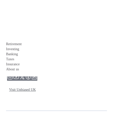
Retirement
Investing
Banking
Taxes
Insurance
About us
Visit Unbiased UK