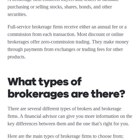
purchasing or selling stocks, shares, bonds, and other
securities.
Full-service brokerage firms receive either an annual fee or a
commission from each transaction. Most discount or online
brokerages offer zero-commission trading. They make money
through payments from exchanges or trading fees for other
products.
What types of
brokerages are there?
There are several different types of brokers and brokerage
firms. A financial advisor can give you more information on the
key differences between them and the one that’s right for you.
Here are the main types of brokerage firms to choose from: