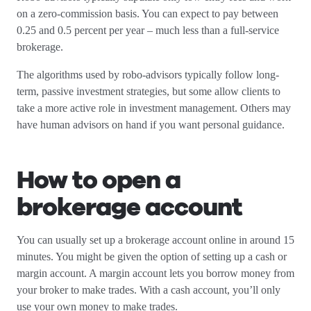
on a zero-commission basis. You can expect to pay between
0.25 and 0.5 percent per year – much less than a full-service
brokerage.
The algorithms used by robo-advisors typically follow long-
term, passive investment strategies, but some allow clients to
take a more active role in investment management. Others may
have human advisors on hand if you want personal guidance.
How to open a
brokerage account
You can usually set up a brokerage account online in around 15
minutes. You might be given the option of setting up a cash or
margin account. A margin account lets you borrow money from
your broker to make trades. With a cash account, you’ll only
use your own money to make trades.