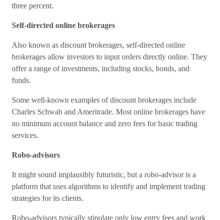
three percent.
Self-directed online brokerages
Also known as discount brokerages, self-directed online
brokerages allow investors to input orders directly online. They
offer a range of investments, including stocks, bonds, and
funds.
Some well-known examples of discount brokerages include
Charles Schwab and Ameritrade. Most online brokerages have
no minimum account balance and zero fees for basic trading
services.
Robo-advisors
It might sound implausibly futuristic, but a robo-advisor is a
platform that uses algorithms to identify and implement trading
strategies for its clients.
Robo-advisors typically stipulate only low entry fees and work