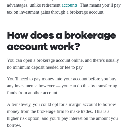
advantages, unlike retirement
accounts
. That means you’ll pay
tax on investment gains through a brokerage account.
How does a brokerage
account work?
You can open a brokerage account online, and there’s usually
no minimum deposit needed or fee to pay.
You’ll need to pay money into your account before you buy
any investments; however — you can do this by transferring
funds from another account.
Alternatively, you could opt for a margin account to borrow
money from the brokerage firm to make trades. This is a
higher-risk option, and you’ll pay interest on the amount you
borrow.