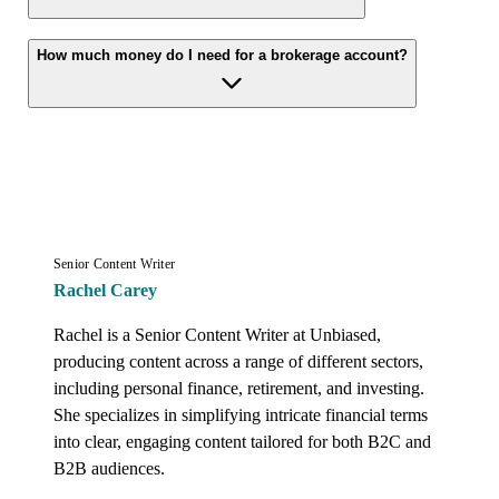
How much money do I need for a brokerage account?
Senior Content Writer
Rachel Carey
Rachel is a Senior Content Writer at Unbiased, 
producing content across a range of different sectors, 
including personal finance, retirement, and investing. 
She specializes in simplifying intricate financial terms 
into clear, engaging content tailored for both B2C and 
B2B audiences.