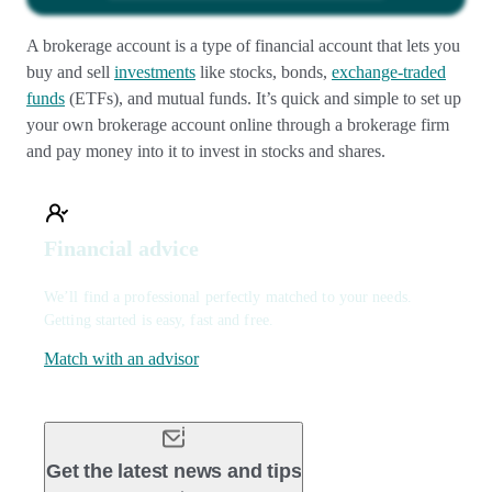
A brokerage account is a type of financial account that lets you
buy and sell
investments
like stocks, bonds,
exchange-traded
funds
(ETFs), and mutual funds. It’s quick and simple to set up
your own brokerage account online through a brokerage firm
and pay money into it to invest in stocks and shares.
Financial advice
We’ll find a professional perfectly matched to your needs.
Getting started is easy, fast and free.
Match with an advisor
Get the latest news and tips