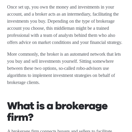
Once set up, you own the money and investments in your
account, and a broker acts as an intermediary, facilitating the
investments you buy. Depending on the type of brokerage
account you choose, this middleman might be a trained
professional with a team of analysts behind them who also
offers advice on market conditions and your financial strategy.
More commonly, the broker is an automated network that lets
you buy and sell investments yourself. Sitting somewhere
between these two options, so-called robo-advisors use
algorithms to implement investment strategies on behalf of
brokerage clients.
What is a brokerage
firm?
A brokerage firm connects buyers and sellers to facilitate