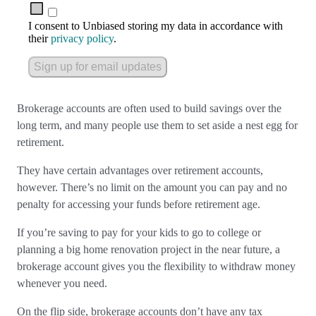
I consent to Unbiased storing my data in accordance with
their
privacy policy
.
Sign up for email updates
Brokerage accounts are often used to build savings over the
long term, and many people use them to set aside a nest egg for
retirement.
They have certain advantages over retirement accounts,
however. There’s no limit on the amount you can pay and no
penalty for accessing your funds before retirement age.
If you’re saving to pay for your kids to go to college or
planning a big home renovation project in the near future, a
brokerage account gives you the flexibility to withdraw money
whenever you need.
On the flip side, brokerage accounts don’t have any tax