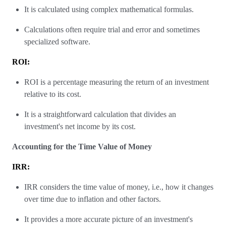
It is calculated using complex mathematical formulas.
Calculations often require trial and error and sometimes
specialized software.
ROI:
ROI is a percentage measuring the return of an investment
relative to its cost.
It is a straightforward calculation that divides an
investment's net income by its cost.
Accounting for the Time Value of Money
IRR:
IRR considers the time value of money, i.e., how it changes
over time due to inflation and other factors.
It provides a more accurate picture of an investment's