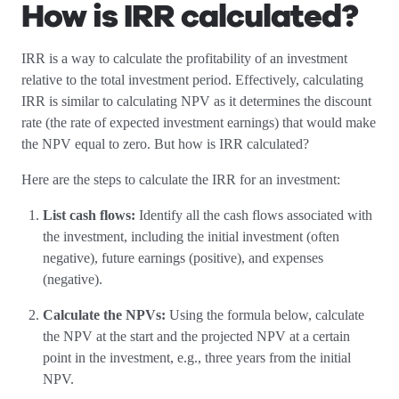
How is IRR calculated?
IRR is a way to calculate the profitability of an investment
relative to the total investment period. Effectively, calculating
IRR is similar to calculating NPV as it determines the discount
rate (the rate of expected investment earnings) that would make
the NPV equal to zero. But how is IRR calculated?
Here are the steps to calculate the IRR for an investment:
List cash flows:
Identify all the cash flows associated with
the investment, including the initial investment (often
negative), future earnings (positive), and expenses
(negative).
Calculate the NPVs:
Using the formula below, calculate
the NPV at the start and the projected NPV at a certain
point in the investment, e.g., three years from the initial
NPV.