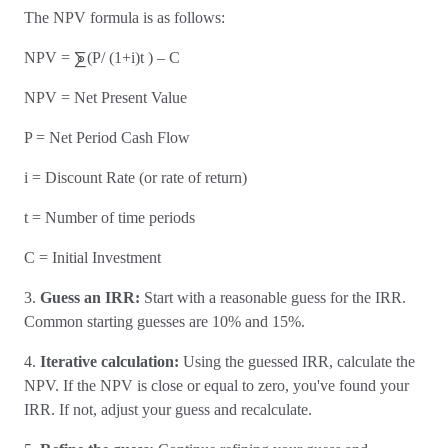
The NPV formula is as follows:
NPV = ⨊(P/ (1+i)t ) – C
NPV = Net Present Value
P = Net Period Cash Flow
i = Discount Rate (or rate of return)
t = Number of time periods
C = Initial Investment
3.
Guess an IRR:
Start with a reasonable guess for the IRR.
Common starting guesses are 10% and 15%.
4.
Iterative calculation:
Using the guessed IRR, calculate the
NPV. If the NPV is close or equal to zero, you've found your
IRR. If not, adjust your guess and recalculate.