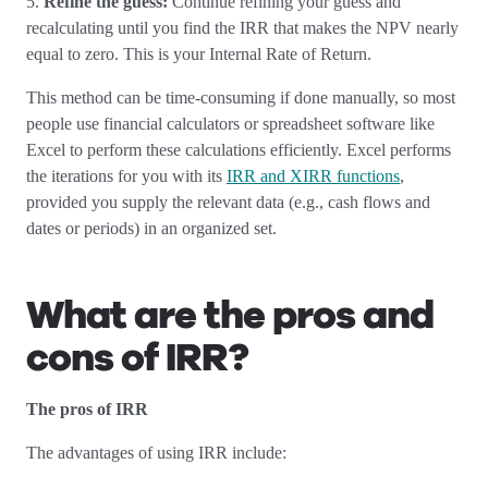
5.
Refine the guess:
Continue refining your guess and
recalculating until you find the IRR that makes the NPV nearly
equal to zero. This is your Internal Rate of Return.
This method can be time-consuming if done manually, so most
people use financial calculators or spreadsheet software like
Excel to perform these calculations efficiently. Excel performs
the iterations for you with its
IRR and XIRR functions
,
provided you supply the relevant data (e.g., cash flows and
dates or periods) in an organized set.
What are the pros and
cons of IRR?
The pros of IRR
The advantages of using IRR include: