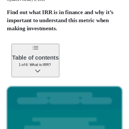
Find out what IRR is in finance and why it’s
important to understand this metric when
making investments.
Table of contents
1 of 6: What is IRR?