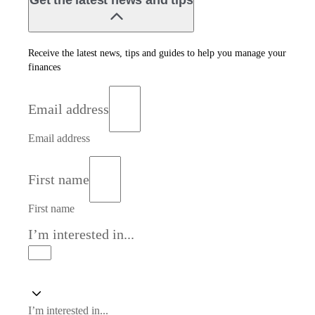
Get the latest news and tips
Receive the latest news, tips and guides to help you manage your
finances
Email address
Email address
First name
First name
I’m interested in...
I’m interested in...