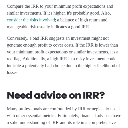
Compare the IRR to your minimum profit expectations and
similar investments. If it's higher, it's probably good. Also,
consider the risks involved
; a balance of high return and
manageable risk usually indicates a good IRR.
Conversely, a bad IRR suggests an investment might not
generate enough profit to cover costs. If the IRR is lower than
your minimum profit expectations or similar investments, it's a
red flag. Additionally, a high IRR in a risky investment could
indicate a potentially bad choice due to the higher likelihood of
losses.
Need advice on IRR?
Many professionals are confounded by IRR or neglect to use it
with other essential metrics. Fortunately, financial advisers have
a solid understanding of IRR and its role in a comprehensive