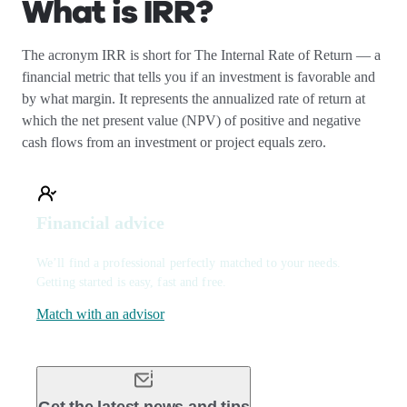
What is IRR?
The acronym IRR is short for The Internal Rate of Return — a
financial metric that tells you if an investment is favorable and
by what margin. It represents the annualized rate of return at
which the net present value (NPV) of positive and negative
cash flows from an investment or project equals zero.
Financial advice
We’ll find a professional perfectly matched to your needs.
Getting started is easy, fast and free.
Match with an advisor