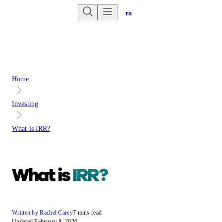
Are you an advisor?
Go to Unbiased Pro
Home
Investing
What is IRR?
What is
IRR?
Written by Rachel Carey
7 mins read
Updated February 8, 2026