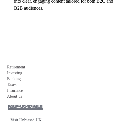
into clear, engaging content tailored for both B2C and 
B2B audiences.
Retirement
Investing
Banking
Taxes
Insurance
About us
Visit Unbiased UK