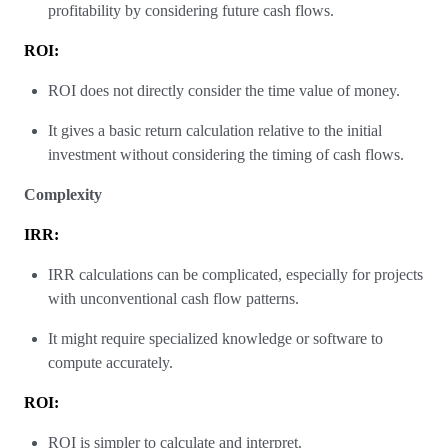
profitability by considering future cash flows.
ROI:
ROI does not directly consider the time value of money.
It gives a basic return calculation relative to the initial
investment without considering the timing of cash flows.
Complexity
IRR:
IRR calculations can be complicated, especially for projects
with unconventional cash flow patterns.
It might require specialized knowledge or software to
compute accurately.
ROI:
ROI is simpler to calculate and interpret.