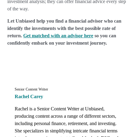
investment analysis; they can offer financial advice every step
of the way.
Let Unbiased help you find a financial advisor who can
identify the investments with the best possible rate of
return.
Get matched with an advisor here
so you can
confidently embark on your investment journey.
Senior Content Writer
Rachel Carey
Rachel is a Senior Content Writer at Unbiased, 
producing content across a range of different sectors, 
including personal finance, retirement, and investing. 
She specializes in simplifying intricate financial terms 