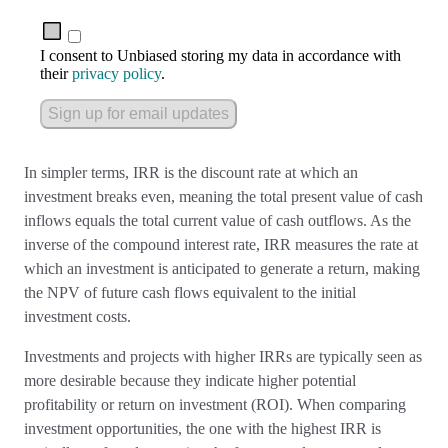
I consent to Unbiased storing my data in accordance with
their
privacy policy
.
Sign up for email updates
In simpler terms, IRR is the discount rate at which an
investment breaks even, meaning the total present value of cash
inflows equals the total current value of cash outflows. As the
inverse of the compound interest rate, IRR measures the rate at
which an investment is anticipated to generate a return, making
the NPV of future cash flows equivalent to the initial
investment costs.
Investments and projects with higher IRRs are typically seen as
more desirable because they indicate higher potential
profitability or return on investment (ROI). When comparing
investment opportunities, the one with the highest IRR is