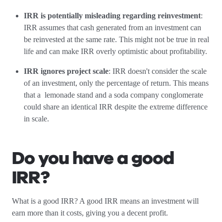
IRR is potentially misleading regarding reinvestment
:
IRR assumes that cash generated from an investment can
be reinvested at the same rate. This might not be true in real
life and can make IRR overly optimistic about profitability.
IRR ignores project scale
: IRR doesn't consider the scale
of an investment, only the percentage of return. This means
that a lemonade stand and a soda company conglomerate
could share an identical IRR despite the extreme difference
in scale.
Do you have a good
IRR?
What is a good IRR? A good IRR means an investment will
earn more than it costs, giving you a decent profit.