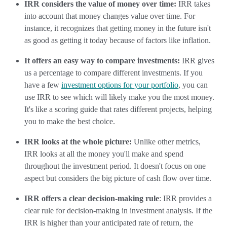
IRR considers the value of money over time:
IRR takes
into account that money changes value over time. For
instance, it recognizes that getting money in the future isn't
as good as getting it today because of factors like inflation.
It offers an easy way to compare investments:
IRR gives
us a percentage to compare different investments. If you
have a few
investment options for your portfolio
, you can
use IRR to see which will likely make you the most money.
It's like a scoring guide that rates different projects, helping
you to make the best choice.
IRR looks at the whole picture:
Unlike other metrics,
IRR looks at all the money you'll make and spend
throughout the investment period. It doesn't focus on one
aspect but considers the big picture of cash flow over time.
IRR offers a clear decision-making rule
: IRR provides a
clear rule for decision-making in investment analysis. If the
IRR is higher than your anticipated rate of return, the