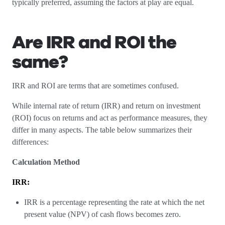
typically preferred, assuming the factors at play are equal.
Are IRR and ROI the
same?
IRR and ROI are terms that are sometimes confused.
While internal rate of return (IRR) and return on investment
(ROI) focus on returns and act as performance measures, they
differ in many aspects. The table below summarizes their
differences:
Calculation Method
IRR:
IRR is a percentage representing the rate at which the net
present value (NPV) of cash flows becomes zero.