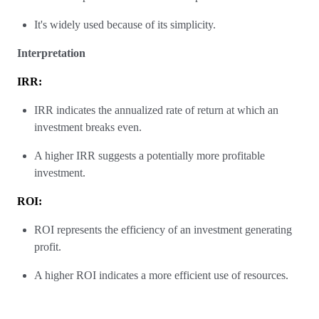
It's widely used because of its simplicity.
Interpretation
IRR:
IRR indicates the annualized rate of return at which an
investment breaks even.
A higher IRR suggests a potentially more profitable
investment.
ROI:
ROI represents the efficiency of an investment generating
profit.
A higher ROI indicates a more efficient use of resources.