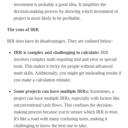
investment is probably a good idea. It simplifies the
decision-making process by showing which investment or
project is more likely to be profitable.
The cons of IRR
IRR does have its disadvantages. They are outlined below:
IRR is complex and challenging to calculate:
IRR
involves complex math requiring trial and error or special
tools. This makes it tricky for people without advanced
math skills. Additionally, you might get misleading results if
you make a calculation mistake.
Some projects can have multiple IRRs:
Sometimes, a
project can have multiple IRRs, especially with factors like
unconventional cash flows. This confuses the decision-
making process because you're unsure which IRR to trust.
It's like a road with many confusing turns, making it
challenging to know the best one to take.