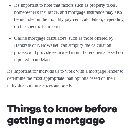
It's important to note that factors such as property taxes,
homeowner's insurance, and mortgage insurance may also
be included in the monthly payment calculation, depending
on the specific loan terms.
Online mortgage calculators, such as those offered by
Bankrate or NerdWallet, can simplify the calculation
process and provide estimated monthly payments based on
inputted loan details.
It's important for individuals to work with a mortgage lender to
determine the most appropriate loan options based on their
individual circumstances and goals.
Things to know before
getting a mortgage