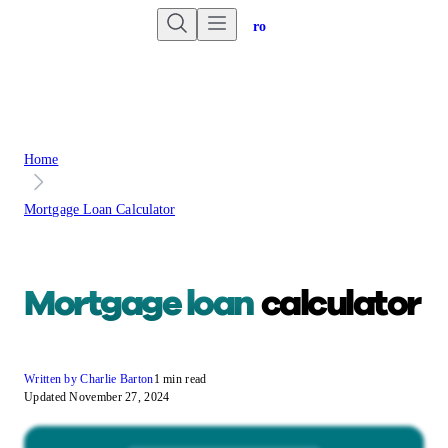
Are you an advisor?
Go to Unbiased Pro
Home
Mortgage Loan Calculator
Mortgage loan
calculator
Written by Charlie Barton
1 min read
Updated November 27, 2024