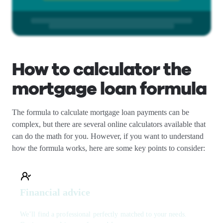
How to calculator the
mortgage loan formula
The formula to calculate mortgage loan payments can be
complex, but there are several online calculators available that
can do the math for you. However, if you want to understand
how the formula works, here are some key points to consider:
Financial advice
We’ll find a professional perfectly matched to your needs.