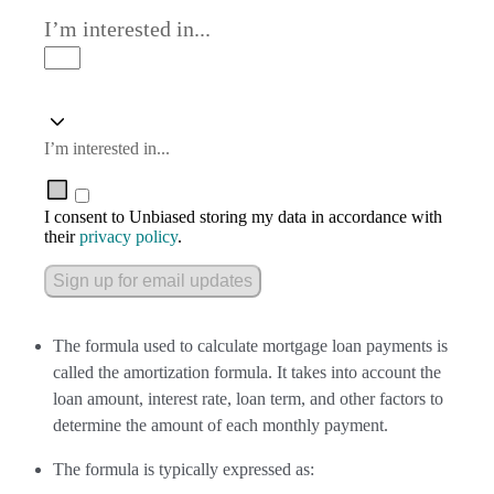
I’m interested in...
I’m interested in...
I consent to Unbiased storing my data in accordance with
their
privacy policy
.
Sign up for email updates
The formula used to calculate mortgage loan payments is
called the amortization formula. It takes into account the
loan amount, interest rate, loan term, and other factors to
determine the amount of each monthly payment.
The formula is typically expressed as: