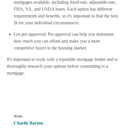
mortgages available, including fixed-rate, adjustable-rate,
FHA, VA, and USDA loans. Each option has different
requirements and benefits, so it's important to find the best
fit for your individual circumstances.
Get pre-approved: Pre-approval can help you determine
how much you can afford and make you a more
competitive buyer in the housing market.
It's important to work with a reputable mortgage lender and to
thoroughly research your options before committing to a
mortgage.
Writer
Charlie Barton