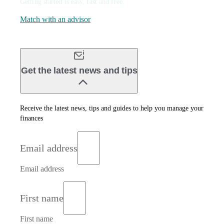
Getting started is easy, fast and free.
Match with an advisor
Get the latest news and tips
Receive the latest news, tips and guides to help you manage your
finances
Email address
Email address
First name
First name