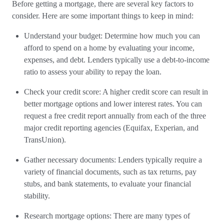
Before getting a mortgage, there are several key factors to
consider. Here are some important things to keep in mind:
Understand your budget: Determine how much you can
afford to spend on a home by evaluating your income,
expenses, and debt. Lenders typically use a debt-to-income
ratio to assess your ability to repay the loan.
Check your credit score: A higher credit score can result in
better mortgage options and lower interest rates. You can
request a free credit report annually from each of the three
major credit reporting agencies (Equifax, Experian, and
TransUnion).
Gather necessary documents: Lenders typically require a
variety of financial documents, such as tax returns, pay
stubs, and bank statements, to evaluate your financial
stability.
Research mortgage options: There are many types of