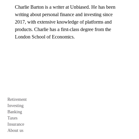
Charlie Barton is a writer at Unbiased. He has been 
writing about personal finance and investing since 
2017, with extensive knowledge of platforms and 
products. Charlie has a first-class degree from the 
London School of Economics.
Retirement
Investing
Banking
Taxes
Insurance
About us