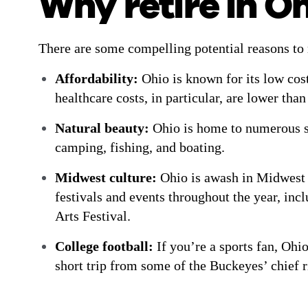
Why retire in O
There are some compelling potential reasons to 
Affordability:
Ohio is known for its low cost
healthcare costs, in particular, are lower tha
Natural beauty:
Ohio is home to numerous sta
camping, fishing, and boating.
Midwest culture:
Ohio is awash in Midwest 
festivals and events throughout the year, in
Arts Festival.
College football:
If you’re a sports fan, Ohio
short trip from some of the Buckeyes’ chief 