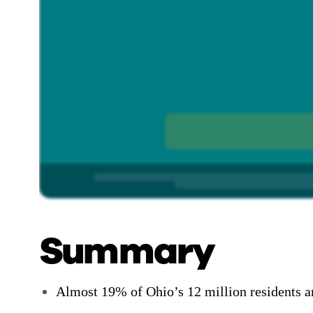
Summary
Almost 19% of Ohio’s 12 million residents ar