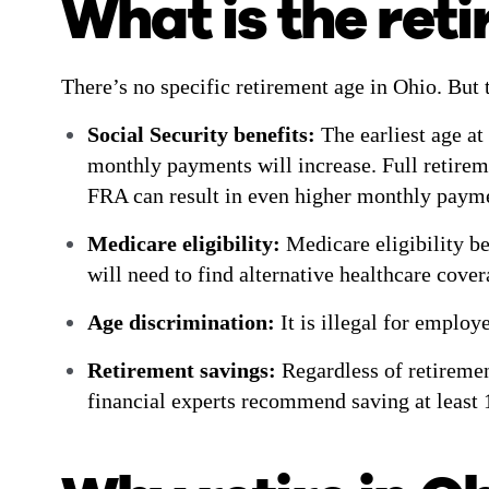
What is the ret
There’s no specific retirement age in Ohio. But 
Social Security benefits:
The earliest age at
monthly payments will increase. Full retirem
FRA can result in even higher monthly paym
Medicare eligibility:
Medicare eligibility be
will need to find alternative healthcare cove
Age discrimination:
It is illegal for employ
Retirement savings:
Regardless of retiremen
financial experts recommend saving at least