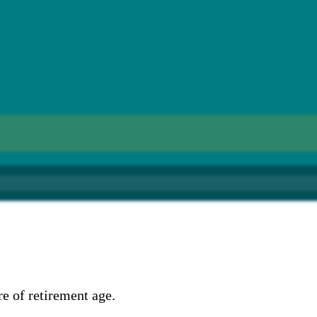
e of retirement age.