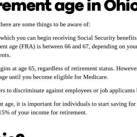
irement age in Ohi
there are some things to be aware of:
 which you can begin receiving Social Security benefits 
ent age (FRA) is between 66 and 67, depending on your b
ents.
gins at age 65, regardless of retirement status. However
rage until you become eligible for Medicare.
ers to discriminate against employees or job applicants
t age, it is important for individuals to start saving fo
 15% of your income for retirement.