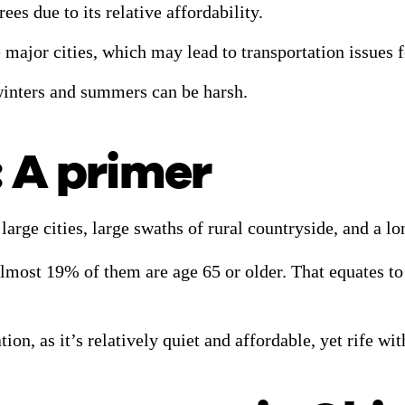
ees due to its relative affordability.
ree major cities, which may lead to transportation issues
winters and summers can be harsh.
: A primer
large cities, large swaths of rural countryside, and a l
 almost 19% of them are age 65 or older. That equates to
ion, as it’s relatively quiet and affordable, yet rife wi