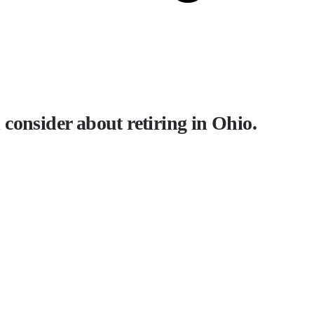
consider about retiring in Ohio.