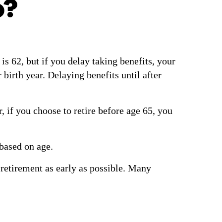
o?
is 62, but if you delay taking benefits, your
irth year. Delaying benefits until after
, if you choose to retire before age 65, you
 based on age.
r retirement as early as possible. Many