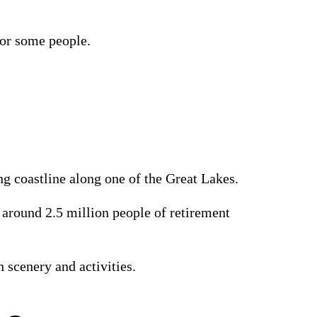
 for some people.
ong coastline along one of the Great Lakes.
 around 2.5 million people of retirement
th scenery and activities.