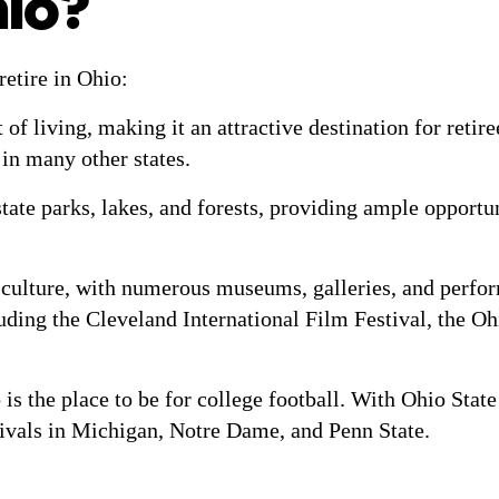
hio?
retire in Ohio:
 of living, making it an attractive destination for reti
n in many other states.
te parks, lakes, and forests, providing ample opportuni
culture, with numerous museums, galleries, and perform
cluding the Cleveland International Film Festival, the 
 is the place to be for college football. With Ohio State 
rivals in Michigan, Notre Dame, and Penn State.