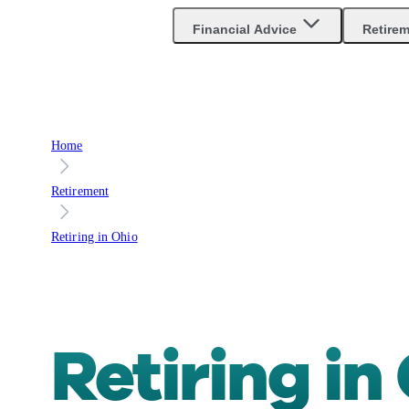
Are you an advisor?
Go to Unbiased Pro
Financial Advice
Retire
Home
Retirement
Retiring in Ohio
Retiring in