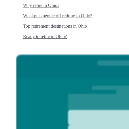
Why retire in Ohio?
What puts people off retiring to Ohio?
Top retirement destinations in Ohio
Ready to retire in Ohio?