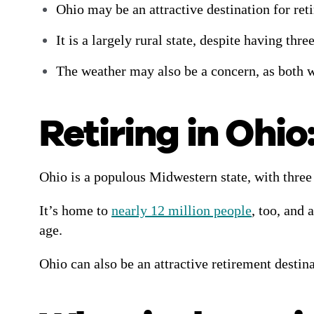
Ohio may be an attractive destination for retir
It is a largely rural state, despite having th
The weather may also be a concern, as both 
Retiring in Ohio
Ohio is a populous Midwestern state, with three 
It’s home to
nearly 12 million people
, too, and
age.
Ohio can also be an attractive retirement destinat