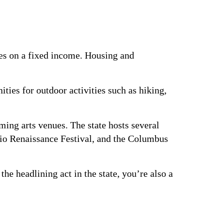
rees on a fixed income. Housing and
ties for outdoor activities such as hiking,
ing arts venues. The state hosts several
Ohio Renaissance Festival, and the Columbus
the headlining act in the state, you’re also a