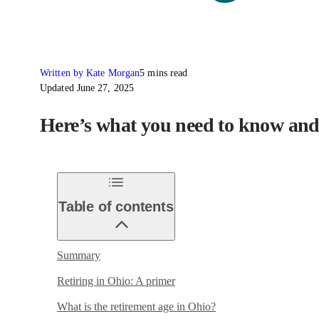
Written by Kate Morgan
5 mins read
Updated June 27, 2025
Here’s what you need to know and 
Table of contents
Summary
Retiring in Ohio: A primer
What is the retirement age in Ohio?