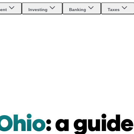
ment
Investing
Banking
Taxes
 Ohio
: a guide