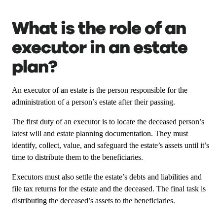
What is the role of an
executor in an estate
plan?
An executor of an estate is the person responsible for the
administration of a person’s estate after their passing.
The first duty of an executor is to locate the deceased person’s
latest will and estate planning documentation. They must
identify, collect, value, and safeguard the estate’s assets until it’s
time to distribute them to the beneficiaries.
Executors must also settle the estate’s debts and liabilities and
file tax returns for the estate and the deceased. The final task is
distributing the deceased’s assets to the beneficiaries.