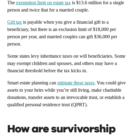
The
exemption limit on estate tax
is $13.6 million for a single
person and twice that for a married couple.
Gift tax
is payable when you give a financial gift to a
beneficiary, but there is an exclusion limit of $18,000 per
person per year, and married couples can gift $36,000 per
person.
Some states levy inheritance taxes on will beneficiaries. Some
may exempt children and spouses, and others may have a
financial threshold before the tax kicks in.
Smart estate planning can
mitigate these taxes
. You could give
assets to your heirs while you’re still living, make charitable
donations, transfer assets to an irrevocable trust, or establish a
qualified personal residence trust (QPRT).
How are survivorship