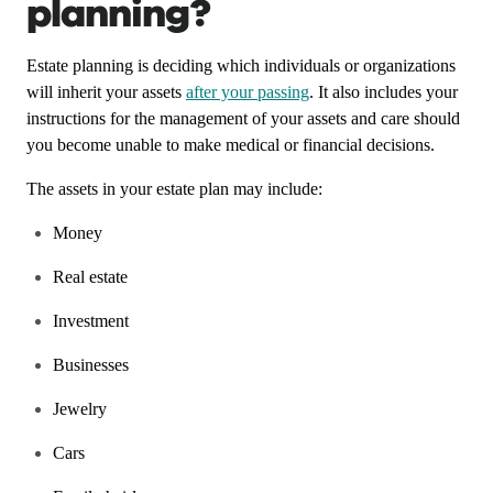
planning?
Estate planning is deciding which individuals or organizations
will inherit your assets
after your passing
. It also includes your
instructions for the management of your assets and care should
you become unable to make medical or financial decisions.
The assets in your estate plan may include:
Money
Real estate
Investment
Businesses
Jewelry
Cars