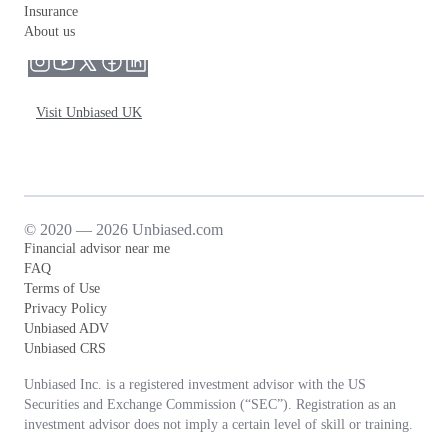
Insurance
About us
Visit Unbiased UK
© 2020 — 2026 Unbiased.com
Financial advisor near me
FAQ
Terms of Use
Privacy Policy
Unbiased ADV
Unbiased CRS
Unbiased Inc. is a registered investment advisor with the US
Securities and Exchange Commission (“SEC”). Registration as an
investment advisor does not imply a certain level of skill or training.