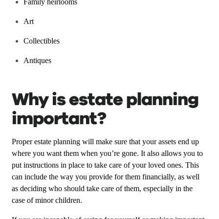
Family heirlooms
Art
Collectibles
Antiques
Why is estate planning
important?
Proper estate planning will make sure that your assets end up
where you want them when you’re gone. It also allows you to
put instructions in place to take care of your loved ones. This
can include the way you provide for them financially, as well
as deciding who should take care of them, especially in the
case of minor children.