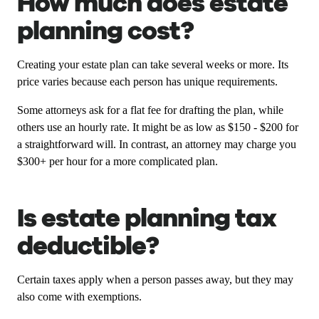
How much does estate
planning cost?
Creating your estate plan can take several weeks or more. Its
price varies because each person has unique requirements.
Some attorneys ask for a flat fee for drafting the plan, while
others use an hourly rate. It might be as low as $150 - $200 for
a straightforward will. In contrast, an attorney may charge you
$300+ per hour for a more complicated plan.
Is estate planning tax
deductible?
Certain taxes apply when a person passes away, but they may
also come with exemptions.