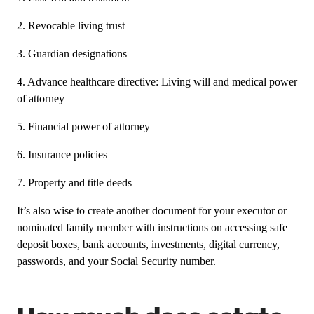
2. Revocable living trust
3. Guardian designations
4. Advance healthcare directive: Living will and medical power
of attorney
5. Financial power of attorney
6. Insurance policies
7. Property and title deeds
It’s also wise to create another document for your executor or
nominated family member with instructions on accessing safe
deposit boxes, bank accounts, investments, digital currency,
passwords, and your Social Security number.