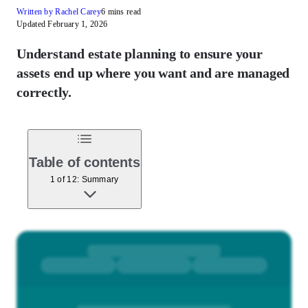
Written by Rachel Carey
6 mins read
Updated February 1, 2026
Understand estate planning to ensure your
assets end up where you want and are managed
correctly.
Table of contents
1 of 12: Summary