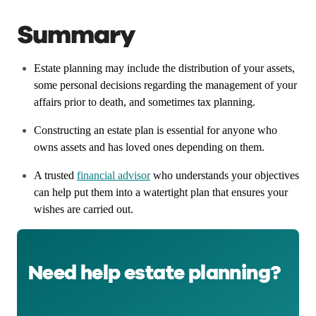
Summary
Estate planning may include the distribution of your assets,
some personal decisions regarding the management of your
affairs prior to death, and sometimes tax planning.
Constructing an estate plan is essential for anyone who
owns assets and has loved ones depending on them.
A trusted
financial advisor
who understands your objectives
can help put them into a watertight plan that ensures your
wishes are carried out.
Need help estate planning?