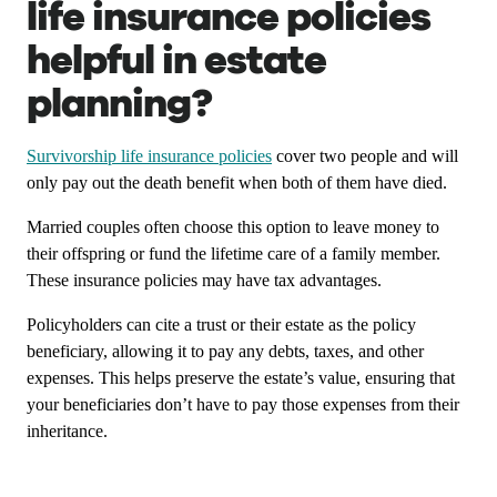
life insurance policies
helpful in estate
planning?
Survivorship life insurance policies
cover two people and will
only pay out the death benefit when both of them have died.
Married couples often choose this option to leave money to
their offspring or fund the lifetime care of a family member.
These insurance policies may have tax advantages.
Policyholders can cite a trust or their estate as the policy
beneficiary, allowing it to pay any debts, taxes, and other
expenses. This helps preserve the estate’s value, ensuring that
your beneficiaries don’t have to pay those expenses from their
inheritance.