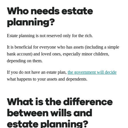
Who needs estate
planning?
Estate planning is not reserved only for the rich.
It is beneficial for everyone who has assets (including a simple
bank account) and loved ones, especially minor children,
depending on them.
If you do not have an estate plan,
the government will decide
what happens to your assets and dependents.
What is the difference
between wills and
estate planning?