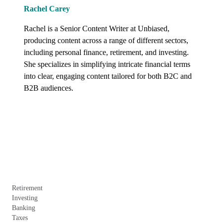
Rachel Carey
Rachel is a Senior Content Writer at Unbiased, 
producing content across a range of different sectors, 
including personal finance, retirement, and investing. 
She specializes in simplifying intricate financial terms 
into clear, engaging content tailored for both B2C and 
B2B audiences.
Retirement
Investing
Banking
Taxes