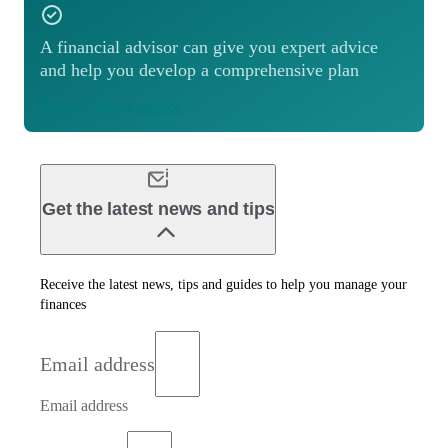
A financial advisor can give you expert advice
and help you develop a comprehensive plan
Match with an advisor
Get the latest news and tips
Receive the latest news, tips and guides to help you manage your
finances
Email address
Email address