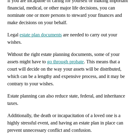
If you are incapable of caring for yourself or making important
financial, medical, or other major life decisions, you can
nominate one or more persons to steward your finances and
make decisions on your behalf.
Legal
estate plan documents
are needed to carry out your
wishes.
Without the right estate planning documents, some of your
assets might have to
go through probate
. This means that a
court will decide on the way your assets will be distributed,
which can be a lengthy and expensive process, and it may be
contrary to your wishes.
Estate planning can also reduce state, federal, and inheritance
taxes.
Additionally, the death or incapacitation of a loved one is a
highly stressful event, and having an estate plan in place can
prevent unnecessary conflict and confusion.