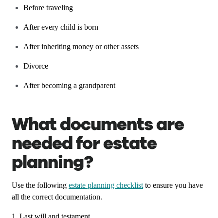
Before traveling
After every child is born
After inheriting money or other assets
Divorce
After becoming a grandparent
What documents are
needed for estate
planning?
Use the following
estate planning checklist
to ensure you have
all the correct documentation.
1. Last will and testament