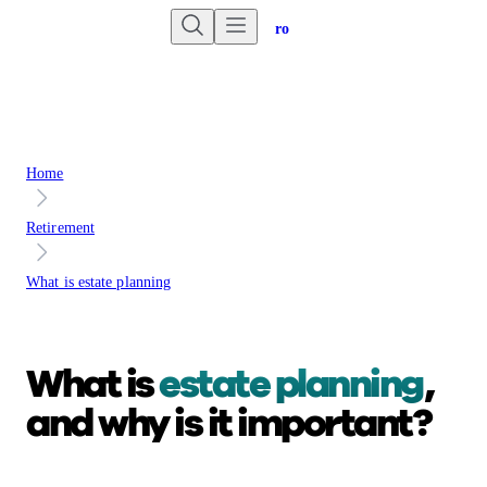
Are you an advisor?
Go to Unbiased Pro
Home
Retirement
What is estate planning
What is
estate planning
,
and why is it important?