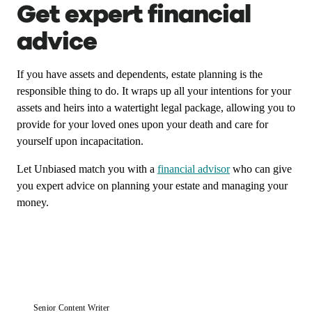
Get expert financial
advice
If you have assets and dependents, estate planning is the
responsible thing to do. It wraps up all your intentions for your
assets and heirs into a watertight legal package, allowing you to
provide for your loved ones upon your death and care for
yourself upon incapacitation.
Let Unbiased match you with a
financial advisor
who can give
you expert advice on planning your estate and managing your
money.
Senior Content Writer