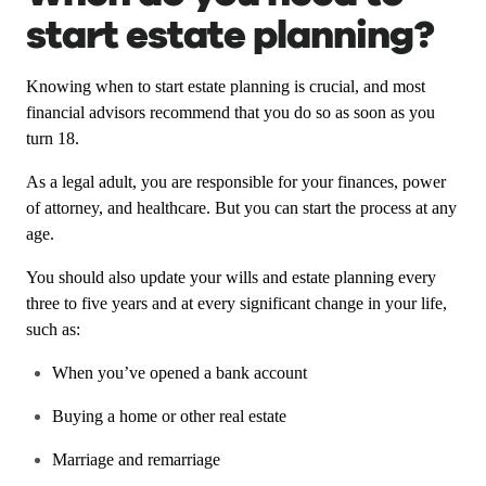
start estate planning?
Knowing when to start estate planning is crucial, and most
financial advisors recommend that you do so as soon as you
turn 18.
As a legal adult, you are responsible for your finances, power
of attorney, and healthcare. But you can start the process at any
age.
You should also update your wills and estate planning every
three to five years and at every significant change in your life,
such as:
When you’ve opened a bank account
Buying a home or other real estate
Marriage and remarriage