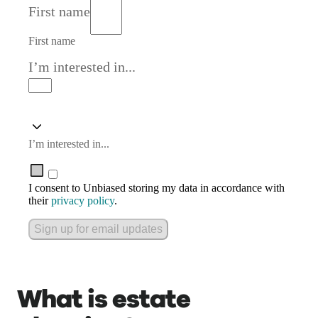
First name
First name
I’m interested in...
I’m interested in...
I consent to Unbiased storing my data in accordance with
their
privacy policy
.
Sign up for email updates
What is estate