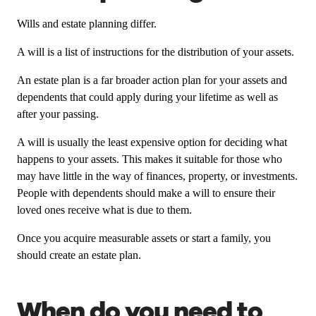
Wills and estate planning differ.
A will is a list of instructions for the distribution of your assets.
An estate plan is a far broader action plan for your assets and
dependents that could apply during your lifetime as well as
after your passing.
A will is usually the least expensive option for deciding what
happens to your assets. This makes it suitable for those who
may have little in the way of finances, property, or investments.
People with dependents should make a will to ensure their
loved ones receive what is due to them.
Once you acquire measurable assets or start a family, you
should create an estate plan.
When do you need to