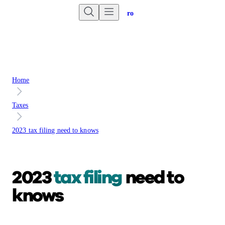
Are you an advisor?
Go to Unbiased Pro
Home
Taxes
2023 tax filing need to knows
2023
tax filing
need to
knows