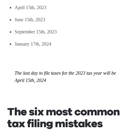
April 15th, 2023
June 15th, 2023
September 15th, 2023
January 17th, 2024
The last day to file taxes for the 2023 tax year will be
April 15th, 2024
The six most common
tax filing mistakes