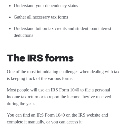
Understand your dependency status
Gather all necessary tax forms
Understand tuition tax credits and student loan interest
deductions
The IRS forms
One of the most intimidating challenges when dealing with tax
is keeping track of the various forms.
Most people will use an IRS Form 1040 to file a personal
income tax return or to report the income they’ve received
during the year.
You can find an IRS Form 1040 on the IRS website and
complete it manually, or you can access it: