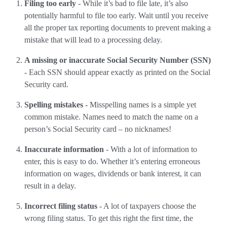
Filing too early
- While it’s bad to file late, it’s also
potentially harmful to file too early. Wait until you receive
all the proper tax reporting documents to prevent making a
mistake that will lead to a processing delay.
A missing or inaccurate Social Security Number (SSN)
- Each SSN should appear exactly as printed on the Social
Security card.
Spelling mistakes
- Misspelling names is a simple yet
common mistake. Names need to match the name on a
person’s Social Security card – no nicknames!
Inaccurate information
- With a lot of information to
enter, this is easy to do. Whether it’s entering erroneous
information on wages, dividends or bank interest, it can
result in a delay.
Incorrect filing status
- A lot of taxpayers choose the
wrong filing status. To get this right the first time, the