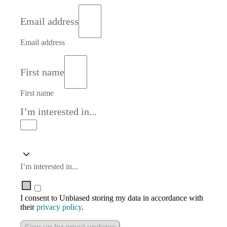
Email address
Email address
First name
First name
I’m interested in...
I’m interested in...
I consent to Unbiased storing my data in accordance with
their
privacy policy
.