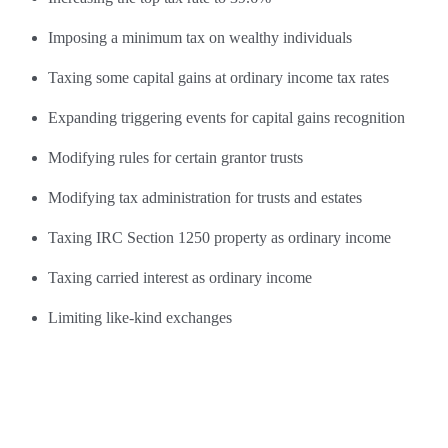
Imposing a minimum tax on wealthy individuals
Taxing some capital gains at ordinary income tax rates
Expanding triggering events for capital gains recognition
Modifying rules for certain grantor trusts
Modifying tax administration for trusts and estates
Taxing IRC Section 1250 property as ordinary income
Taxing carried interest as ordinary income
Limiting like-kind exchanges