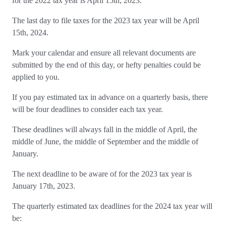
for the 2022 tax year is April 15th, 2023.
The last day to file taxes for the 2023 tax year will be April
15th, 2024.
Mark your calendar and ensure all relevant documents are
submitted by the end of this day, or hefty penalties could be
applied to you.
If you pay estimated tax in advance on a quarterly basis, there
will be four deadlines to consider each tax year.
These deadlines will always fall in the middle of April, the
middle of June, the middle of September and the middle of
January.
The next deadline to be aware of for the 2023 tax year is
January 17th, 2023.
The quarterly estimated tax deadlines for the 2024 tax year will
be: