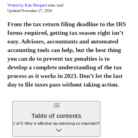
Written by Kate Morgan
3 mins read
Updated November 27, 2024
From the tax return filing deadline to the IRS
forms required, getting tax season right isn’t
easy. Advisors, accountants and automated
accounting tools can help, but the best thing
you can do to prevent tax penalties is to
develop a complete understanding of the tax
process as it works in 2023. Don’t let the last
day to file taxes pass without taking action.
Table of contents
1 of 5: Why is effective tax planning so important?