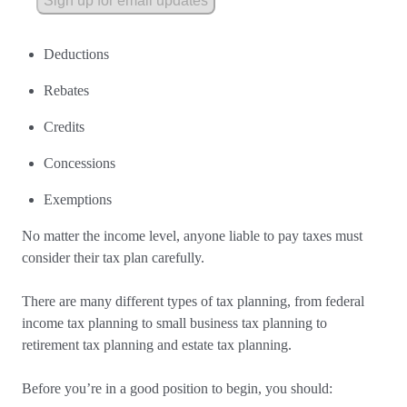
Sign up for email updates
Deductions
Rebates
Credits
Concessions
Exemptions
No matter the income level, anyone liable to pay taxes must
consider their tax plan carefully.
There are many different types of tax planning, from federal
income tax planning to small business tax planning to
retirement tax planning and estate tax planning.
Before you’re in a good position to begin, you should: