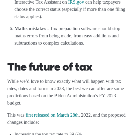
Interactive Tax Assistant on
IRS.gov
can help taxpayers
choose the correct status (especially if more than one filing
status applies).
Maths mistakes
- Tax preparation software should stop
maths errors from being made, from easy additions and
subtractions to complex calculations.
The future of tax
While we’d love to know exactly what will happen with tax
rates, dates and forms in 2023, the best we can offer are some
predictions based on the Biden Administration’s FY 2023
budget.
This was
first released on March 28th
, 2022, and the proposed
changes include:
Increasing the top tax rate to 39.6%