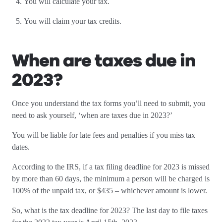
You will calculate your tax.
You will claim your tax credits.
When are taxes due in
2023?
Once you understand the tax forms you’ll need to submit, you
need to ask yourself, ‘when are taxes due in 2023?’
You will be liable for late fees and penalties if you miss tax
dates.
According to the IRS, if a tax filing deadline for 2023 is missed
by more than 60 days, the minimum a person will be charged is
100% of the unpaid tax, or $435 – whichever amount is lower.
So, what is the tax deadline for 2023? The last day to file taxes