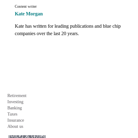
Content writer
Kate Morgan
Kate has written for leading publications and blue chip 
companies over the last 20 years.
Retirement
Investing
Banking
Taxes
Insurance
About us