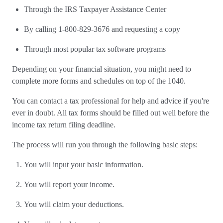
Through the IRS Taxpayer Assistance Center
By calling 1-800-829-3676 and requesting a copy
Through most popular tax software programs
Depending on your financial situation, you might need to
complete more forms and schedules on top of the 1040.
You can contact a tax professional for help and advice if you're
ever in doubt. All tax forms should be filled out well before the
income tax return filing deadline.
The process will run you through the following basic steps:
You will input your basic information.
You will report your income.
You will claim your deductions.