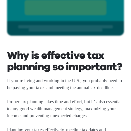
Why is effective tax
planning so important?
If you’re living and working in the U.S., you probably need to
be paying your taxes and meeting the annual tax deadline.
Proper tax planning takes time and effort, but it’s also essential
to any good wealth management strategy, maximizing your
income and preventing unexpected charges.
Planning your taxes effectively, meeting tax dates and