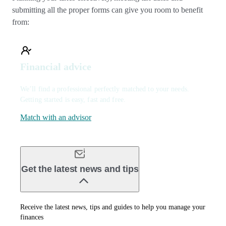
submitting all the proper forms can give you room to benefit
from:
Financial advice
We’ll find a professional perfectly matched to your needs.
Getting started is easy, fast and free.
Match with an advisor
Get the latest news and tips
Receive the latest news, tips and guides to help you manage your
finances