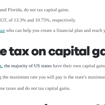
and Florida, do not tax capital gains.
CGT, of 13.3% and 10.75%, respectively.
sor
who can help you create a financial plan and reach 
e tax on capital g
ax
, the majority of US states
have their own capital gains
ng the maximum rate you will pay is the state's maximu
me taxes and do not tax capital gains.