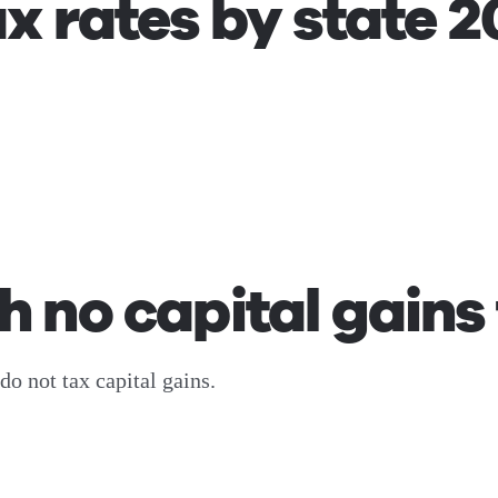
ax rates by state 
h no capital gains
do not tax capital gains.