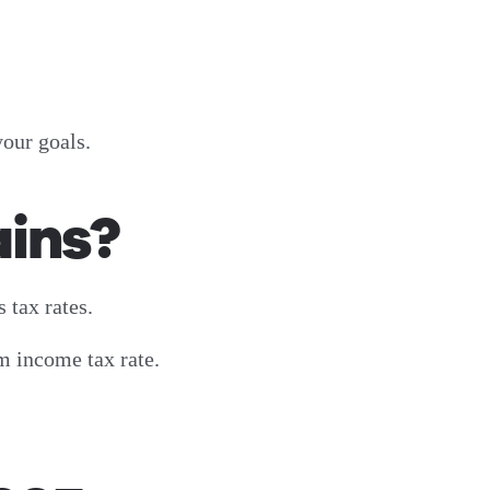
your goals.
ains?
 tax rates.
m income tax rate.