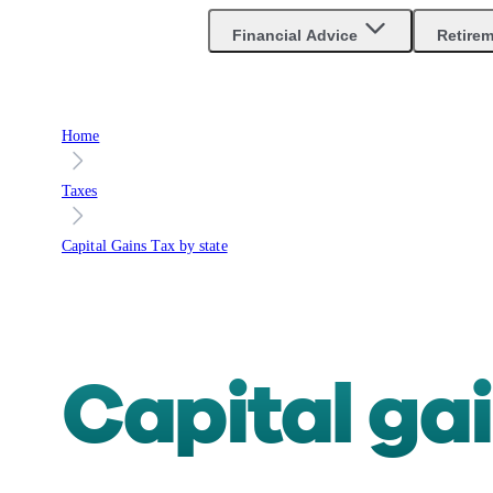
Financial Advice
Retire
Home
Taxes
Capital Gains Tax by state
Capital ga