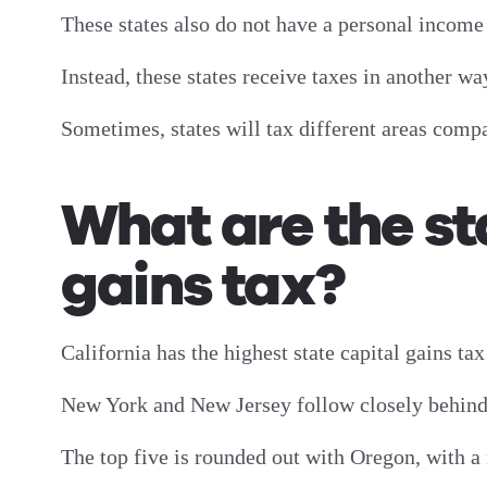
These states also do not have a personal incom
Instead, these states receive taxes in another wa
Sometimes, states will tax different areas com
What are the st
gains tax?
California has the highest state capital gains tax
New York and New Jersey follow closely behin
The top five is rounded out with Oregon, with a