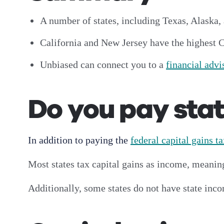
A number of states, including Texas, Alaska, 
California and New Jersey have the highest 
Unbiased can connect you to a
financial advi
Do you pay stat
In addition to paying the
federal capital gains t
Most states tax capital gains as income, meani
Additionally, some states do not have state inco