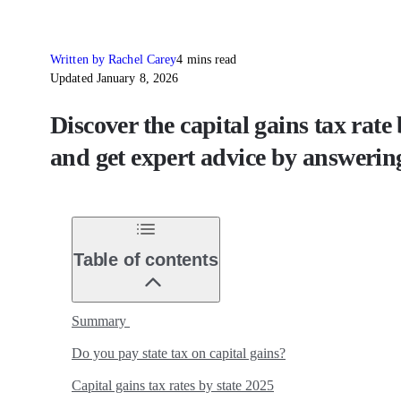
Written by Rachel Carey
4 mins read
Updated January 8, 2026
Discover the capital gains tax rate
and get expert advice by answering
Table of contents
Summary
Do you pay state tax on capital gains?
Capital gains tax rates by state 2025