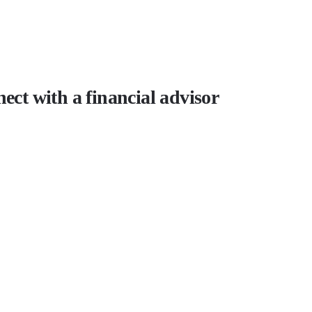
ect with a financial advisor