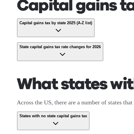
Capital gains t
Capital gains tax by state 2025 (A-Z list)
State capital gains tax rate changes for 2026
What states wit
Across the US, there are a number of states that 
States with no state capital gains tax