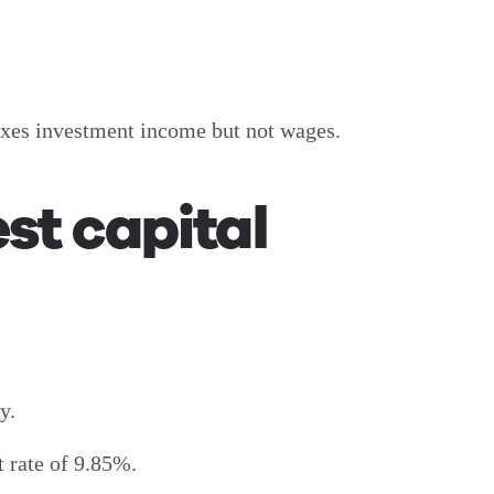
taxes investment income but not wages.
st capital
y.
 rate of 9.85%.