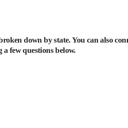
 broken down by state. You can also conn
 a few questions below.