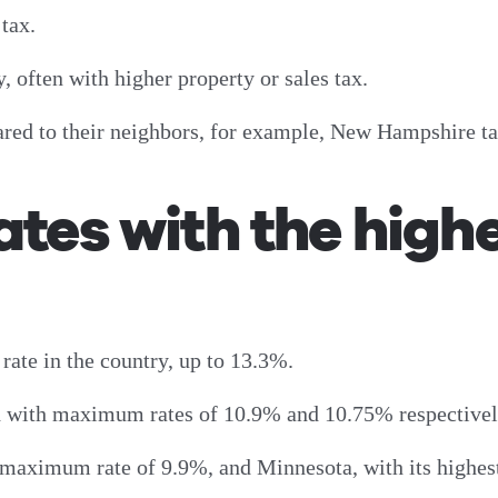
e tax.
y, often with higher property or sales tax.
pared to their neighbors, for example, New Hampshire 
ates with the highe
 rate in the country, up to 13.3%.
d with maximum rates of 10.9% and 10.75% respectivel
 maximum rate of 9.9%, and Minnesota, with its highest