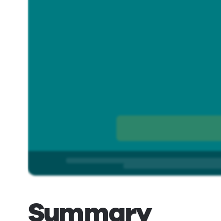
Summary