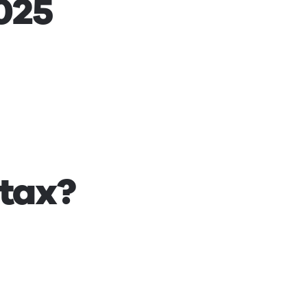
2025
 tax?