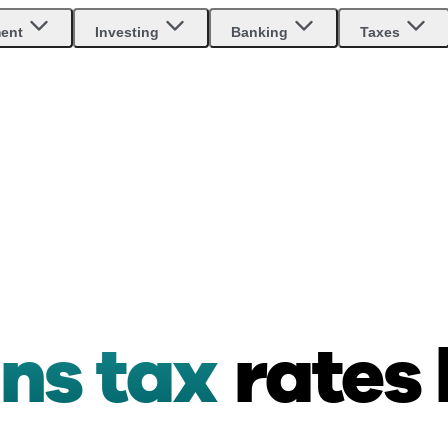
ment
Investing
Banking
Taxes
ins tax
rates 