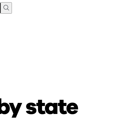
by state