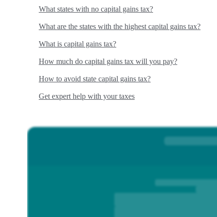
What states with no capital gains tax?
What are the states with the highest capital gains tax?
What is capital gains tax?
How much do capital gains tax will you pay?
How to avoid state capital gains tax?
Get expert help with your taxes