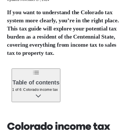
If you want to understand the Colorado tax
system more clearly, you’re in the right place.
This tax guide will explore your potential tax
burden as a resident of the Centennial State,
covering everything from income tax to sales
tax to property tax.
Table of contents
1 of 6: Colorado income tax
Colorado income tax