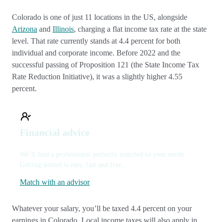
Colorado is one of just 11 locations in the US, alongside
Arizona
and
Illinois
, charging a flat income tax rate at the state
level. That rate currently stands at 4.4 percent for both
individual and corporate income. Before 2022 and the
successful passing of Proposition 121 (the State Income Tax
Rate Reduction Initiative), it was a slightly higher 4.55
percent.
Financial advice
We’ll find a professional perfectly matched to your needs.
Getting started is easy, fast and free.
Match with an advisor
Whatever your salary, you’ll be taxed 4.4 percent on your
earnings in Colorado. Local income taxes will also apply in