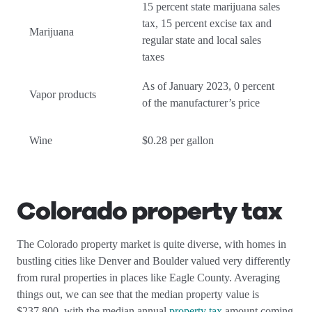
15 percent state marijuana sales
tax, 15 percent excise tax and
Marijuana
regular state and local sales
taxes
As of January 2023, 0 percent
Vapor products
of the manufacturer’s price
Wine
$0.28 per gallon
Colorado property tax
The Colorado property market is quite diverse, with homes in
bustling cities like Denver and Boulder valued very differently
from rural properties in places like Eagle County. Averaging
things out, we can see that the median property value is
$237,800, with the median annual
property tax
amount coming