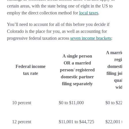
certain areas, with the state being one of eight in the US to
employ the direct collection method for
local taxes
.
You’ll need to account for all of this before you decide if
Colorado is the place for you, as well as accounting for
progressive federal taxation across
seven income brackets
:
A married 
A single person
registe
OR a married
Federal income
domestic p
person/ registered
tax rate
filing joint
domestic partner
qualify
filing separately
widow
10 percent
$0 to $11,000
$0 to $22,00
12 percent
$11,001 to $44,725
$22,001 to 