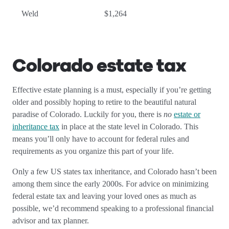
Weld
$1,264
Colorado estate tax
Effective estate planning is a must, especially if you’re getting
older and possibly hoping to retire to the beautiful natural
paradise of Colorado. Luckily for you, there is
no
estate or
inheritance tax
in place at the state level in Colorado. This
means you’ll only have to account for federal rules and
requirements as you organize this part of your life.
Only a few US states tax inheritance, and Colorado hasn’t been
among them since the early 2000s. For advice on minimizing
federal estate tax and leaving your loved ones as much as
possible, we’d recommend speaking to a professional financial
advisor and tax planner.