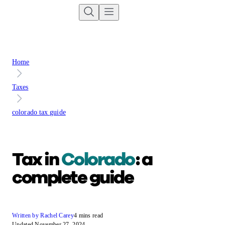
Home
Taxes
colorado tax guide
Tax in
Colorado
: a
complete guide
Written by Rachel Carey
4 mins read
Updated November 27, 2024