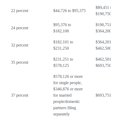
$89,451 to
22 percent
$44,726 to $95,375
$190,750
$95,376 to
$190,751 to
24 percent
$182,100
$364,200
$182,101 to
$364,201 to
32 percent
$231,250
$462,500
$231,251 to
$462,501 to
35 percent
$578,125
$693,750
$578,126 or more
for single people,
$346,876 or more
37 percent
for married
$693,751 or
people/domestic
partners filing
separately