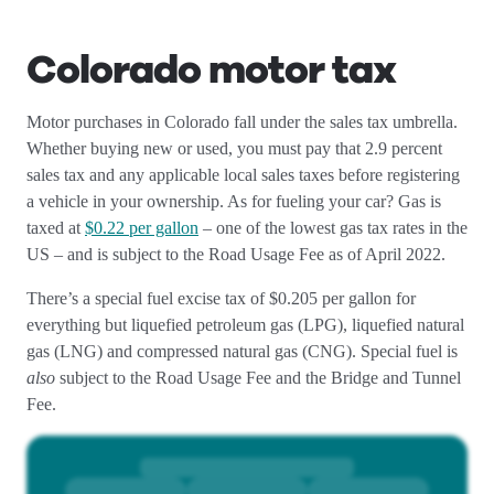
Colorado motor tax
Motor purchases in Colorado fall under the sales tax umbrella.
Whether buying new or used, you must pay that 2.9 percent
sales tax and any applicable local sales taxes before registering
a vehicle in your ownership. As for fueling your car? Gas is
taxed at
$0.22 per gallon
– one of the lowest gas tax rates in the
US – and is subject to the Road Usage Fee as of April 2022.
There’s a special fuel excise tax of $0.205 per gallon for
everything but liquefied petroleum gas (LPG), liquefied natural
gas (LNG) and compressed natural gas (CNG). Special fuel is
also
subject to the Road Usage Fee and the Bridge and Tunnel
Fee.