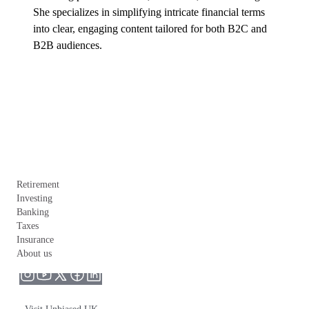
She specializes in simplifying intricate financial terms 
into clear, engaging content tailored for both B2C and 
B2B audiences.
Retirement
Investing
Banking
Taxes
Insurance
About us