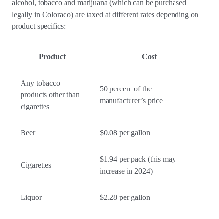
alcohol, tobacco and marijuana (which can be purchased
legally in Colorado) are taxed at different rates depending on
product specifics:
Product
Cost
Any tobacco
50 percent of the
products other than
manufacturer’s price
cigarettes
Beer
$0.08 per gallon
$1.94 per pack (this may
Cigarettes
increase in 2024)
Liquor
$2.28 per gallon