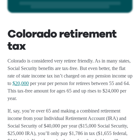
Colorado retirement
tax
Colorado is considered very retiree friendly. As in many states,
Social Security benefits are tax-free. But even better, the flat
rate of state income tax isn’t charged on any pension income up
to
$20,000
per year per person for retirees between 55 and 64.
This tax-free amount for ages 65 and up rises to $24,000 per
year.
If, say, you’re over 65 and making a combined retirement
income from your Individual Retirement Account (IRA) and
Social Security of $40,000 per year ($15,000 Social Security,
$25,000 IRA), you’ll only pay $1,786 in tax ($1,655 federal,