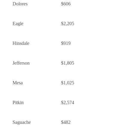
Dolores
$606
Eagle
$2,205
Hinsdale
$919
Jefferson
$1,805
Mesa
$1,025
Pitkin
$2,574
Saguache
$482