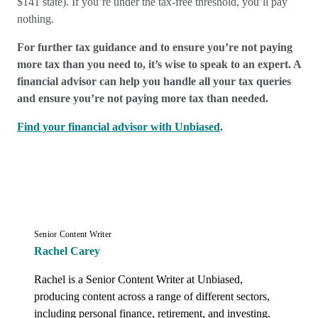
$141 state). If you’re under the tax-free threshold, you’ll pay
nothing.
For further tax guidance and to ensure you’re not paying
more tax than you need to, it’s wise to speak to an expert. A
financial advisor can help you handle all your tax queries
and ensure you’re not paying more tax than needed.
Find your financial advisor with Unbiased
.
Senior Content Writer
Rachel Carey
Rachel is a Senior Content Writer at Unbiased, 
producing content across a range of different sectors, 
including personal finance, retirement, and investing. 