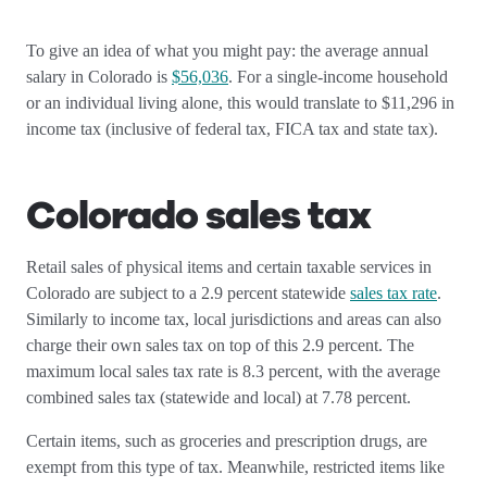
To give an idea of what you might pay: the average annual
salary in Colorado is
$56,036
. For a single-income household
or an individual living alone, this would translate to $11,296 in
income tax (inclusive of federal tax, FICA tax and state tax).
Colorado sales tax
Retail sales of physical items and certain taxable services in
Colorado are subject to a 2.9 percent statewide
sales tax rate
.
Similarly to income tax, local jurisdictions and areas can also
charge their own sales tax on top of this 2.9 percent. The
maximum local sales tax rate is 8.3 percent, with the average
combined sales tax (statewide and local) at 7.78 percent.
Certain items, such as groceries and prescription drugs, are
exempt from this type of tax. Meanwhile, restricted items like