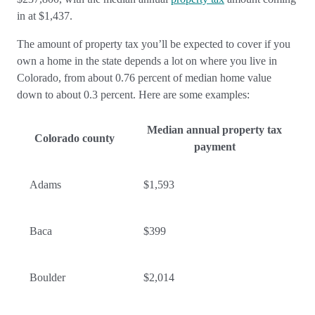
in at $1,437.
The amount of property tax you’ll be expected to cover if you
own a home in the state depends a lot on where you live in
Colorado, from about 0.76 percent of median home value
down to about 0.3 percent. Here are some examples:
Median annual property tax
Colorado county
payment
Adams
$1,593
Baca
$399
Boulder
$2,014