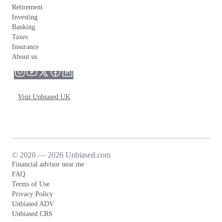
Retirement
Investing
Banking
Taxes
Insurance
About us
Visit Unbiased UK
© 2020 — 2026 Unbiased.com
Financial advisor near me
FAQ
Terms of Use
Privacy Policy
Unbiased ADV
Unbiased CRS