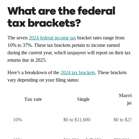
What are the federal
tax brackets?
The seven
2024 federal income tax
bracket rates range from
10% to 37%. These tax brackets pertain to income earned
during the current year, which taxpayers will report on their tax
returns due in 2025.
Here’s a breakdown of the
2024 tax brackets
. These brackets
vary depending on your filing status:
Married f
Tax rate
Single
jointl
10%
$0 to $11,600
$0 to $23,20