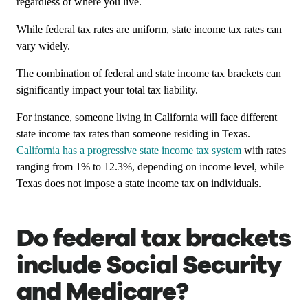
regardless of where you live.
While federal tax rates are uniform, state income tax rates can
vary widely.
The combination of federal and state income tax brackets can
significantly impact your total tax liability.
For instance, someone living in California will face different
state income tax rates than someone residing in Texas.
California has a progressive state income tax system
with rates
ranging from 1% to 12.3%, depending on income level, while
Texas does not impose a state income tax on individuals.
Do federal tax brackets
include Social Security
and Medicare?