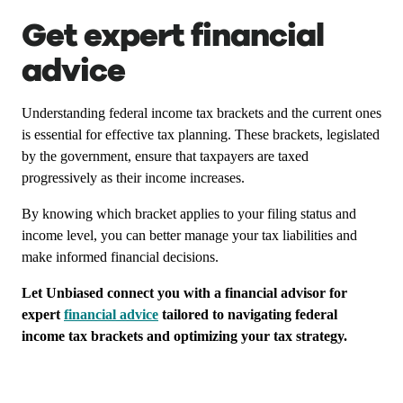
Get expert financial
advice
Understanding federal income tax brackets and the current ones
is essential for effective tax planning. These brackets, legislated
by the government, ensure that taxpayers are taxed
progressively as their income increases.
By knowing which bracket applies to your filing status and
income level, you can better manage your tax liabilities and
make informed financial decisions.
Let Unbiased connect you with a financial advisor for
expert
financial advice
tailored to navigating federal
income tax brackets and optimizing your tax strategy.