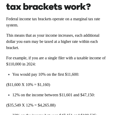
tax brackets work?
Federal income tax brackets operate on a marginal tax rate
system.
This means that as your income increases, each additional
dollar you earn may be taxed at a higher rate within each
bracket.
For example, if you are a single filer with a taxable income of
$110,000 in 2024:
You would pay 10% on the first $11,600:
($11,600 X 10% = $1,160)
12% on the income between $11,601 and $47,150:
($35,549 X 12% = $4,265.88)