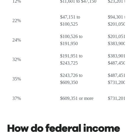
12%
$11,601 to $47,150
$23,201 to 
$47,151 to
$94,301 to
22%
$100,525
$201,050
$100,526 to
$201,051 to
24%
$191,950
$383,900
$191,951 to
$383,901 to
32%
$243,725
$487,450
$243,726 to
$487,451 to
35%
$609,350
$731,200
37%
$609,351 or more
$731,201 or
How do federal income