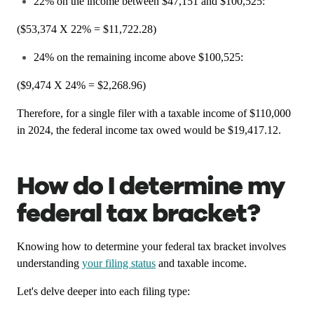
22% on the income between $47,151 and $100,525:
($53,374 X 22% = $11,722.28)
24% on the remaining income above $100,525:
($9,474 X 24% = $2,268.96)
Therefore, for a single filer with a taxable income of $110,000
in 2024, the federal income tax owed would be $19,417.12.
How do I determine my
federal tax bracket?
Knowing how to determine your federal tax bracket involves
understanding
your filing status
and taxable income.
Let's delve deeper into each filing type: