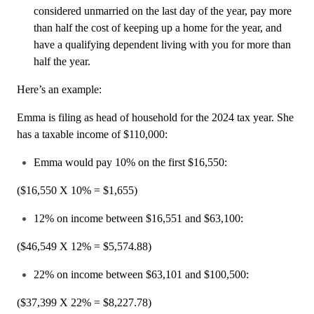
considered unmarried on the last day of the year, pay more
than half the cost of keeping up a home for the year, and
have a qualifying dependent living with you for more than
half the year.
Here’s an example:
Emma is filing as head of household for the 2024 tax year. She
has a taxable income of $110,000:
Emma would pay 10% on the first $16,550:
($16,550 X 10% = $1,655)
12% on income between $16,551 and $63,100:
($46,549 X 12% = $5,574.88)
22% on income between $63,101 and $100,500:
($37,399 X 22% = $8,227.78)