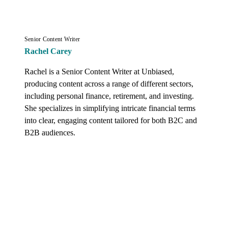
Senior Content Writer
Rachel Carey
Rachel is a Senior Content Writer at Unbiased, 
producing content across a range of different sectors, 
including personal finance, retirement, and investing. 
She specializes in simplifying intricate financial terms 
into clear, engaging content tailored for both B2C and 
B2B audiences.