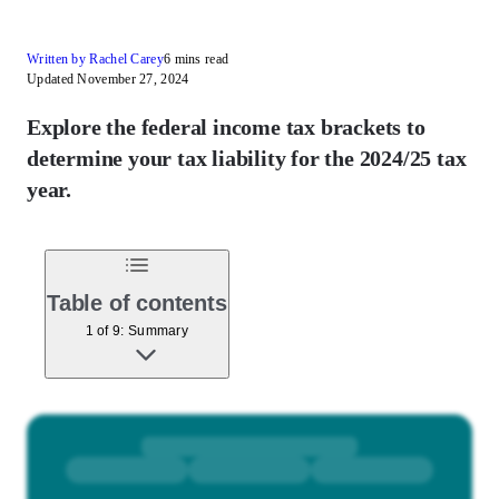
Written by Rachel Carey
6 mins read
Updated November 27, 2024
Explore the federal income tax brackets to
determine your tax liability for the 2024/25 tax
year.
Table of contents
1 of 9: Summary