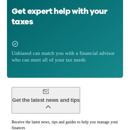
Get expert help with your
taxes
Unbiased can match you with a financial advisor
who can meet all of your tax needs
Match with an advisor
Get the latest news and tips
Receive the latest news, tips and guides to help you manage your
finances