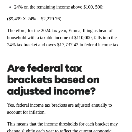
24% on the remaining income above $100, 500:
($9,499 X 24% = $2,279.76)
Therefore, for the 2024 tax year, Emma, filing as head of
household with a taxable income of $110,000, falls into the
24% tax bracket and owes $17,737.42 in federal income tax.
Are federal tax
brackets based on
adjusted income?
Yes, federal income tax brackets are adjusted annually to
account for inflation.
This means that the income thresholds for each bracket may
change slightly each year to reflect the current economic