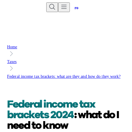
Are you an advisor?
Go to Unbiased Pro
Home
Taxes
Federal income tax brackets: what are they and how do they work?
Federal income tax
brackets 2024
: what do I
need to know