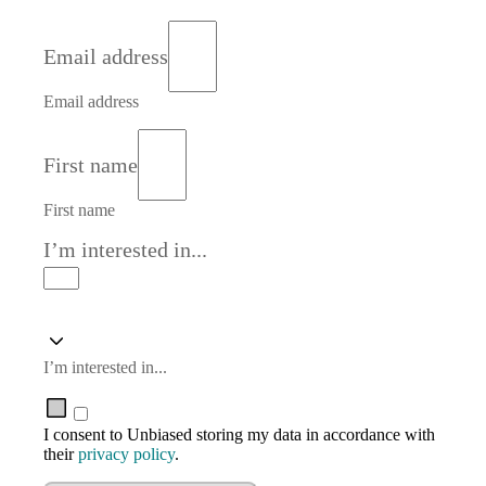
Email address
Email address
First name
First name
I’m interested in...
I’m interested in...
I consent to Unbiased storing my data in accordance with
their
privacy policy
.