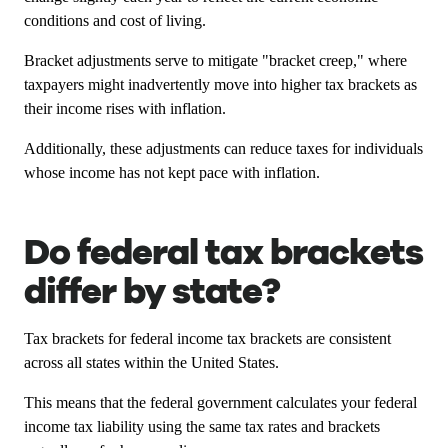
conditions and cost of living.
Bracket adjustments serve to mitigate "bracket creep," where
taxpayers might inadvertently move into higher tax brackets as
their income rises with inflation.
Additionally, these adjustments can reduce taxes for individuals
whose income has not kept pace with inflation.
Do federal tax brackets
differ by state?
Tax brackets for federal income tax brackets are consistent
across all states within the United States.
This means that the federal government calculates your federal
income tax liability using the same tax rates and brackets