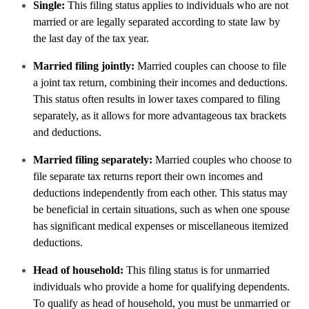
Single:
This filing status applies to individuals who are not
married or are legally separated according to state law by
the last day of the tax year.
Married filing jointly:
Married couples can choose to file
a joint tax return, combining their incomes and deductions.
This status often results in lower taxes compared to filing
separately, as it allows for more advantageous tax brackets
and deductions.
Married filing separately:
Married couples who choose to
file separate tax returns report their own incomes and
deductions independently from each other. This status may
be beneficial in certain situations, such as when one spouse
has significant medical expenses or miscellaneous itemized
deductions.
Head of household:
This filing status is for unmarried
individuals who provide a home for qualifying dependents.
To qualify as head of household, you must be unmarried or