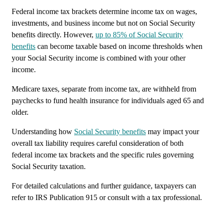
Federal income tax brackets determine income tax on wages,
investments, and business income but not on Social Security
benefits directly. However,
up to 85% of Social Security
benefits
can become taxable based on income thresholds when
your Social Security income is combined with your other
income.
Medicare taxes, separate from income tax, are withheld from
paychecks to fund health insurance for individuals aged 65 and
older.
Understanding how
Social Security benefits
may impact your
overall tax liability requires careful consideration of both
federal income tax brackets and the specific rules governing
Social Security taxation.
For detailed calculations and further guidance, taxpayers can
refer to IRS Publication 915 or consult with a tax professional.