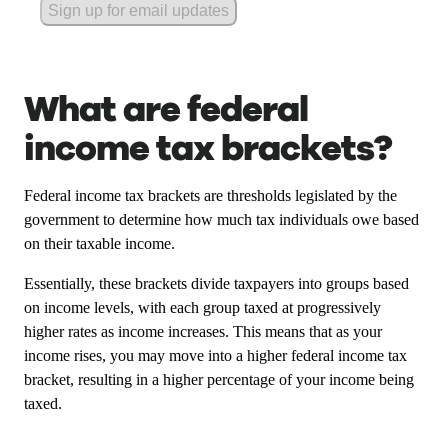
Sign up for email updates
What are federal
income tax brackets?
Federal income tax brackets are thresholds legislated by the
government to determine how much tax individuals owe based
on their taxable income.
Essentially, these brackets divide taxpayers into groups based
on income levels, with each group taxed at progressively
higher rates as income increases. This means that as your
income rises, you may move into a higher federal income tax
bracket, resulting in a higher percentage of your income being
taxed.