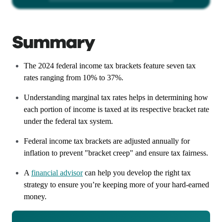
Summary
The 2024 federal income tax brackets feature seven tax
rates ranging from 10% to 37%.
Understanding marginal tax rates helps in determining how
each portion of income is taxed at its respective bracket rate
under the federal tax system.
Federal income tax brackets are adjusted annually for
inflation to prevent "bracket creep" and ensure tax fairness.
A
financial advisor
can help you develop the right tax
strategy to ensure you’re keeping more of your hard-earned
money.