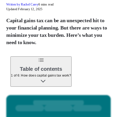
Written by Rachel Carey
6 mins read
Updated February 12, 2025
Capital gains tax can be an unexpected hit to
your financial planning. But there are ways to
minimize your tax burden. Here’s what you
need to know.
Table of contents
1 of 6: How does capital gains tax work?