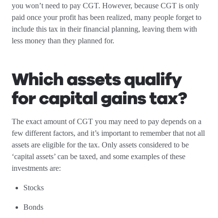
you won’t need to pay CGT. However, because CGT is only
paid once your profit has been realized, many people forget to
include this tax in their financial planning, leaving them with
less money than they planned for.
Which assets qualify
for capital gains tax?
The exact amount of CGT you may need to pay depends on a
few different factors, and it’s important to remember that not all
assets are eligible for the tax. Only assets considered to be
‘capital assets’ can be taxed, and some examples of these
investments are:
Stocks
Bonds