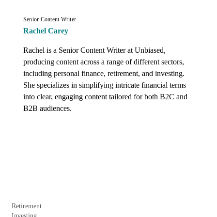
Senior Content Writer
Rachel Carey
Rachel is a Senior Content Writer at Unbiased, 
producing content across a range of different sectors, 
including personal finance, retirement, and investing. 
She specializes in simplifying intricate financial terms 
into clear, engaging content tailored for both B2C and 
B2B audiences.
Retirement
Investing