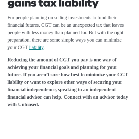
gains tax liability
For people planning on selling investments to fund their
financial futures, CGT can be an unexpected tax that leaves
people with less money than planned for. But with the right
preparation, there are some simple ways you can minimize
your CGT
liability
.
Reducing the amount of CGT you pay is one way of
achieving your financial goals and planning for your
future. If you aren’t sure how best to minimize your CGT
liability or want to explore other ways of securing your
financial independence, speaking to an independent
financial advisor can help. Connect with an advisor today
with Unbiased.