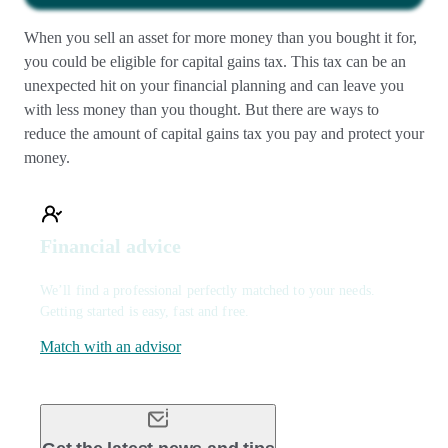
When you sell an asset for more money than you bought it for,
you could be eligible for capital gains tax. This tax can be an
unexpected hit on your financial planning and can leave you
with less money than you thought. But there are ways to
reduce the amount of capital gains tax you pay and protect your
money.
Financial advice
We’ll find a professional perfectly matched to your needs.
Getting started is easy, fast and free.
Match with an advisor