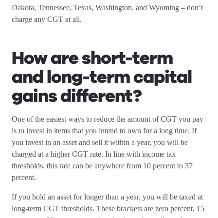
Dakota, Tennessee, Texas, Washington, and Wyoming – don’t
charge any CGT at all.
How are short-term
and long-term capital
gains different?
One of the easiest ways to reduce the amount of CGT you pay
is to invest in items that you intend to own for a long time. If
you invest in an asset and sell it within a year, you will be
charged at a higher CGT rate. In line with income tax
thresholds, this rate can be anywhere from 10 percent to 37
percent.
If you hold an asset for longer than a year, you will be taxed at
long-term CGT thresholds. These brackets are zero percent, 15