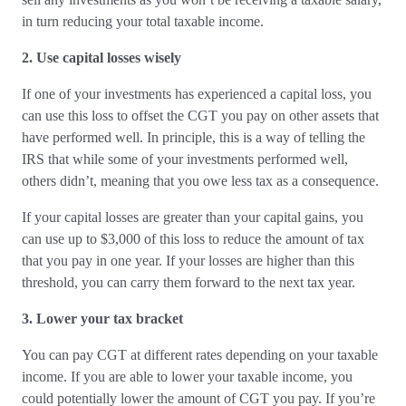
in turn reducing your total taxable income.
2. Use capital losses wisely
If one of your investments has experienced a capital loss, you
can use this loss to offset the CGT you pay on other assets that
have performed well. In principle, this is a way of telling the
IRS that while some of your investments performed well,
others didn’t, meaning that you owe less tax as a consequence.
If your capital losses are greater than your capital gains, you
can use up to $3,000 of this loss to reduce the amount of tax
that you pay in one year. If your losses are higher than this
threshold, you can carry them forward to the next tax year.
3. Lower your tax bracket
You can pay CGT at different rates depending on your taxable
income. If you are able to lower your taxable income, you
could potentially lower the amount of CGT you pay. If you’re