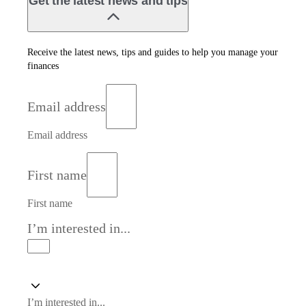
Get the latest news and tips
Receive the latest news, tips and guides to help you manage your
finances
Email address
Email address
First name
First name
I’m interested in...
I’m interested in...