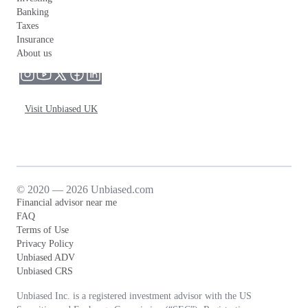
Banking
Taxes
Insurance
About us
Visit Unbiased UK
© 2020 — 2026 Unbiased.com
Financial advisor near me
FAQ
Terms of Use
Privacy Policy
Unbiased ADV
Unbiased CRS
Unbiased Inc. is a registered investment advisor with the US