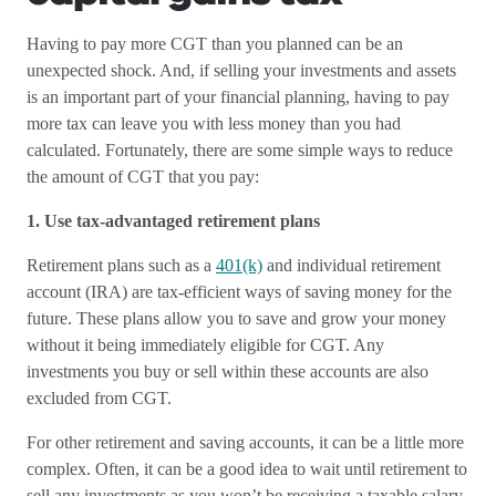
Having to pay more CGT than you planned can be an
unexpected shock. And, if selling your investments and assets
is an important part of your financial planning, having to pay
more tax can leave you with less money than you had
calculated. Fortunately, there are some simple ways to reduce
the amount of CGT that you pay:
1. Use tax-advantaged retirement plans
Retirement plans such as a
401(k)
and individual retirement
account (IRA) are tax-efficient ways of saving money for the
future. These plans allow you to save and grow your money
without it being immediately eligible for CGT. Any
investments you buy or sell within these accounts are also
excluded from CGT.
For other retirement and saving accounts, it can be a little more
complex. Often, it can be a good idea to wait until retirement to
sell any investments as you won’t be receiving a taxable salary,