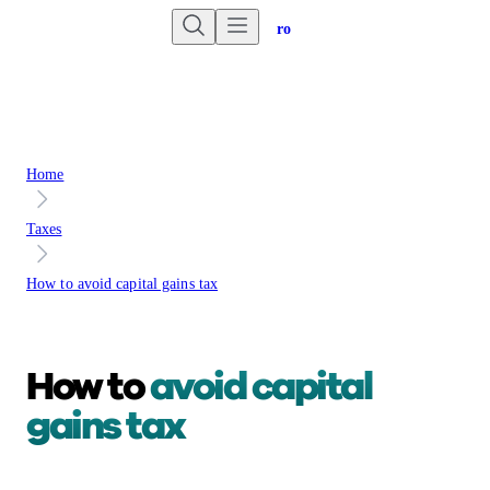
Are you an advisor?
Go to Unbiased Pro
Home
Taxes
How to avoid capital gains tax
How to
avoid capital
gains tax