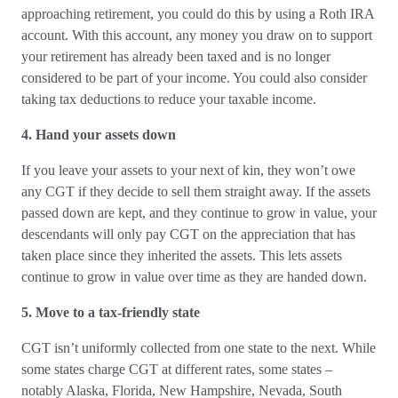
approaching retirement, you could do this by using a Roth IRA
account. With this account, any money you draw on to support
your retirement has already been taxed and is no longer
considered to be part of your income. You could also consider
taking tax deductions to reduce your taxable income.
4.
Hand your assets down
If you leave your assets to your next of kin, they won’t owe
any CGT if they decide to sell them straight away. If the assets
passed down are kept, and they continue to grow in value, your
descendants will only pay CGT on the appreciation that has
taken place since they inherited the assets. This lets assets
continue to grow in value over time as they are handed down.
5. Move to a tax-friendly state
CGT isn’t uniformly collected from one state to the next. While
some states charge CGT at different rates, some states –
notably Alaska, Florida, New Hampshire, Nevada, South