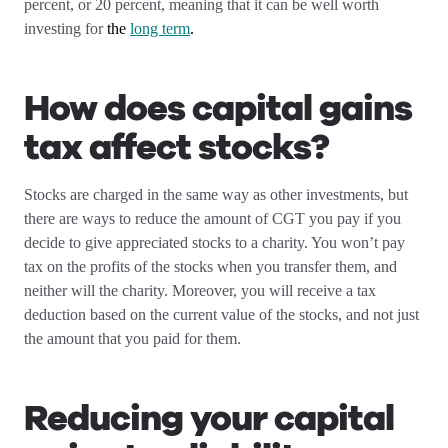
percent, or 20 percent, meaning that it can be well worth
investing for
the
long term
.
How does capital gains
tax affect stocks?
Stocks are charged in the same way as other investments, but
there are ways to reduce the amount of CGT you pay if you
decide to give appreciated stocks to a charity. You won’t pay
tax on the profits of the stocks when you transfer them, and
neither will the charity. Moreover, you will receive a tax
deduction based on the current value of the stocks, and not just
the amount that you paid for them.
Reducing your capital