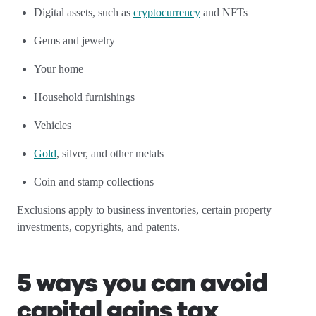
Digital assets, such as
cryptocurrency
and NFTs
Gems and jewelry
Your home
Household furnishings
Vehicles
Gold
, silver, and other metals
Coin and stamp collections
Exclusions apply to business inventories, certain property
investments, copyrights, and patents.
5 ways you can avoid
capital gains tax