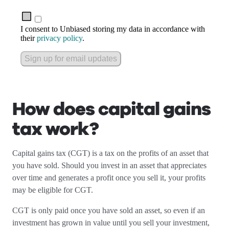
I consent to Unbiased storing my data in accordance with
their
privacy policy
.
Sign up for email updates
How does capital gains
tax work?
Capital gains tax (CGT) is a tax on the profits of an asset that
you have sold. Should you invest in an asset that appreciates
over time and generates a profit once you sell it, your profits
may be eligible for CGT.
CGT is only paid once you have sold an asset, so even if an
investment has grown in value until you sell your investment,