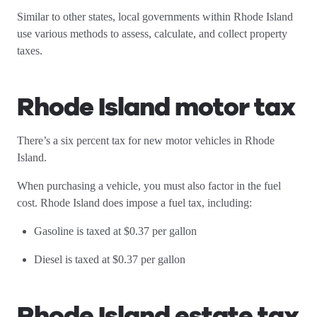
Similar to other states, local governments within Rhode Island
use various methods to assess, calculate, and collect property
taxes.
Rhode Island motor tax
There’s a six percent tax for new motor vehicles in Rhode
Island.
When purchasing a vehicle, you must also factor in the fuel
cost. Rhode Island does impose a fuel tax, including:
Gasoline is taxed at $0.37 per gallon
Diesel is taxed at $0.37 per gallon
Rhode Island estate tax