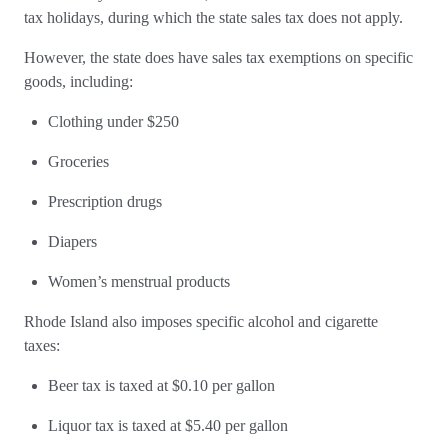
tax holidays, during which the state sales tax does not apply.
However, the state does have sales tax exemptions on specific
goods, including:
Clothing under $250
Groceries
Prescription drugs
Diapers
Women’s menstrual products
Rhode Island also imposes specific alcohol and cigarette
taxes:
Beer tax is taxed at $0.10 per gallon
Liquor tax is taxed at $5.40 per gallon