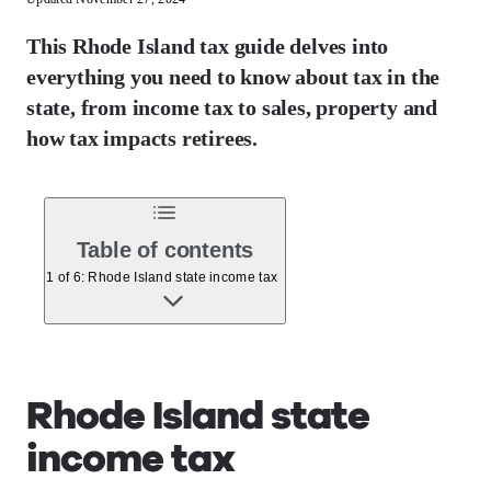
This Rhode Island tax guide delves into
everything you need to know about tax in the
state, from income tax to sales, property and
how tax impacts retirees.
Table of contents
1 of 6: Rhode Island state income tax
Rhode Island state
income tax