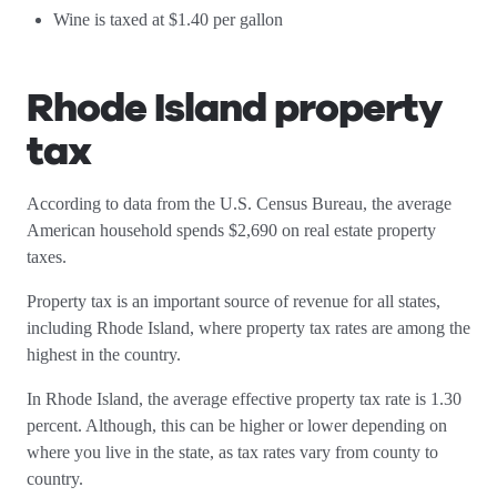
Wine is taxed at $1.40 per gallon
Rhode Island property
tax
According to data from the U.S. Census Bureau, the average
American household spends $2,690 on real estate property
taxes.
Property tax is an important source of revenue for all states,
including Rhode Island, where property tax rates are among the
highest in the country.
In Rhode Island, the average effective property tax rate is 1.30
percent. Although, this can be higher or lower depending on
where you live in the state, as tax rates vary from county to
country.