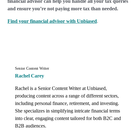
financial advisor can help you handle all your tax queries
and ensure you’re not paying more tax than needed.
Find your financial advisor with Unbiased
.
Senior Content Writer
Rachel Carey
Rachel is a Senior Content Writer at Unbiased, 
producing content across a range of different sectors, 
including personal finance, retirement, and investing. 
She specializes in simplifying intricate financial terms 
into clear, engaging content tailored for both B2C and 
B2B audiences.