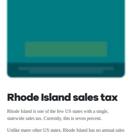
Rhode Island sales tax
Rhode Island is one of the few US states with a single,
statewide sales tax. Currently, this is seven percent.
Unlike many other US states, Rhode Island has no annual sales