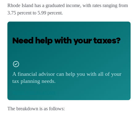
Rhode Island has a graduated income, with rates ranging from
3.75 percent to 5.99 percent.
Need help with your taxes?
A financial advisor can help you with all of your
tax planning needs.
Match with an advisor
The breakdown is as follows: