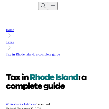
Home
Taxes
Tax in Rhode Island: a complete guide
Tax in
Rhode Island
: a
complete guide
Written by Rachel Carey
3 mins read
Updated November 27, 2024