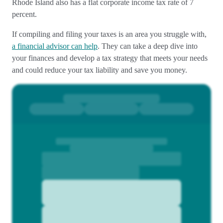
Rhode Island also has a flat corporate income tax rate of 7
percent.
If compiling and filing your taxes is an area you struggle with,
a financial advisor can help
. They can take a deep dive into
your finances and develop a tax strategy that meets your needs
and could reduce your tax liability and save you money.