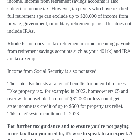
income. Income from retirement savings accounts is also
subject to income tax. However, taxpayers who have reached
full retirement age can exclude up to $20,000 of income from
private, government, or military retirement plans. This does not
include IRAs.
Rhode Island does not tax retirement income, meaning payouts
from retirement savings accounts such as your 401(k) and IRA
are tax-exempt.
Income from Social Security is also not taxed.
The state also boasts a range of benefits for potential retirees.
Take property tax, for example; in 2022, homeowners 65 and
over with household income of $35,000 or less could get a
state income tax credit of up to $600 for property tax relief.
This relief system continued in 2023.
For further tax guidance and to ensure you’re not paying
more tax than you need to, it’s wise to speak to an expert. A