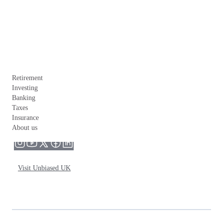
Retirement
Investing
Banking
Taxes
Insurance
About us
Visit Unbiased UK