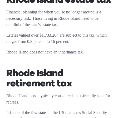
Financial planning for when you’re no longer around is a
necessary task. Those living in Rhode Island need to be
mindful of the state's estate tax.
Estates valued over $1,733,264 are subject to this tax, which
ranges from 0.8 percent to 16 percent.
Rhode Island does not have an inheritance tax.
Rhode Island
retirement tax
Rhode Island is not typically considered a tax-friendly state for
retirees.
It is one of the few states in the US that taxes Social Security