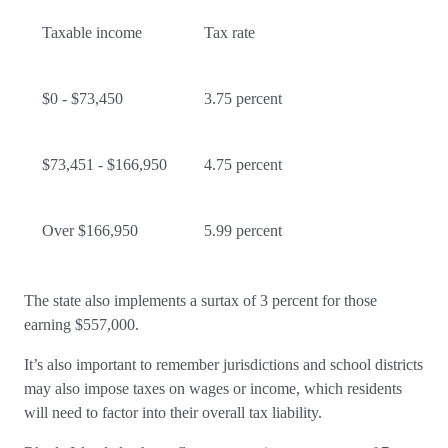
Taxable income
Tax rate
$0 - $73,450
3.75 percent
$73,451 - $166,950
4.75 percent
Over $166,950
5.99 percent
The state also implements a surtax of 3 percent for those
earning $557,000.
It’s also important to remember jurisdictions and school districts
may also impose taxes on wages or income, which residents
will need to factor into their overall tax liability.