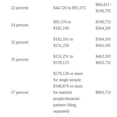
$89,451 to
22 percent
$44,726 to $95,375
$190,750
$95,376 to
$190,751 to
24 percent
$182,100
$364,200
$182,101 to
$364,201 to
32 percent
$231,250
$462,500
$231,251 to
$462,501 to
35 percent
$578,125
$693,750
$578,126 or more
for single people,
$346,876 or more
37 percent
for married
$693,751 or
people/domestic
partners filing
separately