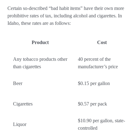
Certain so-described “bad habit items” have their own more
prohibitive rates of tax, including alcohol and cigarettes. In
Idaho, these rates are as follows:
Product
Cost
Any tobacco products other
40 percent of the
than cigarettes
manufacturer’s price
Beer
$0.15 per gallon
Cigarettes
$0.57 per pack
$10.90 per gallon, state-
Liquor
controlled