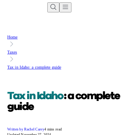
Home
Taxes
Tax in Idaho: a complete guide
Tax in Idaho
: a complete
guide
Written by Rachel Carey
4 mins read
Updated November 27, 2024