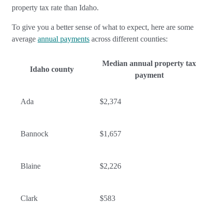
property tax rate than Idaho.
To give you a better sense of what to expect, here are some
average
annual payments
across different counties:
Median annual property tax
Idaho county
payment
Ada
$2,374
Bannock
$1,657
Blaine
$2,226
Clark
$583