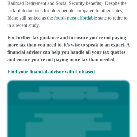
Railroad Retirement and Social Security benefits). Despite the
lack of deductions for older people compared to other states,
Idaho still ranked as the
fourth most affordable state
to retire to
in a recent study.
For further tax guidance and to ensure you’re not paying
more tax than you need to, it’s wise to speak to an expert. A
financial advisor can help you handle all your tax queries
and ensure you’re not paying more tax than needed.
Find your financial advisor with Unbiased