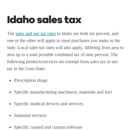
Idaho sales tax
The
sales and use tax rates
in Idaho are both six percent, and
one or the other will apply to most purchases you make in the
state. Local sales tax rates will also apply, differing from area to
area up to a total possible combined tax of nine percent. The
following products/services are exempt from sales tax or use
tax in the Gem State:
Prescription drugs
Specific manufacturing machinery, materials and fuel
Specific medical devices and services
Janitorial services
Specific canned and custom software