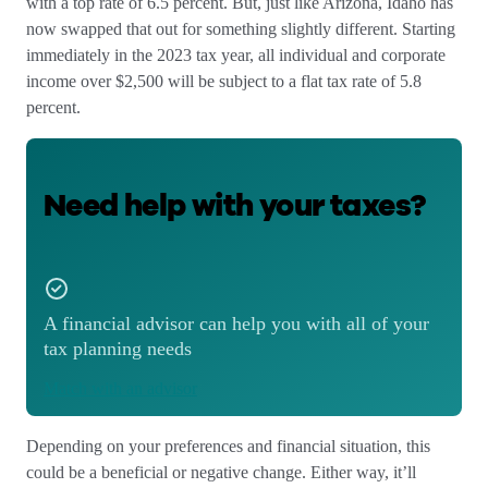
with a top rate of 6.5 percent. But, just like Arizona, Idaho has
now swapped that out for something slightly different. Starting
immediately in the 2023 tax year, all individual and
corporate
income over $2,500 will be subject to a flat tax rate of 5.8
percent.
Need help with your taxes?
A financial advisor can help you with all of your
tax planning needs
Match with an advisor
Depending on your preferences and financial situation, this
could be a beneficial or negative change. Either way, it’ll