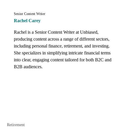
Senior Content Writer
Rachel Carey
Rachel is a Senior Content Writer at Unbiased, 
producing content across a range of different sectors, 
including personal finance, retirement, and investing. 
She specializes in simplifying intricate financial terms 
into clear, engaging content tailored for both B2C and 
B2B audiences.
Retirement