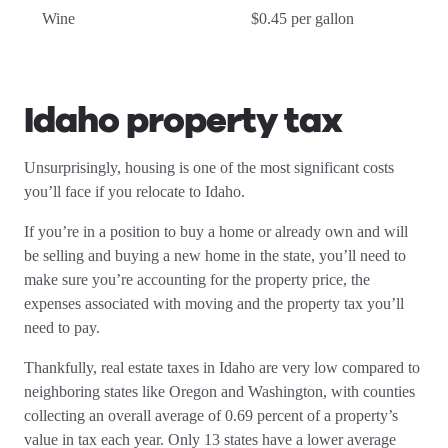
Wine
$0.45 per gallon
Idaho property tax
Unsurprisingly, housing is one of the most significant costs
you’ll face if you relocate to Idaho.
If you’re in a position to buy a home or already own and will
be selling and buying a new home in the state, you’ll need to
make sure you’re accounting for the property price, the
expenses associated with moving and the property tax you’ll
need to pay.
Thankfully, real estate taxes in Idaho are very low compared to
neighboring states like Oregon and Washington, with counties
collecting an overall average of 0.69 percent of a property’s
value in tax each year. Only 13 states have a lower average