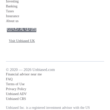
Investing
Banking
Taxes
Insurance
About us
Visit Unbiased UK
© 2020 — 2026 Unbiased.com
Financial advisor near me
FAQ
Terms of Use
Privacy Policy
Unbiased ADV
Unbiased CRS
Unbiased Inc. is a registered investment advisor with the US