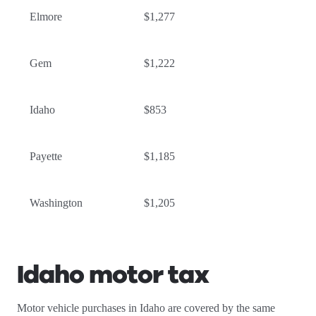
Elmore
$1,277
Gem
$1,222
Idaho
$853
Payette
$1,185
Washington
$1,205
Idaho motor tax
Motor vehicle purchases in Idaho are covered by the same