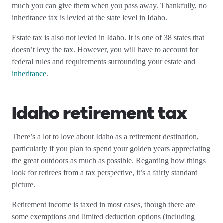
much you can give them when you pass away. Thankfully, no
inheritance tax is levied at the state level in Idaho.
Estate tax is also not levied in Idaho. It is one of 38 states that
doesn’t levy the tax. However, you will have to account for
federal rules and requirements surrounding your estate and
inheritance
.
Idaho retirement tax
There’s a lot to love about Idaho as a retirement destination,
particularly if you plan to spend your golden years appreciating
the great outdoors as much as possible. Regarding how things
look for retirees from a tax perspective, it’s a fairly standard
picture.
Retirement income is taxed in most cases, though there are
some exemptions and limited deduction options (including