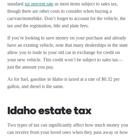
standard
six percent rate
as most items subject to sales tax,
though there are other costs to consider when buying a
car/van/motorbike. Don’t forget to account for the vehicle, the
tax
and
the registration, title and plate fees.
If you’re looking to save money on your purchase and already
have an existing vehicle, note that many dealerships in the state
allow you to trade in your old car in exchange for credit on
your new vehicle. This credit won’t be subject to sales tax—
just the amount you pay.
As for fuel, gasoline in Idaho is taxed at a rate of $0.32 per
gallon, and diesel is the same.
Idaho estate tax
Two types of tax can significantly affect how much money you
can receive from your loved ones when they pass away or how