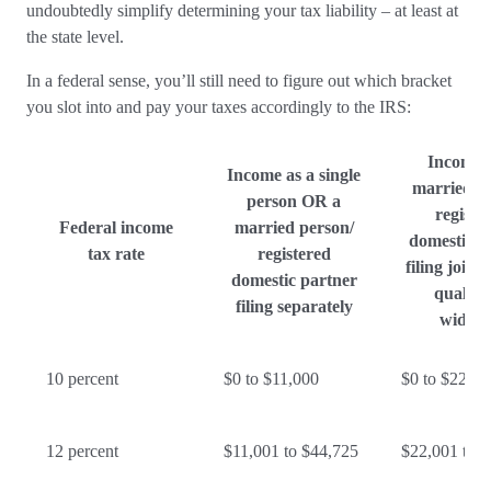
undoubtedly simplify determining your tax liability – at least at
the state level.
In a federal sense, you’ll still need to figure out which bracket
you slot into and pay your taxes accordingly to the IRS:
Income 
Income as a single
married p
person OR a
registe
Federal income
married person/
domestic p
tax rate
registered
filing joint
domestic partner
qualify
filing separately
widow
10 percent
$0 to $11,000
$0 to $22,00
12 percent
$11,001 to $44,725
$22,001 to 