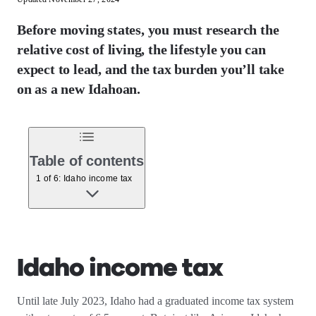
Before moving states, you must research the
relative cost of living, the lifestyle you can
expect to lead, and the tax burden you’ll take
on as a new Idahoan.
Table of contents
1 of 6: Idaho income tax
Idaho income tax
Until late July 2023, Idaho had a graduated income tax system