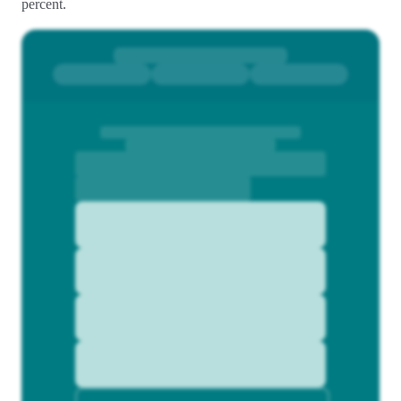
percent.