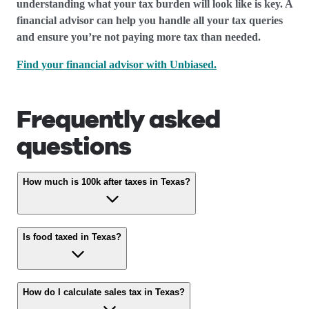
understanding what your tax burden will look like is key. A
financial advisor can help you handle all your tax queries
and ensure you’re not paying more tax than needed.
Find your financial advisor with Unbiased.
Frequently asked
questions
How much is 100k after taxes in Texas?
Is food taxed in Texas?
How do I calculate sales tax in Texas?