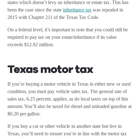
states which doesn’t levy an inheritance or estate tax. This has
been the case since the state
inheritance tax
was repealed in
2015 with Chapter 211 of the Texas Tax Code.
On a federal level, it’s important to note that you could still be
required to pay tax on your estate/inheritance if its value
exceeds $12.92 million.
Texas motor tax
If you’re buying a motor vehicle in Texas in either new or used
condition, you must pay vehicle sales tax. The general rate of
sales tax, 6.25 percent, applies, as do local taxes on top of this
amount. You’ll also be taxed for diesel and unleaded gasoline at
$0.20 per gallon.
If you buy a car or other vehicle in another state but live in
Texas, you’ll need to ensure you’re in line with the motor tax