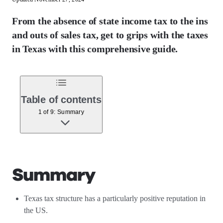
From the absence of state income tax to the ins
and outs of sales tax, get to grips with the taxes
in Texas with this comprehensive guide.
Table of contents
1 of 9: Summary
Summary
Texas tax structure has a particularly positive reputation in
the US.