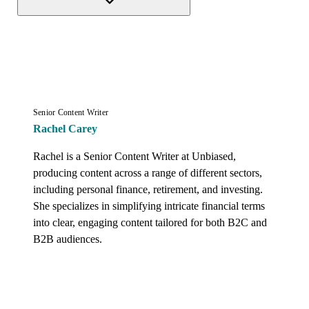
Senior Content Writer
Rachel Carey
Rachel is a Senior Content Writer at Unbiased, 
producing content across a range of different sectors, 
including personal finance, retirement, and investing. 
She specializes in simplifying intricate financial terms 
into clear, engaging content tailored for both B2C and 
B2B audiences.