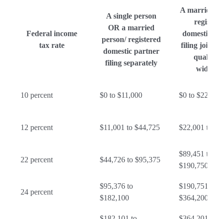
A married 
A single person
registe
OR a married
Federal income
domestic p
person/ registered
tax rate
filing joint
domestic partner
qualify
filing separately
widow
10 percent
$0 to $11,000
$0 to $22,00
12 percent
$11,001 to $44,725
$22,001 to 
$89,451 to
22 percent
$44,726 to $95,375
$190,750
$95,376 to
$190,751 to
24 percent
$182,100
$364,200
$182,101 to
$364,201 to