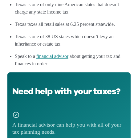
Texas is one of only nine American states that doesn’t
charge any state income tax.
Texas taxes all retail sales at 6.25 percent statewide.
Texas is one of 38 US states which doesn’t levy an
inheritance or estate tax.
Speak to a
financial advisor
about getting your tax and
finances in order.
Need help with your taxes?
A financial advisor can help you with all of your
tax planning needs.