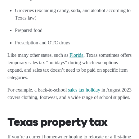
Groceries (excluding candy, soda, and alcohol according to
Texas law)
Prepared food
Prescription and OTC drugs
Like many other states, such as
Florida
, Texas sometimes offers
temporary sales tax “holidays” during which exemptions
expand, and sales tax doesn’t need to be paid on specific item
categories.
For example, a back-to-school
sales tax holiday
in August 2023
covers clothing, footwear, and a wide range of school supplies.
Texas property tax
If you’re a current homeowner hoping to relocate or a first-time