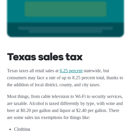
Texas sales tax
Texas taxes all retail sales at
6.25 percent
statewide, but
consumers may face a rate of up to 8.25 percent total, thanks to
the addition of local district, county, and city taxes.
Most things, from cable television to Wi-Fi to security services,
are taxable. Alcohol is taxed differently by type, with wine and
beer at $0.20 per gallon and liquor at $2.40 per gallon. There
are some sales tax exemptions for things like:
Clothing