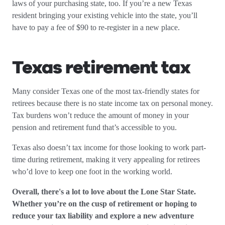
laws of your purchasing state, too. If you’re a new Texas
resident bringing your existing vehicle into the state, you’ll
have to pay a fee of $90 to re-register in a new place.
Texas retirement tax
Many consider Texas one of the most tax-friendly states for
retirees because there is no state income tax on personal money.
Tax burdens won’t reduce the amount of money in your
pension and retirement fund that’s accessible to you.
Texas also doesn’t tax income for those looking to work part-
time during retirement, making it very appealing for retirees
who’d love to keep one foot in the working world.
Overall, there's a lot to love about the Lone Star State.
Whether you’re on the cusp of retirement or hoping to
reduce your tax liability and explore a new adventure