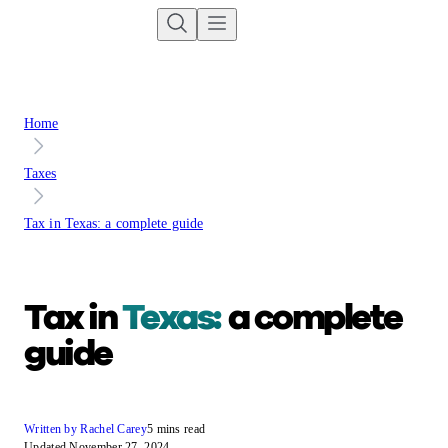
Home
Taxes
Tax in Texas: a complete guide
Tax in
Texas:
a complete
guide
Written by Rachel Carey
5 mins read
Updated November 27, 2024