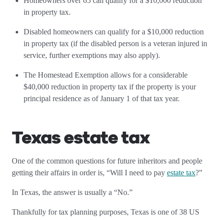
Homeowners over 65 can qualify for a $10,000 reduction
in property tax.
Disabled homeowners can qualify for a $10,000 reduction
in property tax (if the disabled person is a veteran injured in
service, further exemptions may also apply).
The Homestead Exemption allows for a considerable
$40,000 reduction in property tax if the property is your
principal residence as of January 1 of that tax year.
Texas estate tax
One of the common questions for future inheritors and people
getting their affairs in order is, “Will I need to pay
estate tax
?”
In Texas, the answer is usually a “No.”
Thankfully for tax planning purposes, Texas is one of 38 US