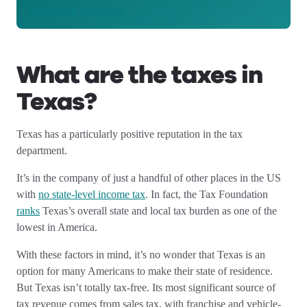
Match with an advisor
What are the taxes in
Texas?
Texas has a particularly positive reputation in the tax
department.
It’s in the company of just a handful of other places in the US
with
no state-level income tax
. In fact, the Tax Foundation
ranks
Texas’s overall state and local tax burden as one of the
lowest in America.
With these factors in mind, it’s no wonder that Texas is an
option for many Americans to make their state of residence.
But Texas isn’t totally tax-free. Its most significant source of
tax revenue comes from sales tax, with franchise and vehicle-