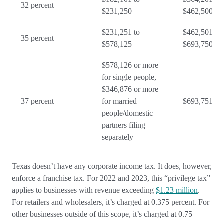
32 percent
$231,250
$462,500
$231,251 to
$462,501 to
35 percent
$578,125
$693,750
$578,126 or more
for single people,
$346,876 or more
37 percent
for married
$693,751 or
people/domestic
partners filing
separately
Texas doesn’t have any corporate income tax. It does, however,
enforce a franchise tax. For 2022 and 2023, this “privilege tax”
applies to businesses with revenue exceeding
$1.23 million
.
For retailers and wholesalers, it’s charged at 0.375 percent. For
other businesses outside of this scope, it’s charged at 0.75