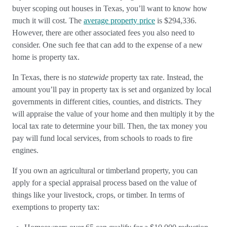
buyer scoping out houses in Texas, you’ll want to know how
much it will cost. The
average property price
is $294,336.
However, there are other associated fees you also need to
consider. One such fee that can add to the expense of a new
home is property tax.
In Texas, there is no
statewide
property tax rate. Instead, the
amount you’ll pay in property tax is set and organized by local
governments in different cities, counties, and districts. They
will appraise the value of your home and then multiply it by the
local tax rate to determine your bill. Then, the tax money you
pay will fund local services, from schools to roads to fire
engines.
If you own an agricultural or timberland property, you can
apply for a special appraisal process based on the value of
things like your livestock, crops, or timber. In terms of
exemptions to property tax: