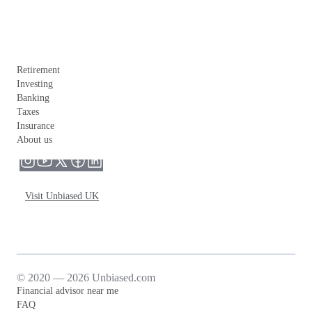
Retirement
Investing
Banking
Taxes
Insurance
About us
Visit Unbiased UK
© 2020 — 2026 Unbiased.com
Financial advisor near me
FAQ