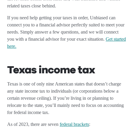
related taxes close behind.
If you need help getting your taxes in order, Unbiased can
connect you to a financial advisor perfectly suited to meet your
needs. Simply answer a few questions, and we will connect
you with a financial advisor for your exact situation.
Get started
here.
Texas income tax
Texas is one of only nine American states that doesn’t charge
any state income tax to individuals (or corporations below a
certain revenue ceiling). If you’re living in or planning to
relocate to the state, you’ll mainly need to focus on accounting
for federal income tax.
As of 2023, there are seven
federal brackets
: