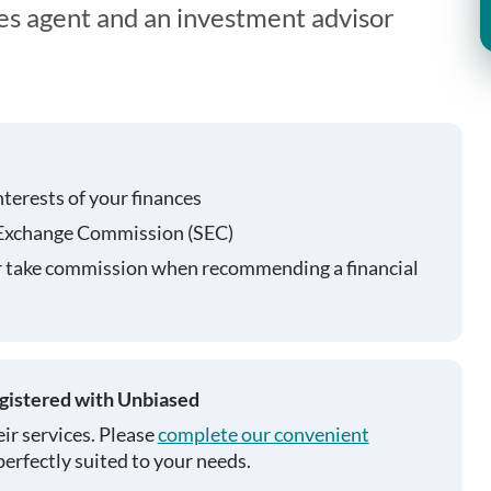
ies agent and an investment advisor
nterests of your finances
 Exchange Commission (SEC)
r take commission when recommending a financial
egistered with Unbiased
ir services. Please
complete our convenient
perfectly suited to your needs.