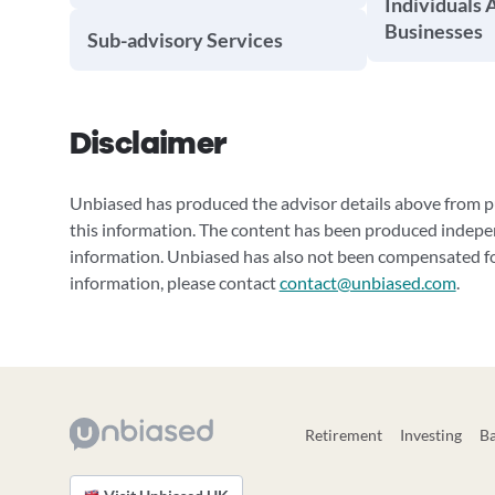
Individuals 
Businesses
Sub-advisory Services
Disclaimer
Unbiased has produced the advisor details above from pu
this information. The content has been produced indepe
information. Unbiased has also not been compensated for
information, please contact
contact@unbiased.com
.
Retirement
Investing
B