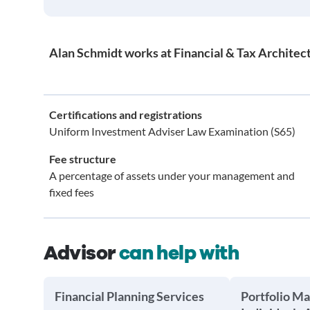
Alan Schmidt works at Financial & Tax Architect
Certifications and registrations
Uniform Investment Adviser Law Examination (S65)
Fee structure
A percentage of assets under your management and
fixed fees
Advisor
can help with
Financial Planning Services
Portfolio M