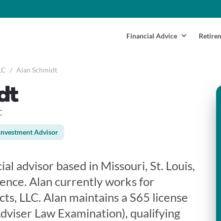
Financial Advice
Retire
LC
/
Alan Schmidt
dt
C
Investment Advisor
ial advisor based in Missouri, St. Louis,
ience. Alan currently works for
cts, LLC. Alan maintains a S65 license
viser Law Examination), qualifying