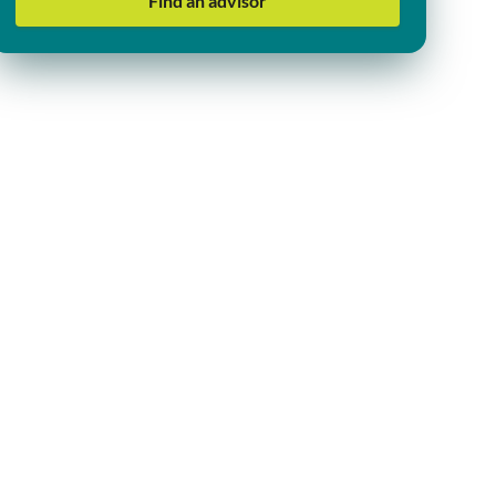
Find an advisor