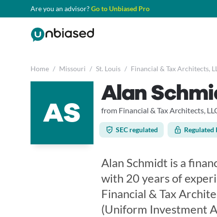
Are you an advisor?
Go to Unbiased Pro
Home
/
Missouri
/
St. Louis
/
Financial & Tax Architects, L
Alan Schmi
AS
from Financial & Tax Architects, LL
SEC regulated
Regulated 
Alan Schmidt is a financ
with 20 years of exper
Financial & Tax Archite
(Uniform Investment Ad