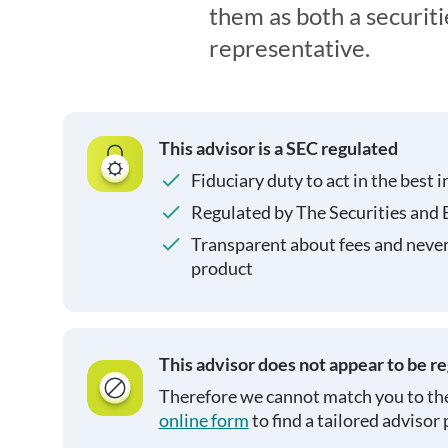
them as both a securit
representative.
This advisor is a SEC regulated
Fiduciary duty to act in the best i
Regulated by The Securities and
Transparent about fees and neve
product
This advisor does not appear to be r
Therefore we cannot match you to the
online form
to find a tailored advisor 