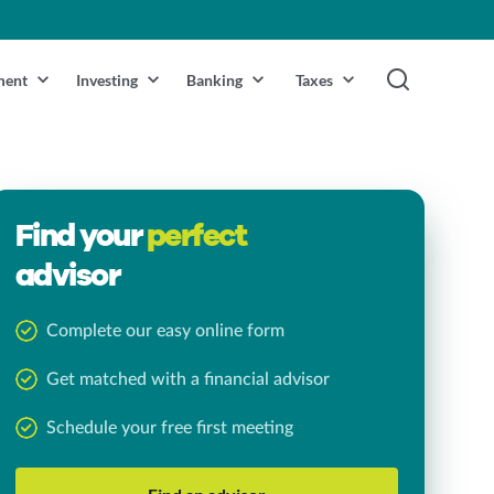
ment
Investing
Banking
Taxes
Find your
perfect
advisor
Complete our easy online form
Get matched with a financial advisor
Schedule your free first meeting