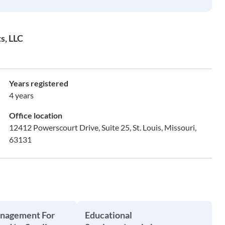
s, LLC
Years registered
4 years
Office location
12412 Powerscourt Drive, Suite 25, St. Louis, Missouri,
63131
anagement For
Educational