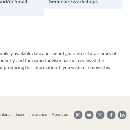
And/or Small
Seminars/workshops
blicly available data and cannot guarantee the accuracy of
ndently, and the named advisor has not reviewed the
 producing this information. If you wish to remove this
anking
Taxes
Insurance
About us